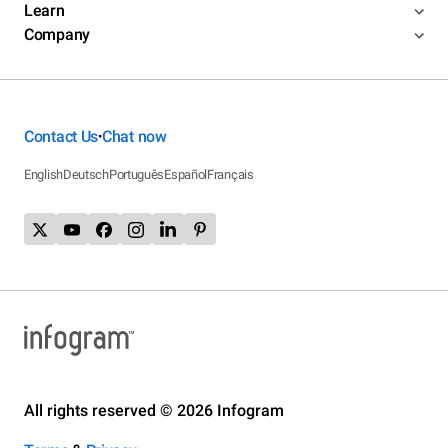
Learn
Company
Contact Us
Chat now
•
English
Deutsch
Português
Español
Français
All rights reserved © 2026 Infogram