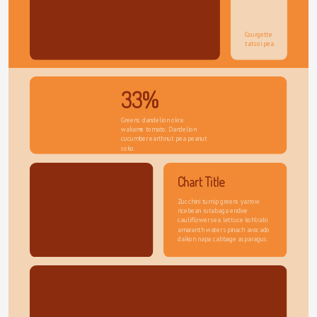
Courgette 
tatsoi pea
33%
Greens dandelion okra 
wakame tomato. Dandelion 
cucumber earthnut pea peanut 
soko.
Chart Title
Zucchini turnip greens yarrow 
ricebean rutabaga endive 
cauliflower sea lettuce kohlrabi 
amaranth water spinach avocado 
daikon napa cabbage asparagus.