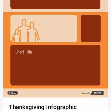
Chart Title
Share
Made with
Thanksgiving Infographic