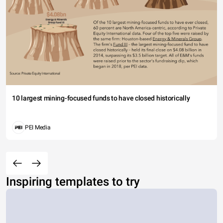
10 largest mining-focused funds to have closed historically
PEI Media
Inspiring templates to try