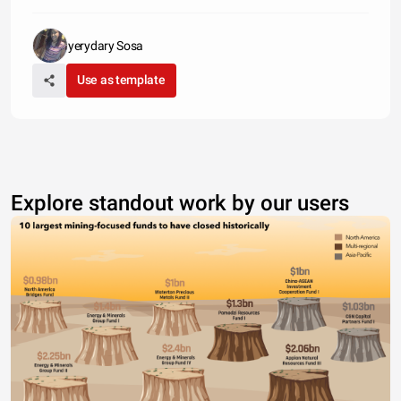
yerydary Sosa
Use as template
Explore standout work by our users