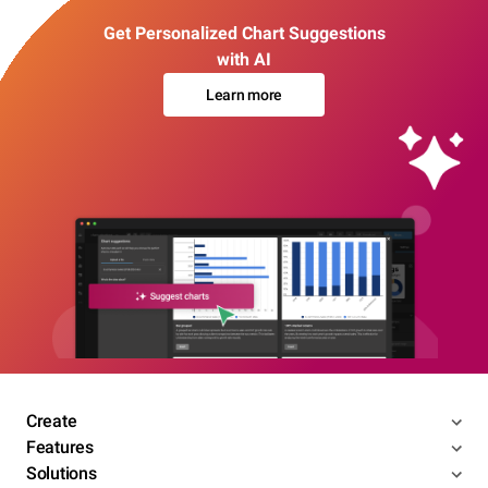
Get Personalized Chart Suggestions
with AI
Learn more
Create
Features
Solutions