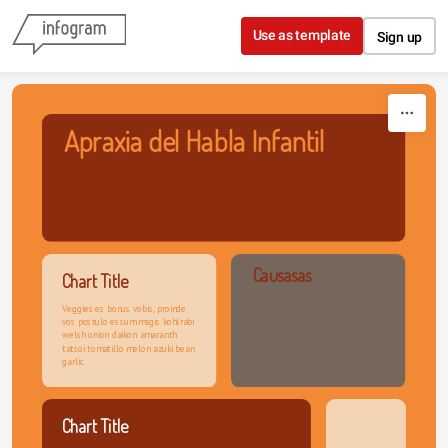
Skip to content
Use as template
Sign up
Apraxia del Habla Infantil
Causasas
Chart Title
Veggies es bonus vobis, proinde 
vos postulo essum magis kohlrabi 
welsh onion daikon amaranth 
tatsoi tomatillo melon azuki bean 
garlic.
Chart Title