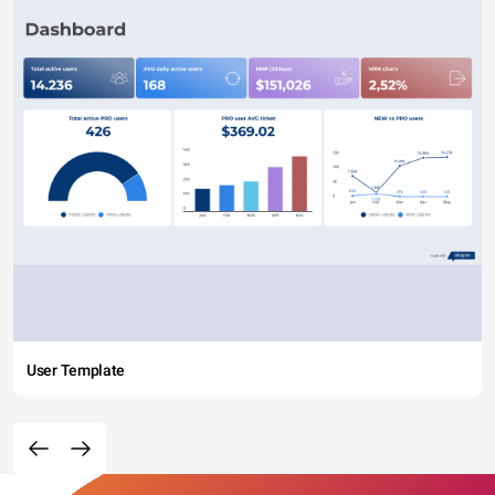
User Template