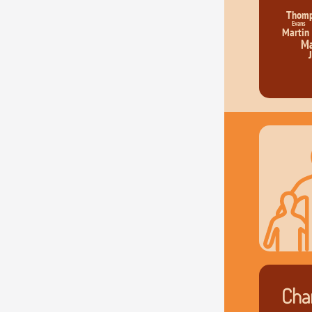
Thom
Evans
Martin
Ma
Char