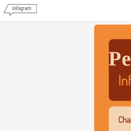
Pe
In
Char