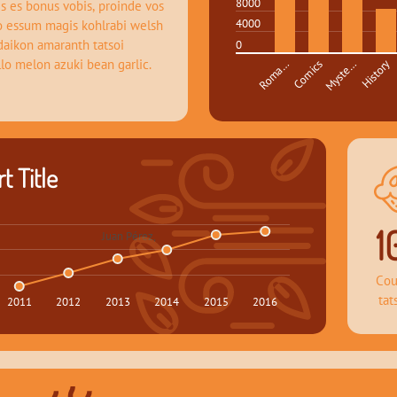
8000
s es bonus vobis, proinde vos 
4000
o essum magis kohlrabi welsh 
daikon amaranth tatsoi 
0
llo melon azuki bean garlic.
Roma…
Comics
Myste…
History
t Title
1
Juan Pérez, 
Cou
tat
2011
2012
2013
2014
2015
2016