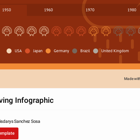
1950
1960
1970
1980
USA
Japan
Germany
Brazil
United Kingdom
Made wit
ving Infographic
risdarys Sanchez Sosa
template