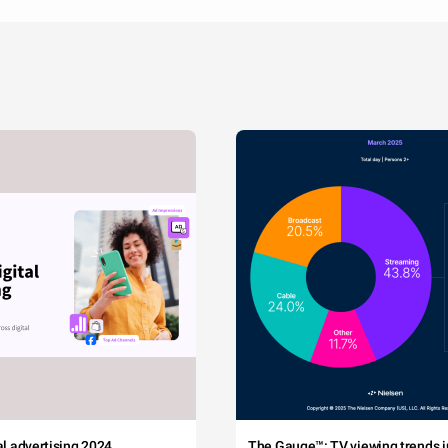
tal advertising 2024
The Gauge™: TV viewing trends in