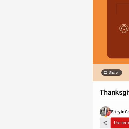
Share
Thanksgi
Esteylin C
Use as 