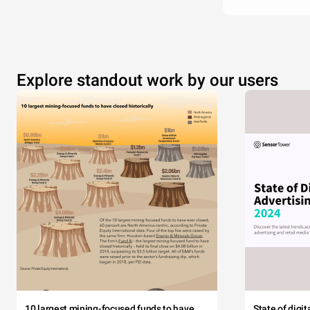
Explore standout work by our users
10 largest mining-focused funds to have
State of digi