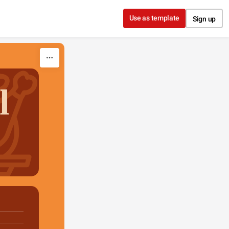
Use as template
Sign up
l