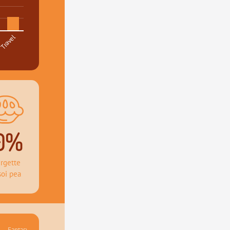
Travel
0%
rgette 
soi pea
Fantasy 41.36%