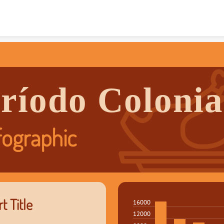
Skip to content
ríodo Colonia
fographic
t Title
16000
12000