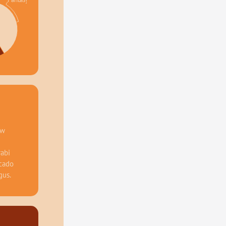
%
w 
abi 
cado 
gus.