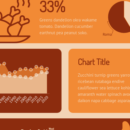
33%
Greens dandelion okra wakame 
tomato. Dandelion cucumber 
earthnut pea peanut soko.
Romance 58.64
Chart Title
Zucchini turnip greens yarro
ricebean rutabaga endive 
cauliflower sea lettuce kohlr
amaranth water spinach avo
1995
2020
980
2005
1990
2015
5
2000
1985
2010
daikon napa cabbage aspara
Wood