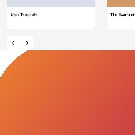
User Template
The Economi