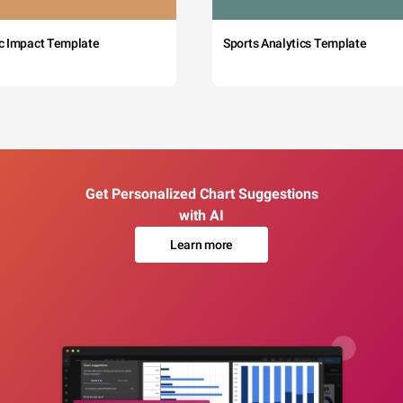
c Impact Template
Sports Analytics Template
Get Personalized Chart Suggestions
with AI
Learn more