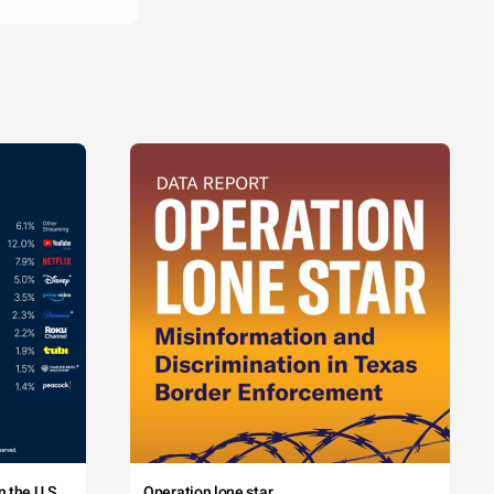
 the U.S.
Operation lone star