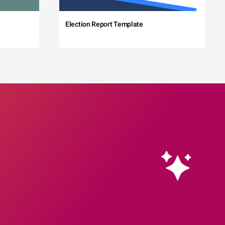
Election Report Template