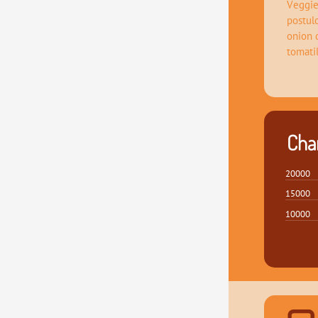
Veggie
postul
onion 
tomati
Char
20000
15000
10000