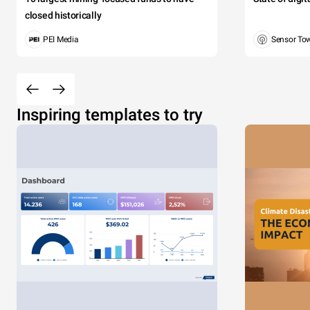
closed historically
PEI Media
Sensor To
Inspiring templates to try