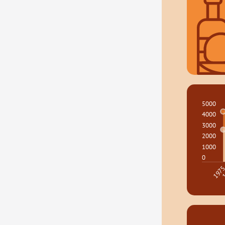
5000
4000
3000
2000
1000
0
1
197