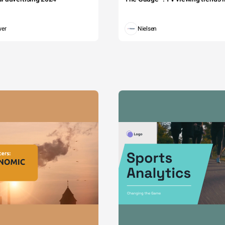
wer
Nielsen