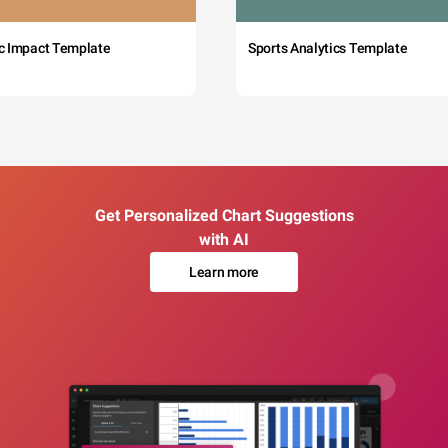
c Impact Template
Sports Analytics Template
Get Personalized Chart Suggestions
with AI
Learn more