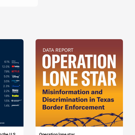
 the U.S.
Operation lone star