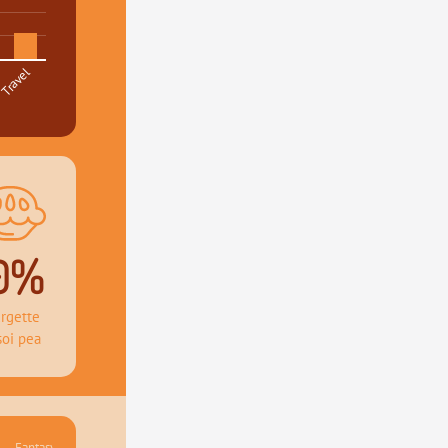
Travel
0%
rgette 
soi pea
Fantasy 41.36%