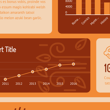
8000
s es bonus vobis, proinde vos 
4000
o essum magis kohlrabi welsh 
daikon amaranth tatsoi 
0
llo melon azuki bean garlic.
Roma…
Comics
Myste…
History
t Title
1
Cou
tat
2011
2012
2013
2014
2015
2016