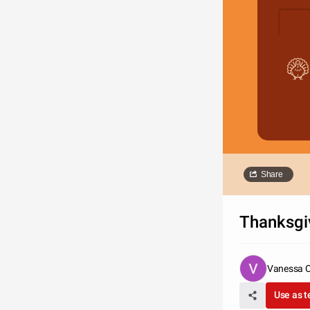
Share
Thanksgi
Vanessa 
Use as 