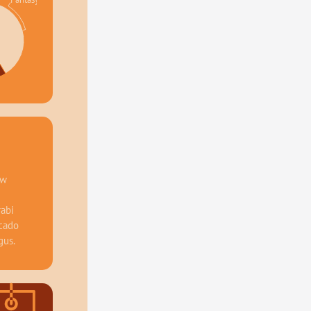
%
w 
abi 
cado 
gus.