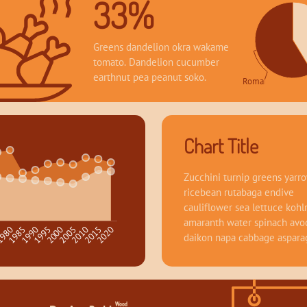
33%
Greens dandelion okra wakame 
tomato. Dandelion cucumber 
earthnut pea peanut soko.
Romance 58.64
Chart Title
Zucchini turnip greens yarro
ricebean rutabaga endive 
cauliflower sea lettuce kohlr
amaranth water spinach avo
1995
2020
980
2005
1990
2015
5
2000
1985
2010
daikon napa cabbage aspara
Wood