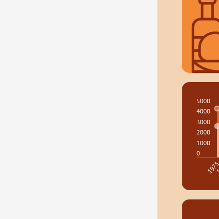
5000
4000
3000
2000
1000
0
1
197