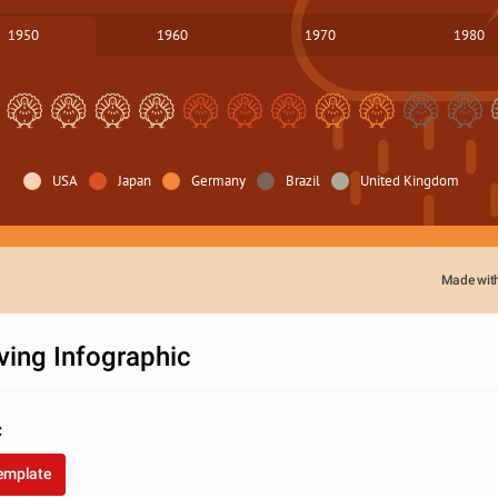
1950
1960
1970
1980
USA
Japan
Germany
Brazil
United Kingdom
Made wit
ving Infographic
C
template