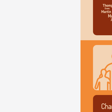
Thom
Evans
Martin
Ma
Char