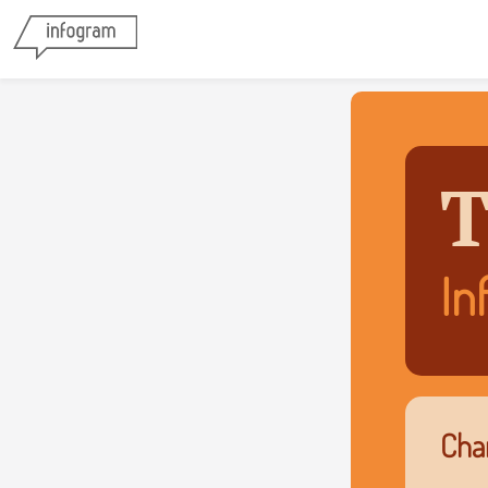
T
In
Char