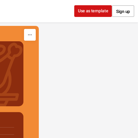
Use as template
Sign up