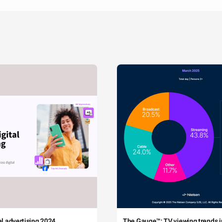
tal advertising 2024
The Gauge™: TV viewing trends in