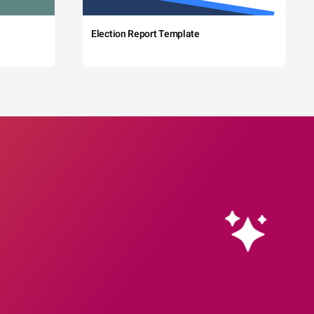
Election Report Template