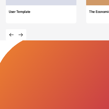
User Template
The Economi