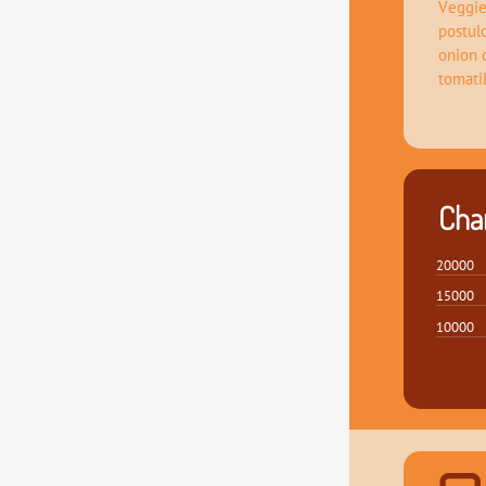
Veggie
postul
onion 
tomati
Char
20000
15000
10000