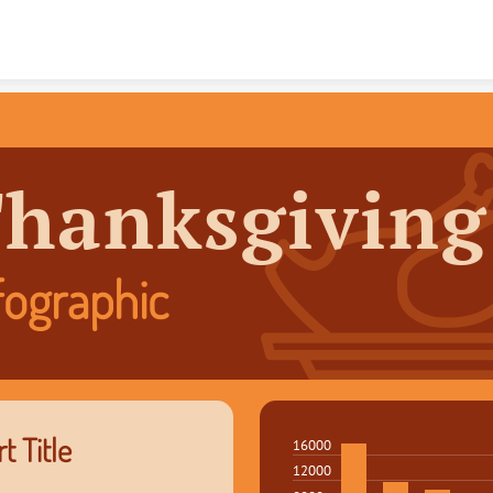
Skip to content
hanksgiving
fographic
t Title
16000
12000