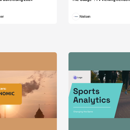
wer
Nielsen