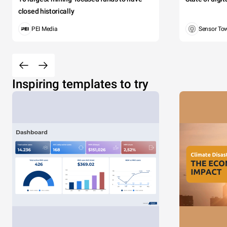
closed historically
PEI Media
Sensor To
Inspiring templates to try