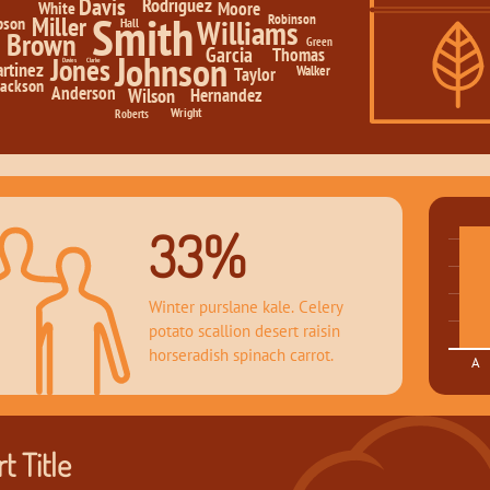
Davis
Rodriguez
White
Moore
Smith
Robinson
Miller
Williams
pson
Hall
Brown
Green
Garcia
Thomas
Johnson
Jones
Davies
Clarke
rtinez
Walker
Taylor
Jackson
Anderson
Hernandez
Wilson
Wright
Roberts
33%
Winter purslane kale. Celery 
potato scallion desert raisin 
horseradish spinach carrot.
A
t Title