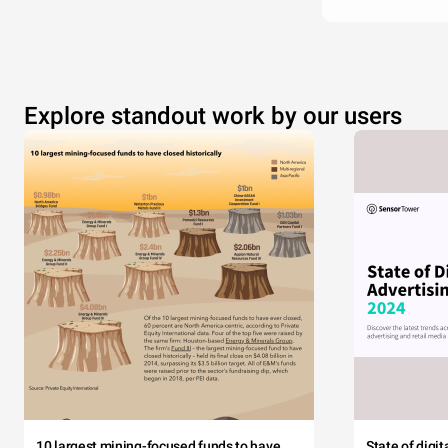
Explore standout work by our users
10 largest mining-focused funds to have
State of digi