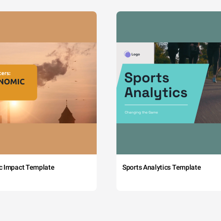
c Impact Template
Sports Analytics Template