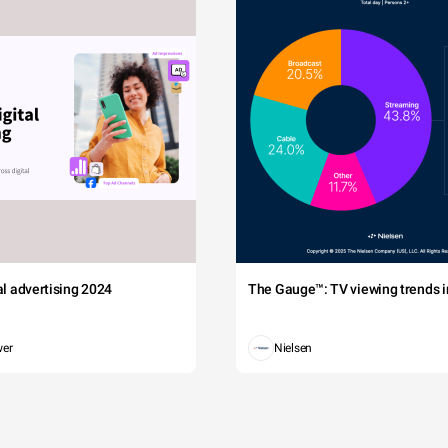
tal advertising 2024
The Gauge™: TV viewing trends in
wer
Nielsen