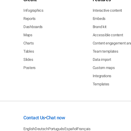
Infographics
Interactive content
Reports
Embeds
Dashboards
Brand kit
Maps
Accessible content
Charts
Content engagement ana
Tables
Team templates
Slides
Data import
Posters
Custom maps
Integrations
Templates
Contact Us
Chat now
•
English
Deutsch
Português
Español
Français