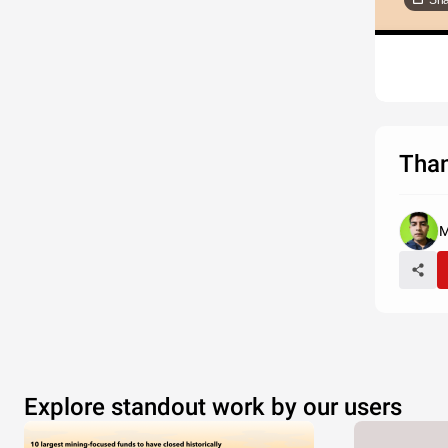
Sha
Than
M
Explore standout work by our users