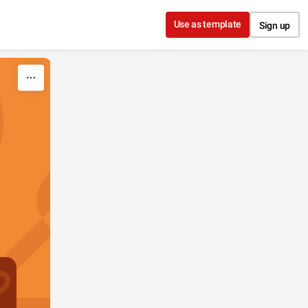
Use as template
Sign up