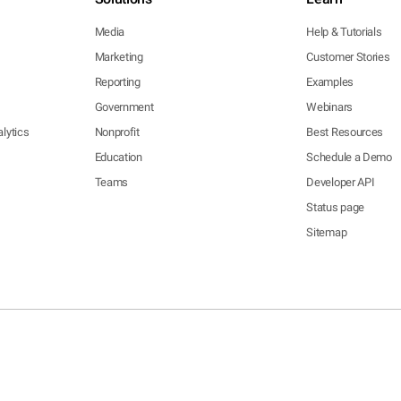
Media
Help & Tutorials
Marketing
Customer Stories
Reporting
Examples
Government
Webinars
lytics
Nonprofit
Best Resources
Education
Schedule a Demo
Teams
Developer API
Status page
Sitemap