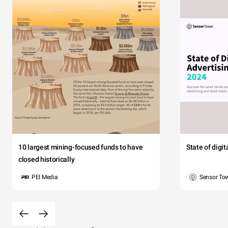
10 largest mining-focused funds to have
State of digi
closed historically
PEI Media
Sensor To