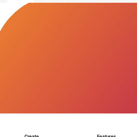
Create
Features