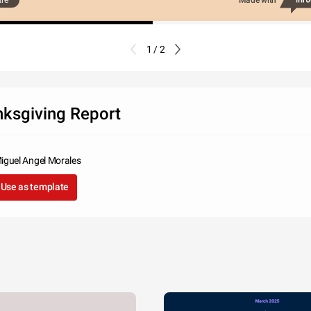
re
Made with
1 / 2
ksgiving Report
iguel Angel Morales
Use as template