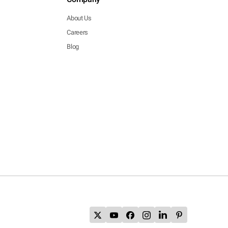
About Us
Careers
Blog