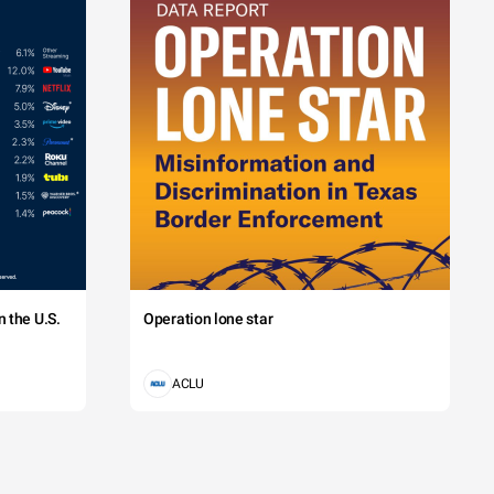
 the U.S.
Operation lone star
ACLU