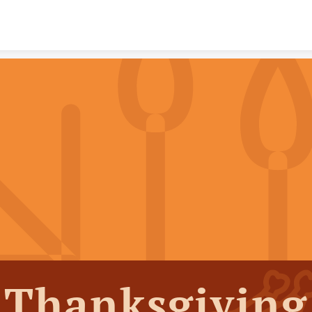
Skip to content
Thanksgiving