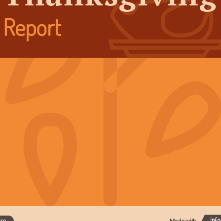
Report