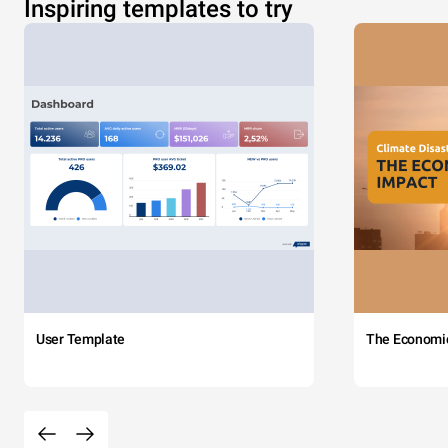
Inspiring templates to try
User Template
The Economi