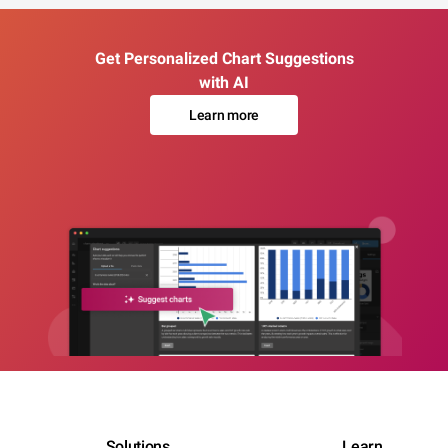
Get Personalized Chart Suggestions
with AI
Learn more
Solutions
Learn