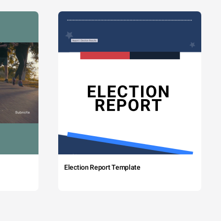
Election Report Template