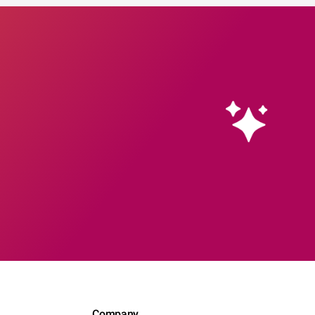
Company