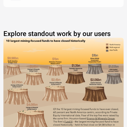
Explore standout work by our users