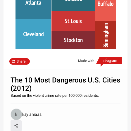
Atlanta
Buffalo
St. Louis
Birmingham
Cleveland
Stockton
Made with
Share
The 10 Most Dangerous U.S. Cities
(2012)
Based on the violent crime rate per 100,000 residents.
kaylamaas