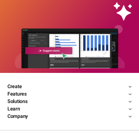
Create
Features
Solutions
Learn
Company