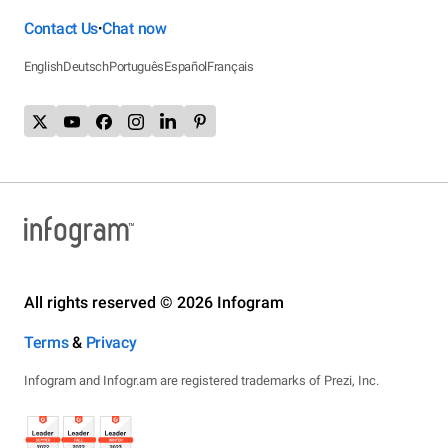
Contact Us
Chat now
•
English
Deutsch
Português
Español
Français
All rights reserved © 2026 Infogram
Terms
&
Privacy
Infogram and Infogr.am are registered trademarks of Prezi, Inc.