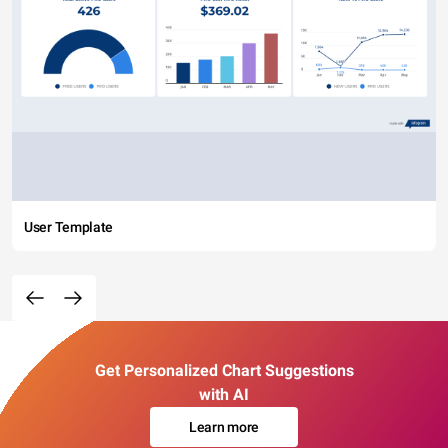
User Template
Get Personalized Chart Suggestions
with AI
Learn more