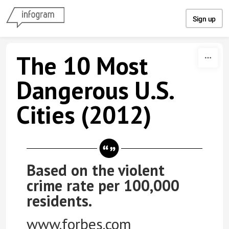
Skip to content
Sign up
The 10 Most
Dangerous U.S.
Cities (2012)
Based on the violent
crime rate per 100,000
residents.
www.forbes.com