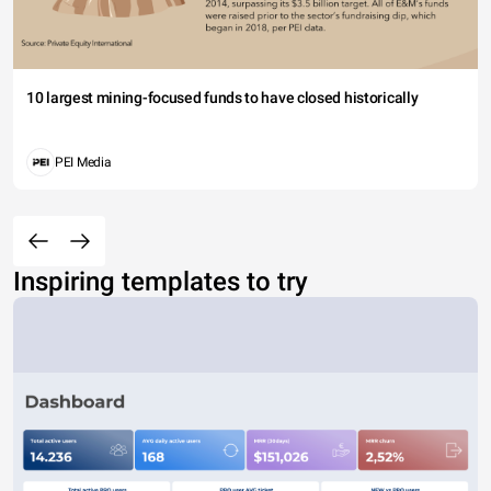
10 largest mining-focused funds to have closed historically
PEI Media
Inspiring templates to try