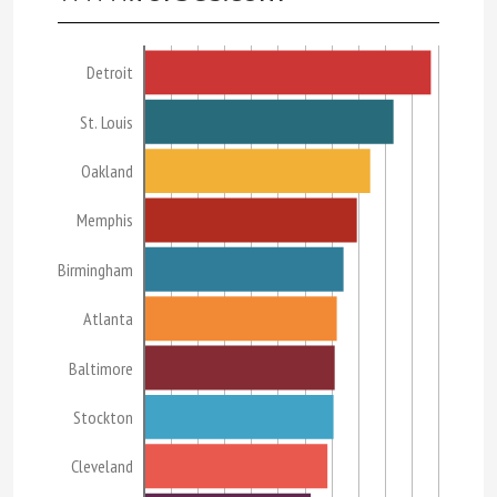
Detroit
St. Louis
Oakland
Memphis
Birmingham
Atlanta
Baltimore
Stockton
Cleveland