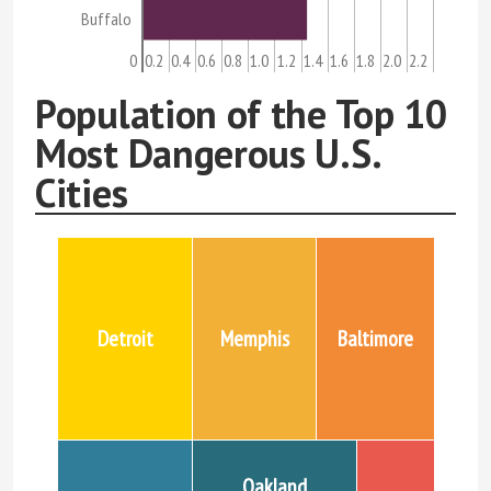
Buffalo
0
0.2
0.4
0.6
0.8
1.0
1.2
1.4
1.6
1.8
2.0
2.2
Population of the Top 10
Most Dangerous U.S.
Cities
Detroit
Memphis
Baltimore
Oakland