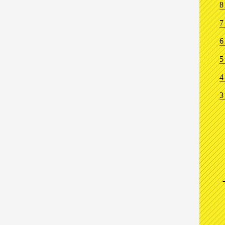
8
7
6
5
4
3