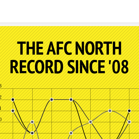
Skip to content
THE AFC NORTH
RECORD SINCE '08
3
2
1
0