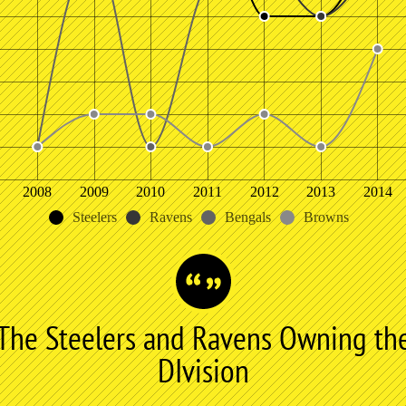
2008
2009
2010
2011
2012
2013
2014
Steelers
Ravens
Bengals
Browns
The Steelers and Ravens Owning th
DIvision