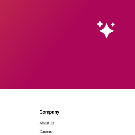
Company
About Us
Careers