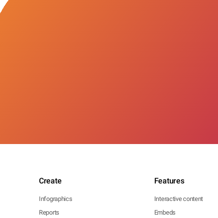
Create
Features
Infographics
Interactive content
Reports
Embeds