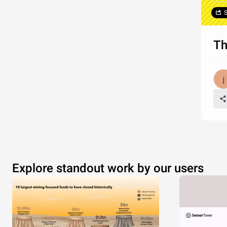
S
Th
Explore standout work by our users