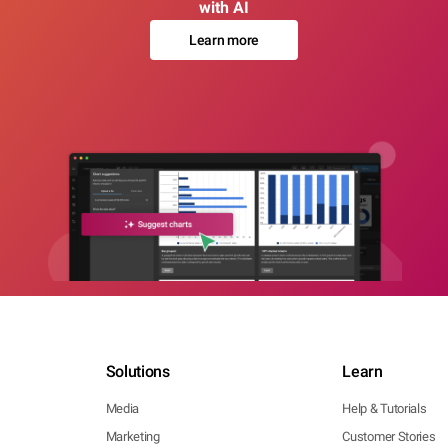
with AI
Learn more
Solutions
Learn
Media
Help & Tutorials
Marketing
Customer Stories