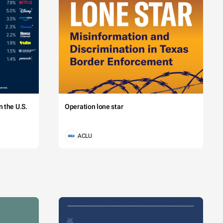
 the U.S.
Operation lone star
ACLU