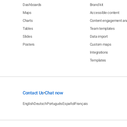
Dashboards
Brand kit
Maps
Accessible content
Charts
Content engagement ana
Tables
Team templates
Slides
Data import
Posters
Custom maps
Integrations
Templates
Contact Us
Chat now
•
English
Deutsch
Português
Español
Français