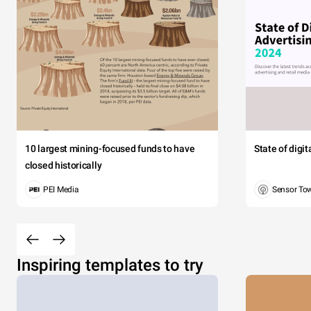
10 largest mining-focused funds to have
State of digi
closed historically
PEI Media
Sensor To
Inspiring templates to try