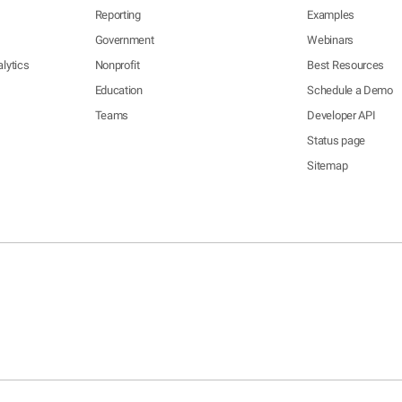
Reporting
Examples
Government
Webinars
lytics
Nonprofit
Best Resources
Education
Schedule a Demo
Teams
Developer API
Status page
Sitemap