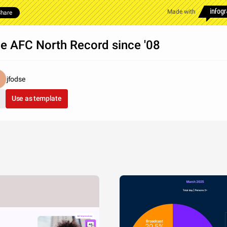
Made with
hare
e AFC North Record since '08
jfodse
Use as template