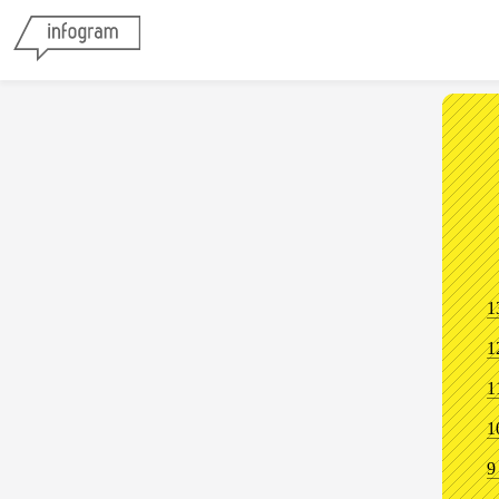
1
1
1
1
9