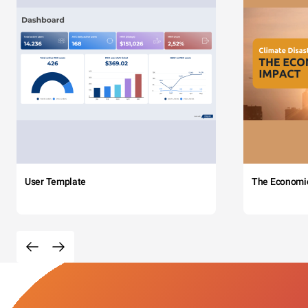
User Template
The Economi