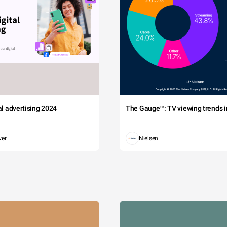
tal advertising 2024
The Gauge™: TV viewing trends in
wer
Nielsen