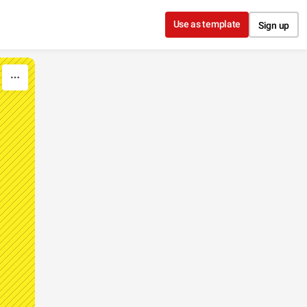
Use as template
Sign up