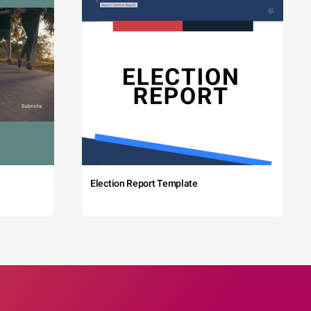
Election Report Template