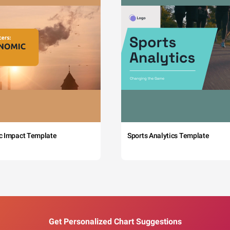
c Impact Template
Sports Analytics Template
Get Personalized Chart Suggestions