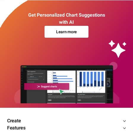
Get Personalized Chart Suggestions
with AI
Learn more
Create
Features