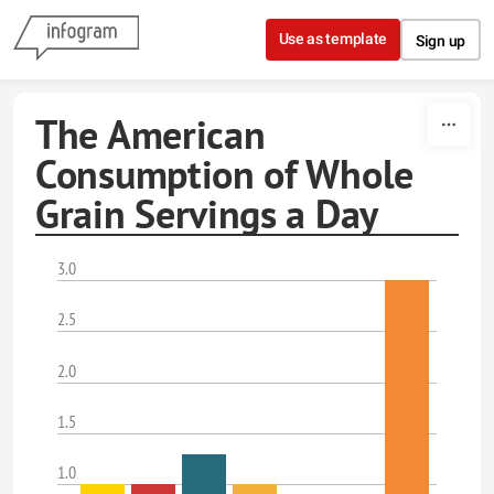
Skip to content
Use as template
Sign up
The American
Consumption of Whole
Grain Servings a Day
3.0
2.5
2.0
1.5
1.0