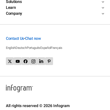
Solutions
Learn
Company
Contact Us
Chat now
•
English
Deutsch
Português
Español
Français
All rights reserved © 2026 Infogram