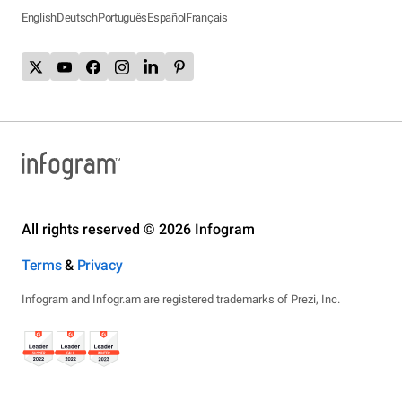
English
Deutsch
Português
Español
Français
All rights reserved © 2026 Infogram
Terms
&
Privacy
Infogram and Infogr.am are registered trademarks of Prezi, Inc.