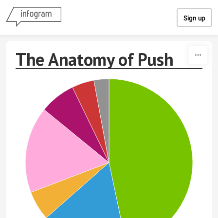
Skip to content
Sign up
The Anatomy of Push