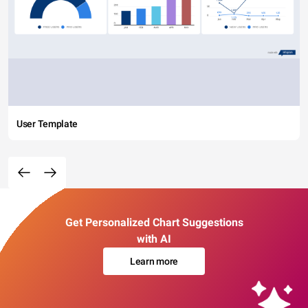
User Template
Get Personalized Chart Suggestions
with AI
Learn more