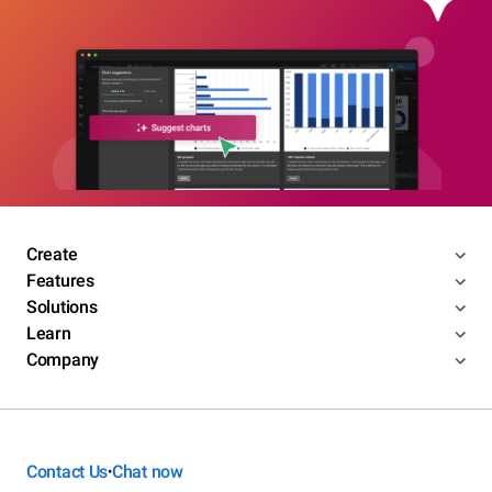
Create
Features
Solutions
Learn
Company
Contact Us
Chat now
•