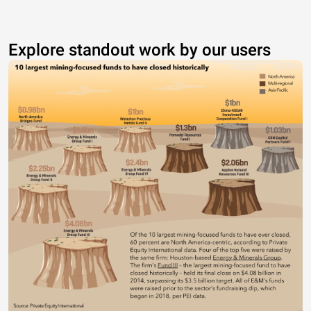
Explore standout work by our users