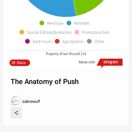
New Issue
Reminder
Special Edition/Bookazine
Promotion/Sale
Back Issues
App Updates
Other
Property of Iain Russell Ltd
Made with
Share
The Anatomy of Push
sabrewulf