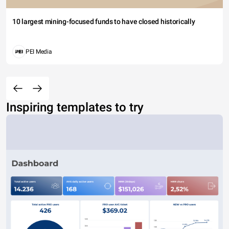
10 largest mining-focused funds to have closed historically
PEI Media
Inspiring templates to try