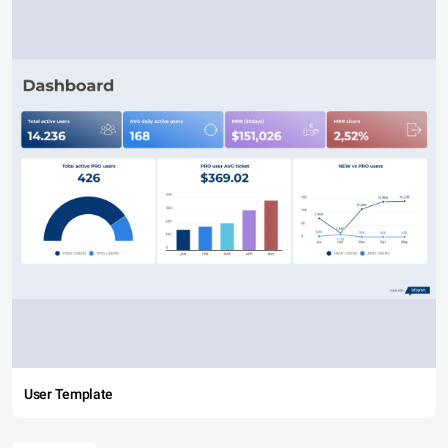
User Template