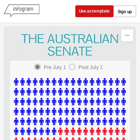
Skip to content
Use as template
Sign up
THE AUSTRALIAN
SENATE
Pre July 1
Post July 1