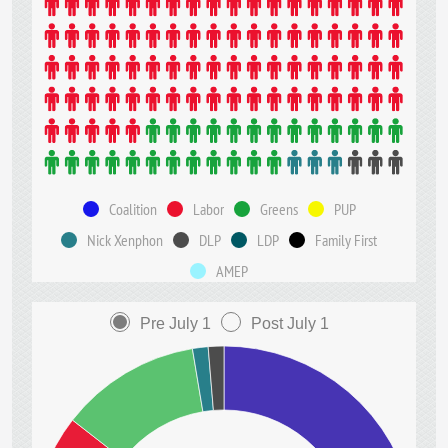
Coalition
Labor
Greens
PUP
Nick Xenphon
DLP
LDP
Family First
AMEP
Pre July 1
Post July 1