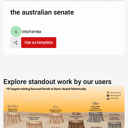
the australian senate
stephanieja
Use as template
Explore standout work by our users