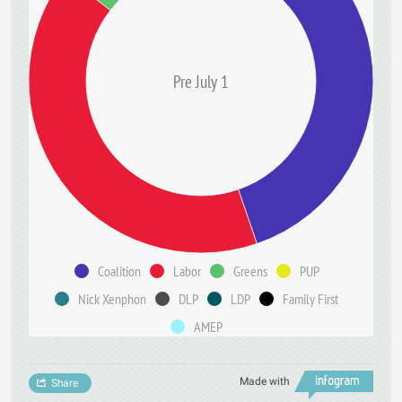
Pre July 1
Coalition
Labor
Greens
PUP
Nick Xenphon
DLP
LDP
Family First
AMEP
Made with
Share