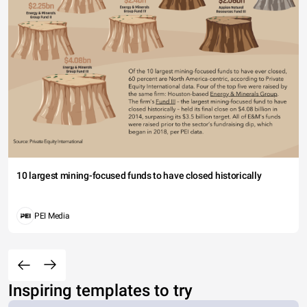
10 largest mining-focused funds to have closed historically
PEI Media
Inspiring templates to try