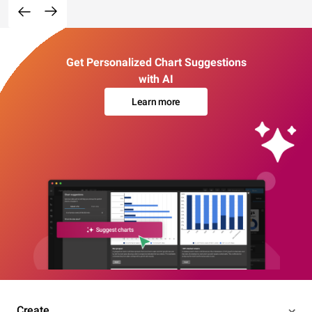
Get Personalized Chart Suggestions
with AI
Learn more
Create