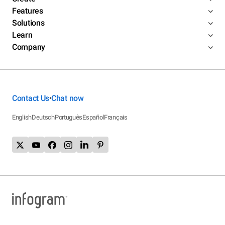
Features
Solutions
Learn
Company
Contact Us
Chat now
•
English
Deutsch
Português
Español
Français