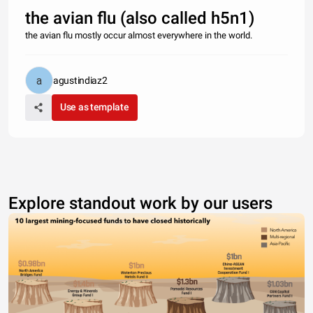
the avian flu (also called h5n1)
the avian flu mostly occur almost everywhere in the world.
agustindiaz2
Use as template
Explore standout work by our users