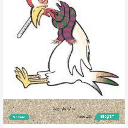
Copyright notice
Made with
Share