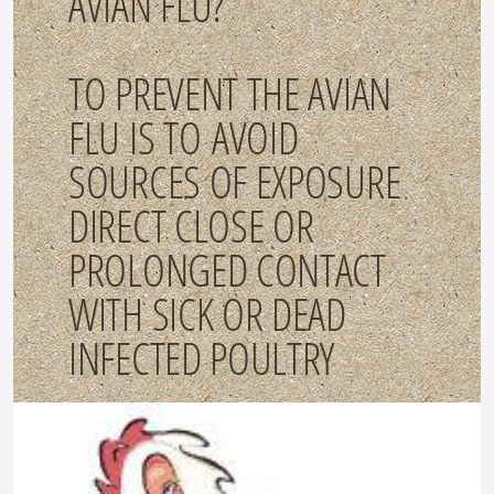
AVIAN FLU?
TO PREVENT THE AVIAN
FLU IS TO AVOID
SOURCES OF EXPOSURE
DIRECT CLOSE OR
PROLONGED CONTACT
WITH SICK OR DEAD
INFECTED POULTRY