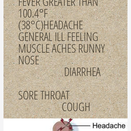
FEVER GREATER THAN
100.4°F
(38°C)HEADACHE
GENERAL ILL FEELING
MUSCLE ACHES RUNNY
NOSE
DIARRHEA
SORE THROAT
COUGH