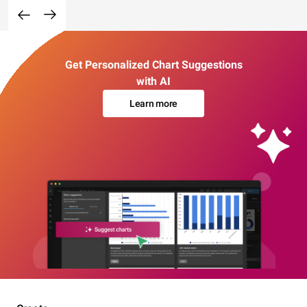
Get Personalized Chart Suggestions
with AI
Learn more