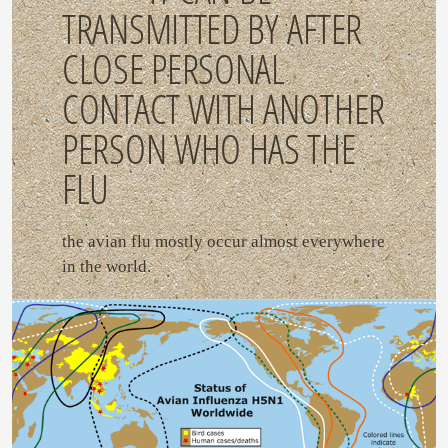
TRANSMITTED BY AFTER
CLOSE PERSONAL
CONTACT WITH ANOTHER
PERSON WHO HAS THE
FLU
the avian flu mostly occur almost everywhere
in the world.