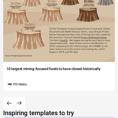
10 largest mining-focused funds to have closed historically
PEI Media
Inspiring templates to try