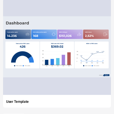
User Template