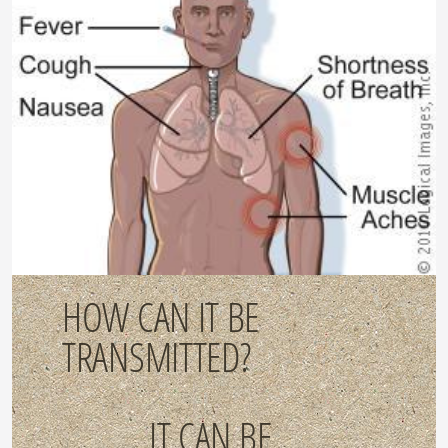
HOW CAN IT BE
TRANSMITTED?
IT CAN BE