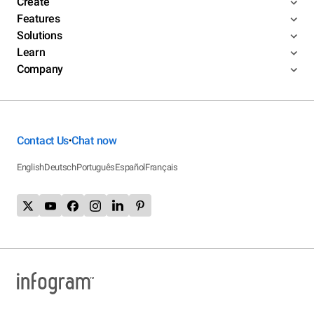
Create
Features
Solutions
Learn
Company
Contact Us
Chat now
•
English
Deutsch
Português
Español
Français