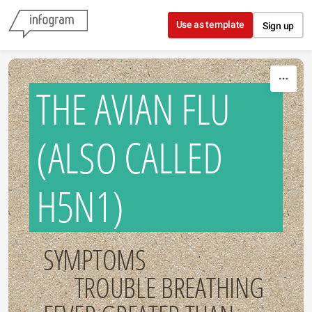
Skip to content
Use as template
Sign up
THE AVIAN FLU
(ALSO CALLED
H5N1)
SYMPTOMS
TROUBLE BREATHING