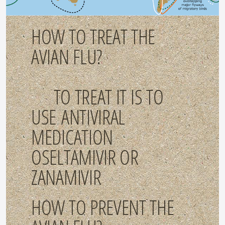
HOW TO TREAT THE
AVIAN FLU?
TO TREAT IT IS TO
USE ANTIVIRAL
MEDICATION
OSELTAMIVIR OR
ZANAMIVIR
HOW TO PREVENT THE