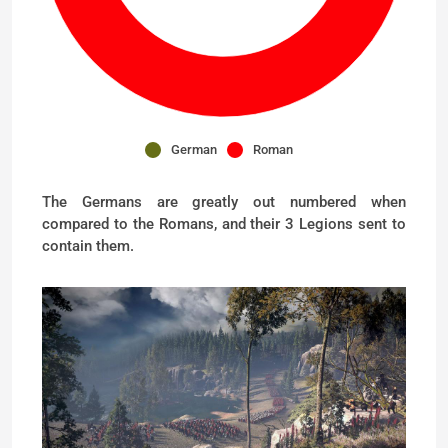
German
Roman
The Germans are greatly out numbered when
compared to the Romans, and their 3 Legions sent to
contain them.