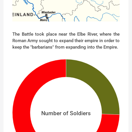
The Battle took place near the Elbe River, where the
Roman Army sought to expand their empire in order to
keep the "barbarians" from expanding into the Empire.
Number of Soldiers