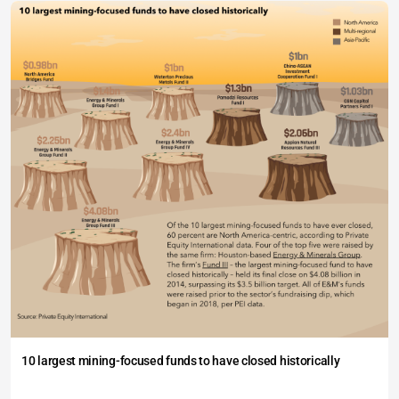
10 largest mining-focused funds to have closed historically