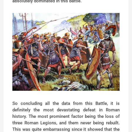
absolutely dominated in this battle.
So concluding all the data from this Battle, it is
definitely the most devastating defeat in Roman
history. The most prominent factor being the loss of
three Roman Legions, and them never being rebuilt.
This was quite embarrassing since it showed that the