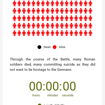
Dead
Alive
Through the course of the Battle, many Roman
soldiers died, many committing suicide as they did
not want to be hostage to the Germans.
00
00
00
hours
minutes
seconds