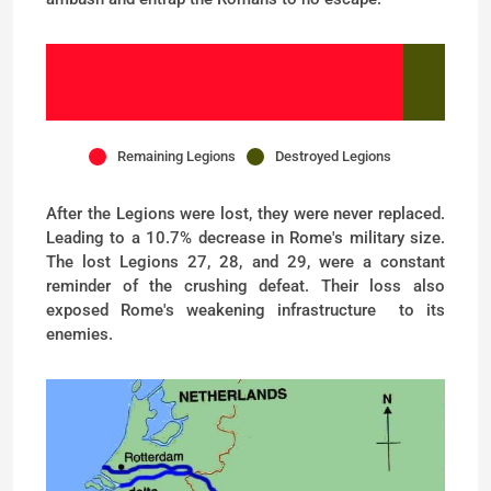
Remaining Legions
Destroyed Legions
After the Legions were lost, they were never replaced.
Leading to a 10.7% decrease in Rome's military size.
The lost Legions 27, 28, and 29, were a constant
reminder of the crushing defeat. Their loss also
exposed Rome's weakening infrastructure to its
enemies.