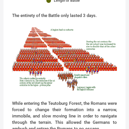
Length of Battle
The entirety of the Battle only lasted 3 days.
While entering the Teutoburg Forest, the Romans were
forced to change their formation into a narrow,
immobile, and slow moving line in order to navigate
through the terrain. This allowed the Germans to
ambush and entrap the Romans to no escape.