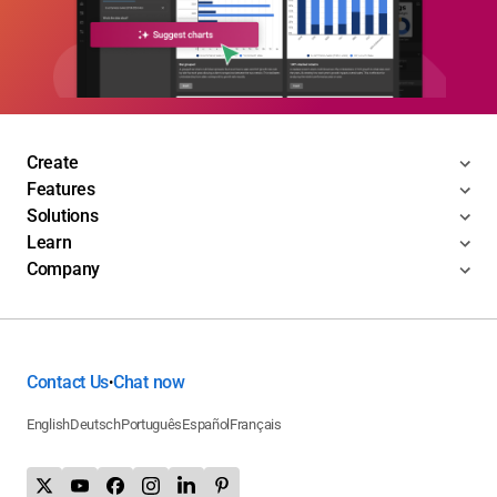
Create
Features
Solutions
Learn
Company
Contact Us
Chat now
•
English
Deutsch
Português
Español
Français