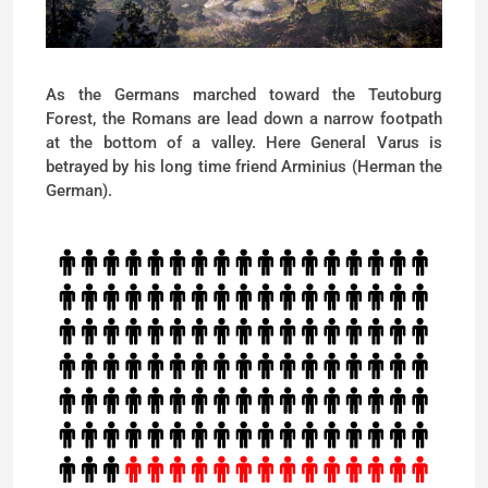
As the Germans marched toward the Teutoburg
Forest, the Romans are lead down a narrow footpath
at the bottom of a valley. Here General Varus is
betrayed by his long time friend Arminius (Herman the
German).