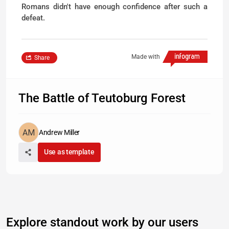
Romans didn't have enough confidence after such a
defeat.
Made with
Share
The Battle of Teutoburg Forest
Andrew Miller
Use as template
Explore standout work by our users