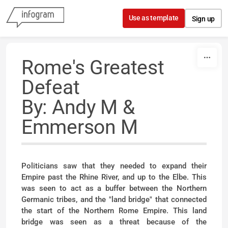
Skip to content
Use as template
Sign up
Rome's Greatest
Defeat
By: Andy M &
Emmerson M
Politicians saw that they needed to expand their
Empire past the Rhine River, and up to the Elbe. This
was seen to act as a buffer between the Northern
Germanic tribes, and the "land bridge" that connected
the start of the Northern Rome Empire. This land
bridge was seen as a threat because of the