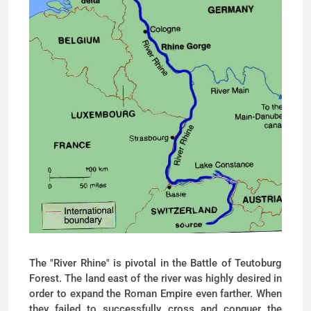
The "River Rhine" is pivotal in the Battle of Teutoburg
Forest. The land east of the river was highly desired in
order to expand the Roman Empire even farther. When
they failed to successfully cross and conquer the