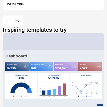
PEI Media
Inspiring templates to try