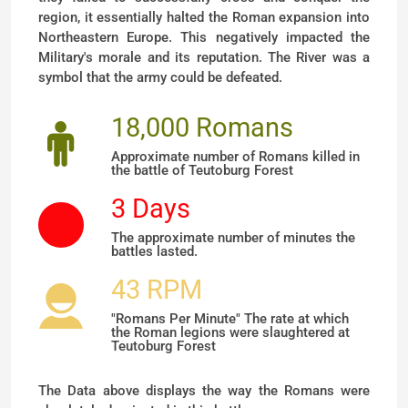
region, it essentially halted the Roman expansion into
Northeastern Europe. This negatively impacted the
Military's morale and its reputation. The River was a
symbol that the army could be defeated.
18,000 Romans
Approximate number of Romans killed in
the battle of Teutoburg Forest
3 Days
The approximate number of minutes the
battles lasted.
43 RPM
"Romans Per Minute" The rate at which
the Roman legions were slaughtered at
Teutoburg Forest
The Data above displays the way the Romans were