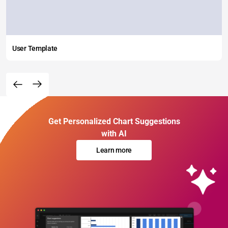
User Template
Get Personalized Chart Suggestions
with AI
Learn more