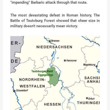
"impending" Barbaric attack through that route.
The most devastating defeat in Roman history, The
Battle of Teutoburg Forest showed that sheer size in
military doesn't necessarily mean victory.