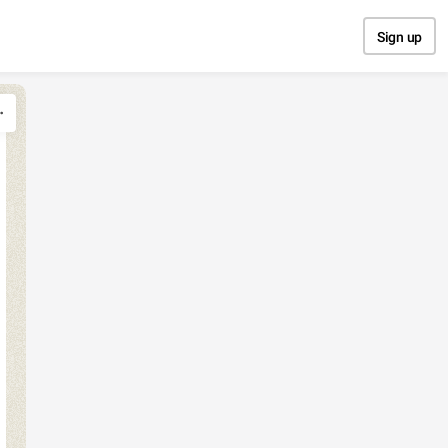
Sign up