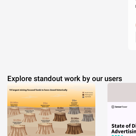
Explore standout work by our users