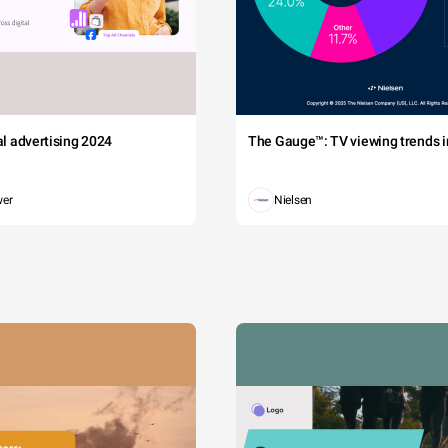
tal advertising 2024
The Gauge™: TV viewing trends in
wer
Nielsen