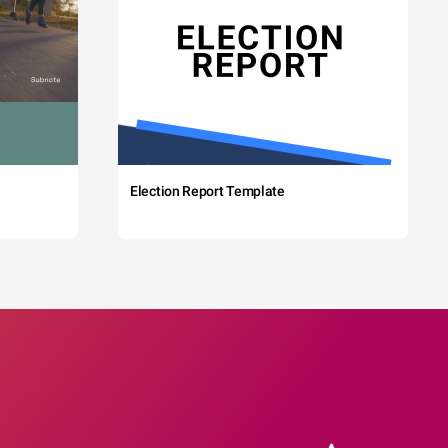
Election Report Template