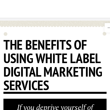
Skip to content
THE BENEFITS OF
USING WHITE LABEL
DIGITAL MARKETING
SERVICES
If you deprive yourself of