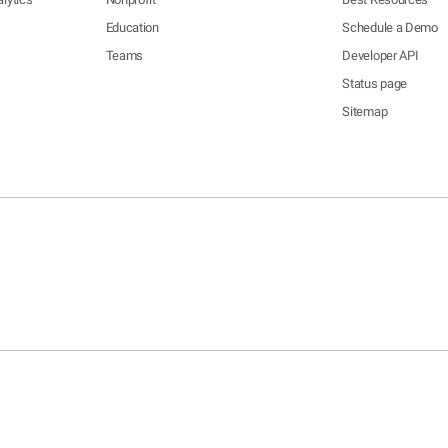
Education
Schedule a Demo
Teams
Developer API
Status page
Sitemap