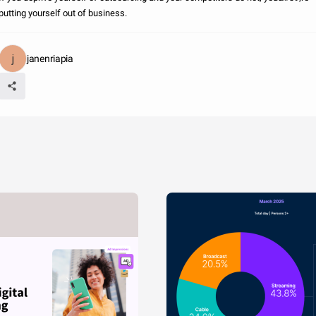
putting yourself out of business.
janenriapia