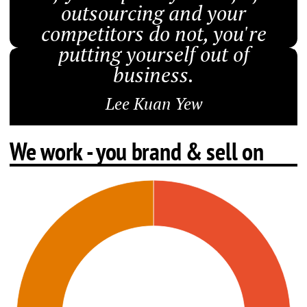
outsourcing and your
competitors do not, you're
putting yourself out of
business.
Lee Kuan Yew
We work - you brand & sell on