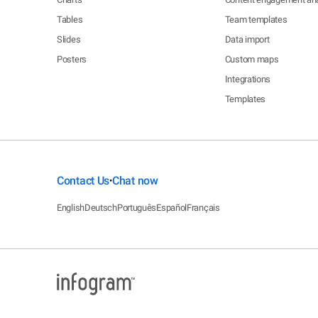
Tables
Team templates
Slides
Data import
Posters
Custom maps
Integrations
Templates
Contact Us
Chat now
•
English
Deutsch
Português
Español
Français