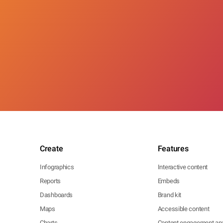
Create
Features
Infographics
Interactive content
Reports
Embeds
Dashboards
Brand kit
Maps
Accessible content
Charts
Content engagement ana