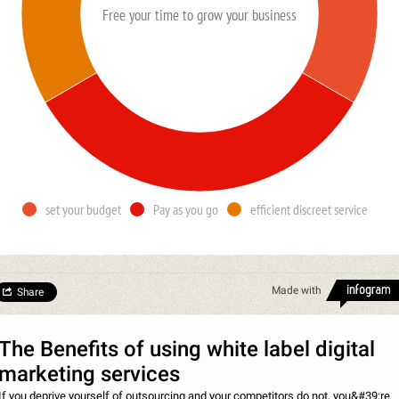
Free your time to grow your business
set your budget
Pay as you go
efficient discreet service
Made with
Share
The Benefits of using white label digital
marketing services
If you deprive yourself of outsourcing and your competitors do not, you&#39;re