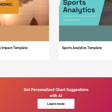
c Impact Template
Sports Analytics Template
Get Personalized Chart Suggestions
with AI
Learn more