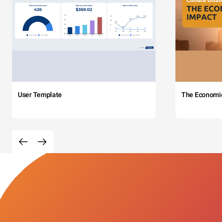
User Template
The Economi