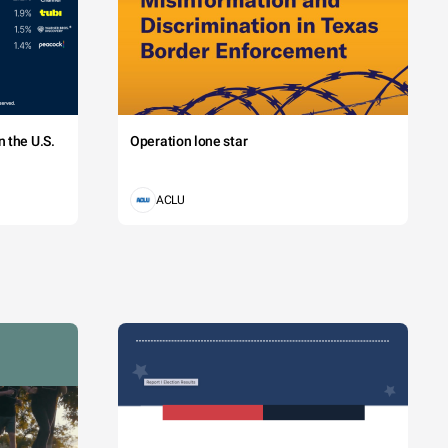
 the U.S.
Operation lone star
ACLU