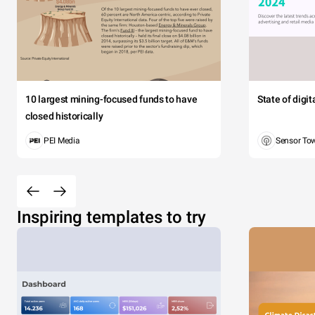
10 largest mining-focused funds to have
State of digi
closed historically
PEI Media
Sensor To
Inspiring templates to try