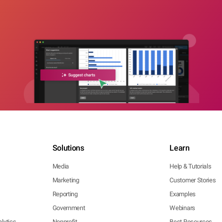
Solutions
Learn
Media
Help & Tutorials
Marketing
Customer Stories
Reporting
Examples
Government
Webinars
lytics
Nonprofit
Best Resources