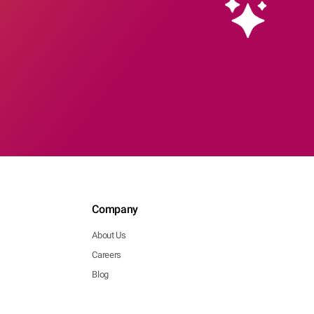
Company
About Us
Careers
Blog