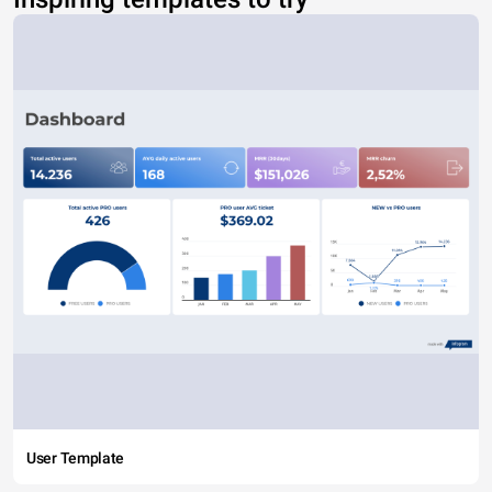
User Template