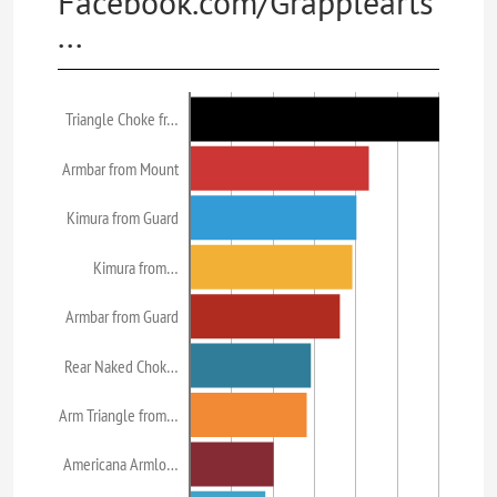
Facebook.com/Grapplearts
...
Triangle Choke fr…
Armbar from Mount
Kimura from Guard
Kimura from…
Armbar from Guard
Rear Naked Chok…
Arm Triangle from…
Americana Armlo…