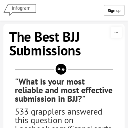
Skip to content
Sign up
The Best BJJ
Submissions
"What is your most
reliable and most effective
submission in BJJ?"
533 grapplers answered
this question on