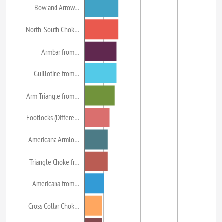
Bow and Arrow…
North-South Chok…
Armbar from…
Guillotine from…
Arm Triangle from…
Footlocks (Differe…
Americana Armlo…
Triangle Choke fr…
Americana from…
Cross Collar Chok…