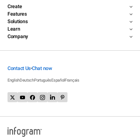
Create
Features
Solutions
Learn
Company
Contact Us
Chat now
•
English
Deutsch
Português
Español
Français