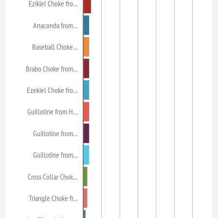
Ezikiel Choke fro…
Anaconda from…
Baseball Choke…
Brabo Choke from…
Ezekiel Choke fro…
Guillotine from H…
Guillotine from…
Guillotine from…
Cross Collar Chok…
Triangle Choke fr…