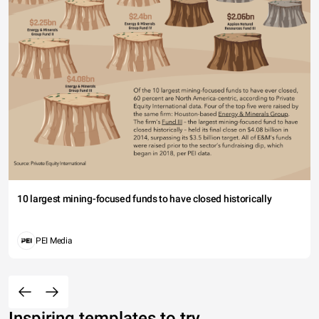
10 largest mining-focused funds to have closed historically
PEI Media
Inspiring templates to try