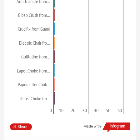
Arm Triangle from…
Bicep Crush from…
Crucifix from Guard
Electric Chair fro…
Guillotine from…
Lapel Choke from…
Papercutter Chok…
Thrust Choke fro…
0
10
20
30
40
50
60
Made with
Share