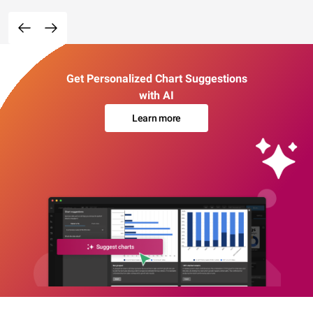
Get Personalized Chart Suggestions
with AI
Learn more