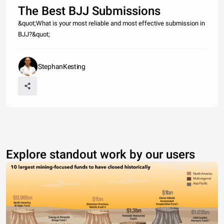
The Best BJJ Submissions
&quot;What is your most reliable and most effective submission in
BJJ?&quot;
StephanKesting
Explore standout work by our users