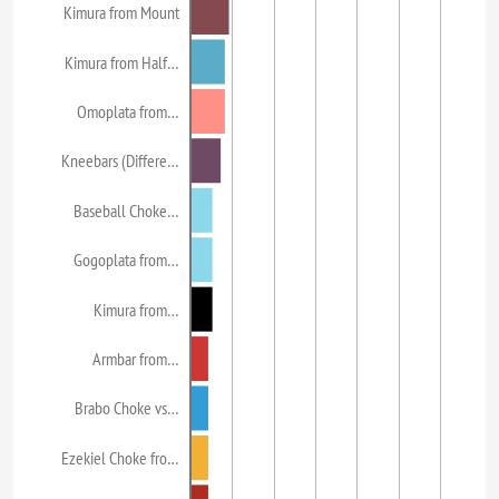
Kimura from Mount
Kimura from Half…
Omoplata from…
Kneebars (Differe…
Baseball Choke…
Gogoplata from…
Kimura from…
Armbar from…
Brabo Choke vs…
Ezekiel Choke fro…