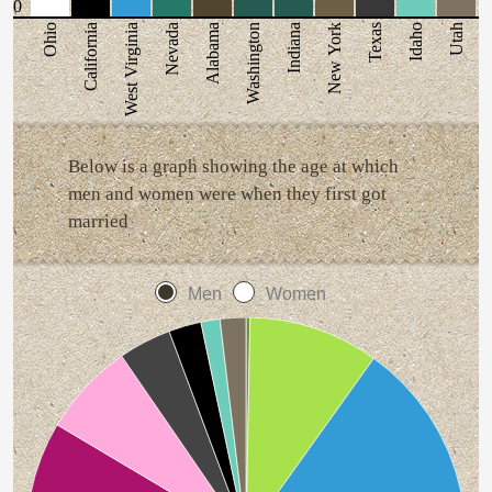
0
Ohio
California
West Virginia
Nevada
Alabama
Washington
Indiana
New York
Texas
Idaho
Utah
Below is a graph showing the age at which
men and women were when they first got
married
Men
Women