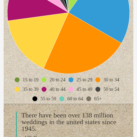
15 to 19
20 to 24
25 to 29
30 to 34
35 to 39
40 to 44
45 to 49
50 to 54
55 to 59
60 to 64
65+
There have been over 138 million
weddings in the united states since
1945.