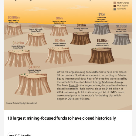
10 largest mining-focused funds to have closed historically