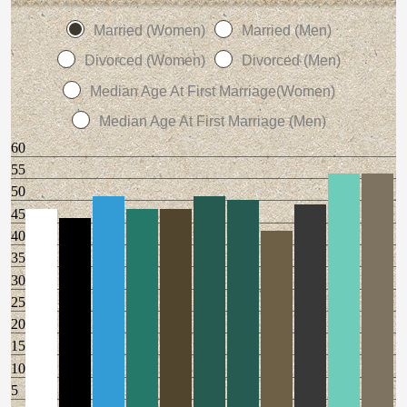
Married (Women)
Married (Men)
Divorced (Women)
Divorced (Men)
Median Age At First Marriage(Women)
Median Age At First Marriage (Men)
60
55
50
45
40
35
30
25
20
15
10
5