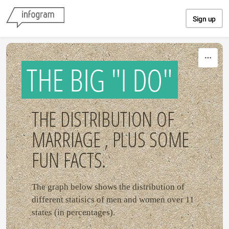
Skip to content
Sign up
THE BIG "I DO"
THE DISTRIBUTION OF
MARRIAGE , PLUS SOME
FUN FACTS.
The graph below shows the distribution of
different statisics of men and women over 11
states (in percentages).