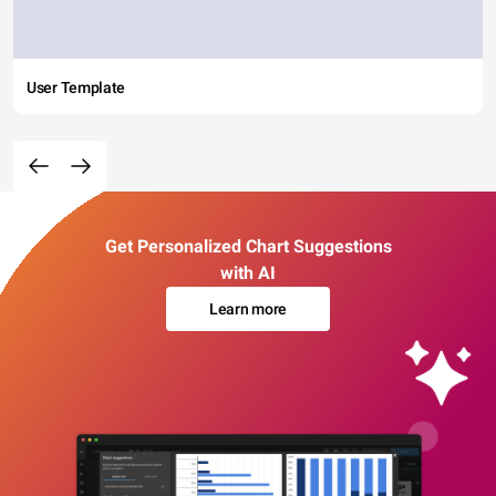
User Template
Get Personalized Chart Suggestions
with AI
Learn more