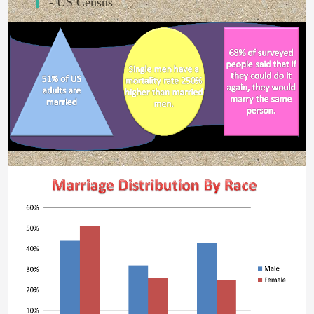
- US Census