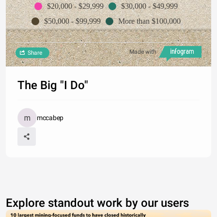
$20,000 - $29,999
$30,000 - $49,999
$50,000 - $99,999
More than $100,000
Made with
Share
The Big "I Do"
mccabep
Explore standout work by our users