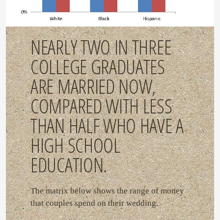
NEARLY TWO IN THREE
COLLEGE GRADUATES
ARE MARRIED NOW,
COMPARED WITH LESS
THAN HALF WHO HAVE A
HIGH SCHOOL
EDUCATION.
The matrix below shows the range of money
that couples spend on their wedding.