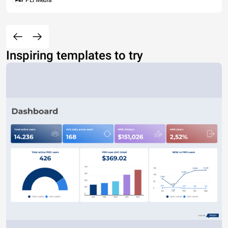
PEI Media
Inspiring templates to try