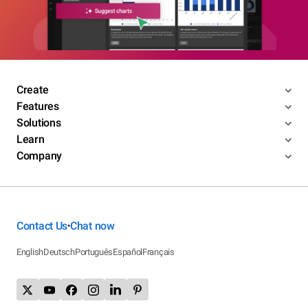
Create
Features
Solutions
Learn
Company
Contact Us
Chat now
•
English
Deutsch
Português
Español
Français