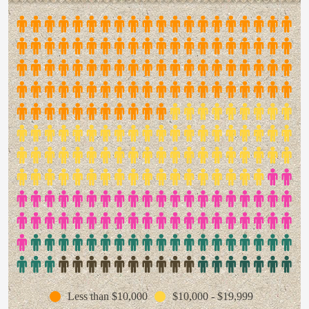
Less than $10,000
$10,000 - $19,999