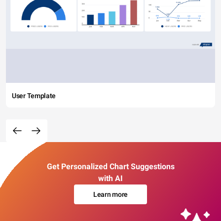
User Template
Get Personalized Chart Suggestions
with AI
Learn more