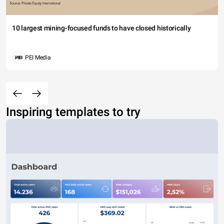
10 largest mining-focused funds to have closed historically
PEI Media
Inspiring templates to try