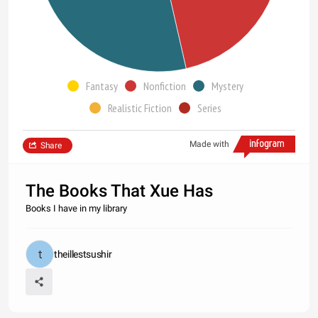
Fantasy
Nonfiction
Mystery
Realistic Fiction
Series
Made with
Share
The Books That Xue Has
Books I have in my library
theillestsushir