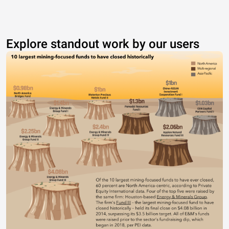
Explore standout work by our users