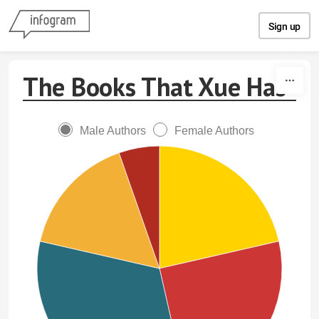
Skip to content
Sign up
The Books That Xue Has
Male Authors
Female Authors