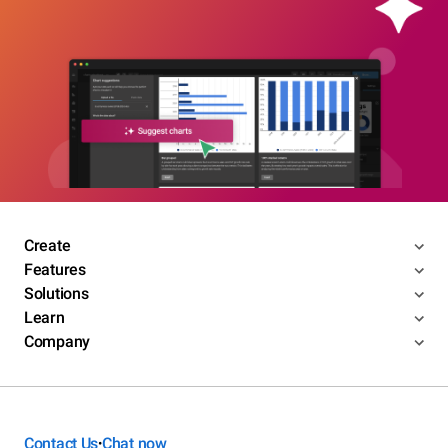
Create
Features
Solutions
Learn
Company
Contact Us
Chat now
•