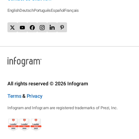
English
Deutsch
Português
Español
Français
All rights reserved © 2026 Infogram
Terms
&
Privacy
Infogram and Infogr.am are registered trademarks of Prezi, Inc.