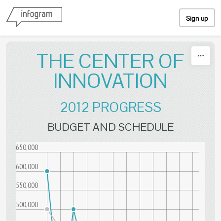
Skip to content
Sign up
THE CENTER OF
INNOVATION
2012 PROGRESS
BUDGET AND SCHEDULE
650,000
600,000
550,000
500,000