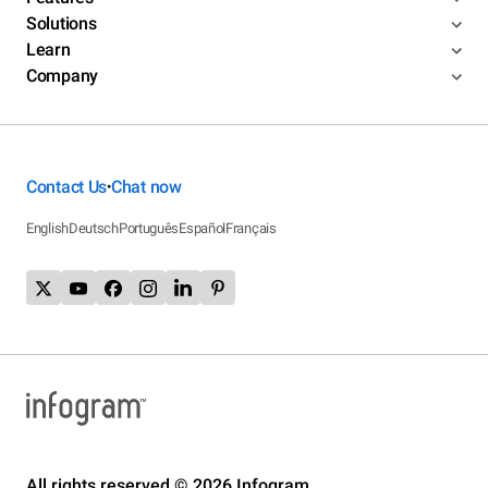
Solutions
Learn
Company
Contact Us
Chat now
•
English
Deutsch
Português
Español
Français
All rights reserved © 2026 Infogram