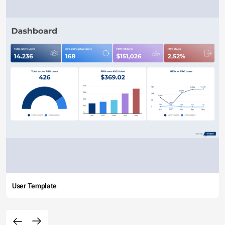
User Template