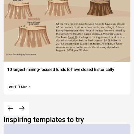
10 largest mining-focused funds to have closed historically
PEI Media
Inspiring templates to try