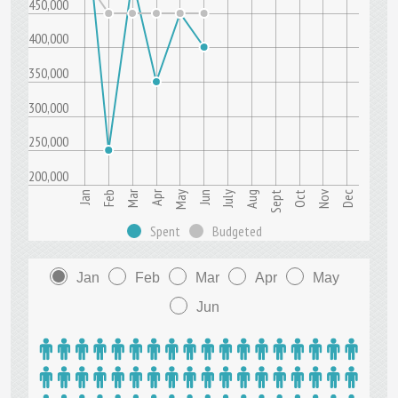
450,000
400,000
350,000
300,000
250,000
200,000
Mar
Apr
Nov
Jun
Sept
Dec
Jan
July
Oct
Feb
May
Aug
Spent
Budgeted
Jan
Feb
Mar
Apr
May
Jun