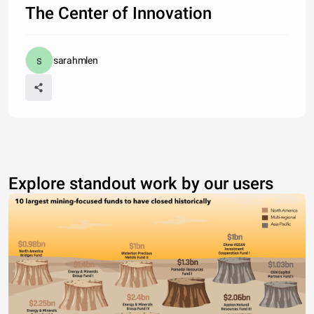
The Center of Innovation
sarahmlen
Explore standout work by our users