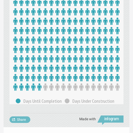
Days Until Completion
Days Under Construction
Made with
Share