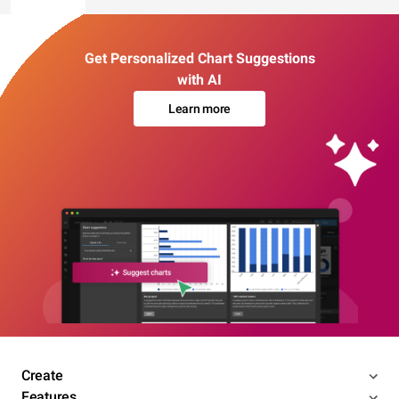
Get Personalized Chart Suggestions
with AI
Learn more
Create
Features