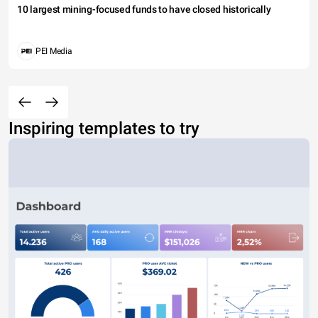
10 largest mining-focused funds to have closed historically
PEI Media
Inspiring templates to try