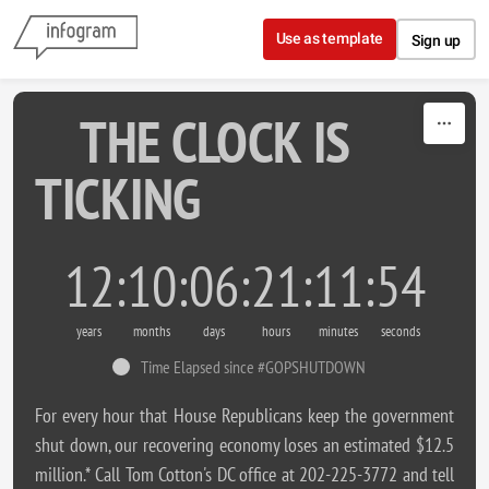
Skip to content
Use as template
Sign up
THE CLOCK IS
TICKING
12
10
06
21
11
54
years
months
days
hours
minutes
seconds
Time Elapsed since #GOPSHUTDOWN
For every hour that House Republicans keep the government
shut down, our recovering economy loses an estimated $12.5
million.* Call Tom Cotton's DC office at 202-225-3772 and tell