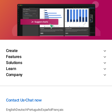
Create
Features
Solutions
Learn
Company
Contact Us
Chat now
•
English
Deutsch
Português
Español
Français