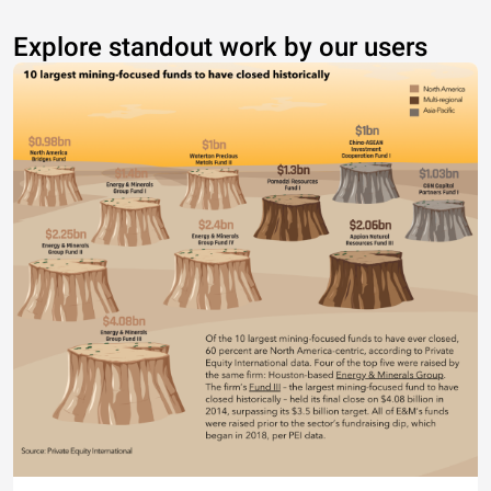
Explore standout work by our users