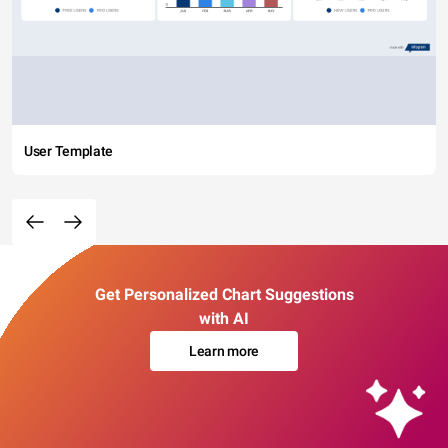
User Template
Get Personalized Chart Suggestions
with AI
Learn more