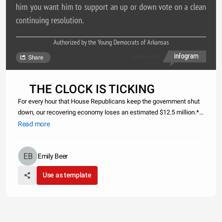
him you want him to support an up or down vote on a clean
continuing resolution.
Authorized by the Young Democrats of Arkansas
Made with
Share
THE CLOCK IS TICKING
For every hour that House Republicans keep the government shut
down, our recovering economy loses an estimated $12.5 million.*
Call Tom Cotton`s DC office at 202-225-3772 and tell him you want
Read more
him to support an up or down vote on a clean continuing resolu
Emily Beer
Use as template