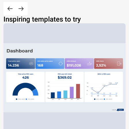
Inspiring templates to try