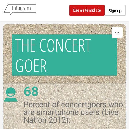
Skip to content
Use as template
Sign up
THE CONCERT
GOER
68
Percent of concertgoers who
are smartphone users (Live
Nation 2012).