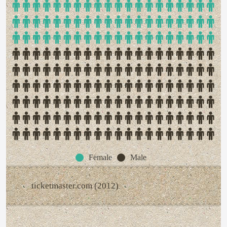
Female
Male
ticketmaster.com (2012)