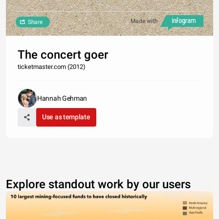
Made with
Share
The concert goer
ticketmaster.com (2012)
Hannah Gehman
Use as template
Explore standout work by our users