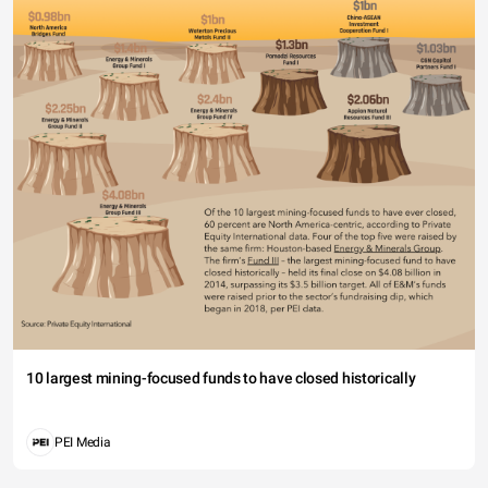
10 largest mining-focused funds to have closed historically
PEI Media