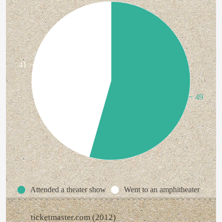
41
49
Attended a theater show
Went to an amphitheater
ticketmaster.com (2012)