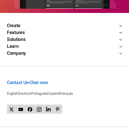
Create
Features
Solutions
Learn
Company
Contact Us
Chat now
•
English
Deutsch
Português
Español
Français