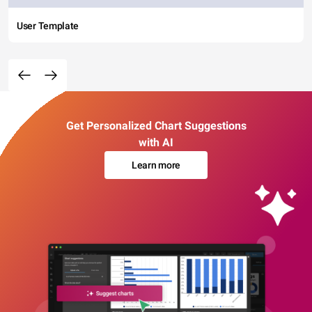
User Template
Get Personalized Chart Suggestions
with AI
Learn more