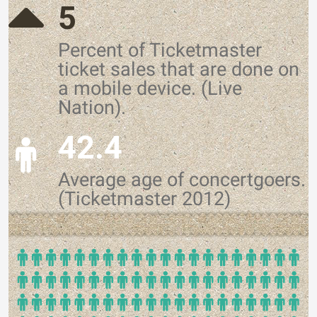
5
Percent of Ticketmaster
ticket sales that are done on
a mobile device. (Live
Nation).
42.4
Average age of concertgoers.
(Ticketmaster 2012)