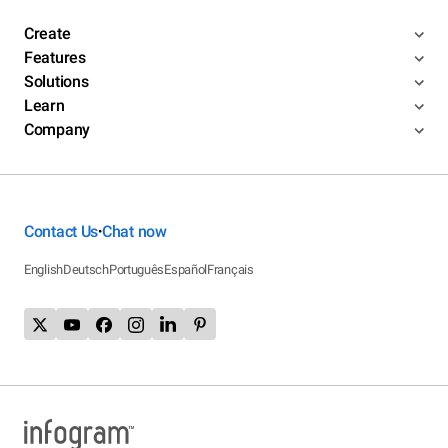
Create
Features
Solutions
Learn
Company
Contact Us
Chat now
•
English
Deutsch
Português
Español
Français