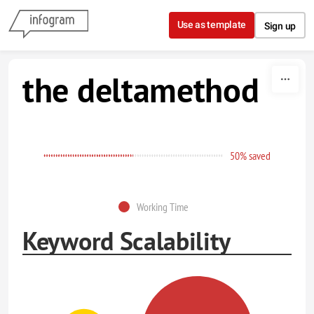
Skip to content
Use as template
Sign up
the deltamethod
50% saved
Working Time
Keyword Scalability