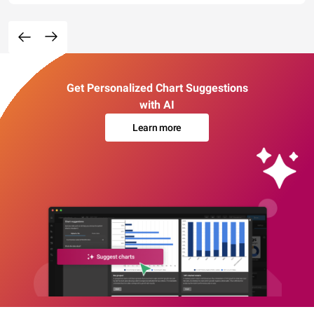
Get Personalized Chart Suggestions
with AI
Learn more