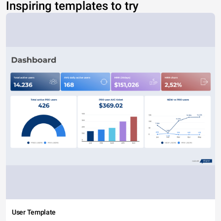
Inspiring templates to try
User Template