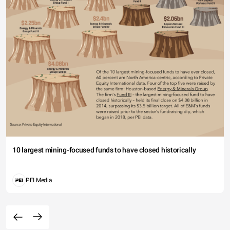
10 largest mining-focused funds to have closed historically
PEI Media