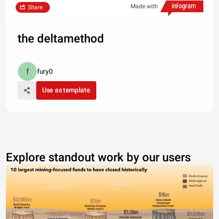
Made with
Share
the deltamethod
fury0
Use as template
Explore standout work by our users