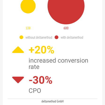
100
600
without deltamethod
with deltamethod
+20%
increased conversion
rate
-30%
CPO
deltamethod GmbH