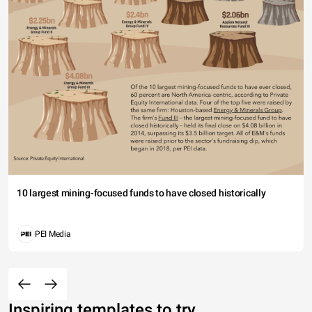
10 largest mining-focused funds to have closed historically
PEI Media
Inspiring templates to try