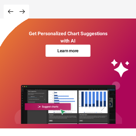
Get Personalized Chart Suggestions
with AI
Learn more