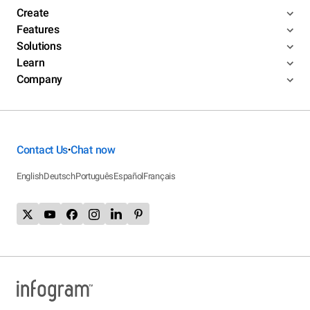
Create
Features
Solutions
Learn
Company
Contact Us
Chat now
•
English
Deutsch
Português
Español
Français