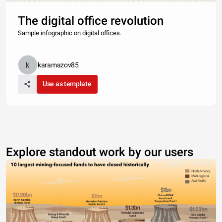
The digital office revolution
Sample infographic on digital offices.
karamazov85
Use as template
Explore standout work by our users