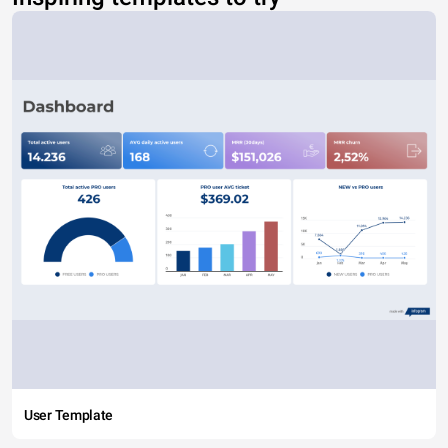
User Template