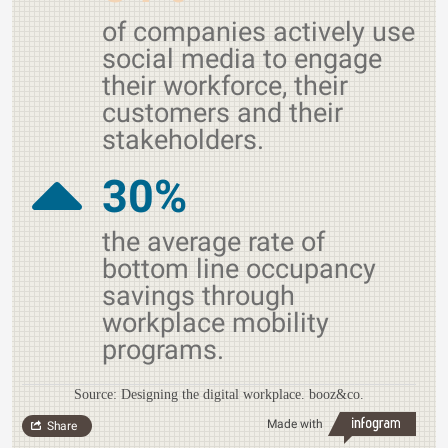
of companies actively use
social media to engage
their workforce, their
customers and their
stakeholders.
30%
the average rate of
bottom line occupancy
savings through
workplace mobility
programs.
Source: Designing the digital workplace. booz&co.
Made with
Share