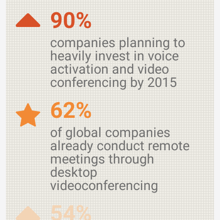
90%
companies planning to
heavily invest in voice
activation and video
conferencing by 2015
62%
of global companies
already conduct remote
meetings through
desktop
videoconferencing
54%