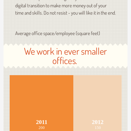
digital transition to make more money out of your
time and skills. Do not resist - you will like it in the end.
Average office space/employee (square feet)
We work in ever smaller
offices.
2011
2012
200
150