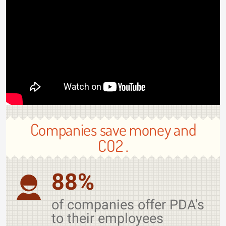
Companies save money and
CO2 .
88%
of companies offer PDA's
to their employees