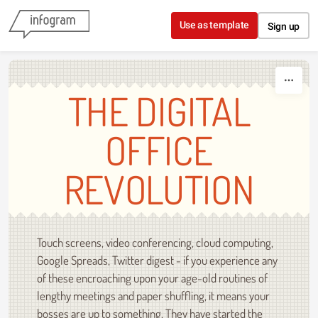
Skip to content
Use as template
Sign up
THE DIGITAL
OFFICE
REVOLUTION
Touch screens, video conferencing, cloud computing,
Google Spreads, Twitter digest - if you experience any
of these encroaching upon your age-old routines of
lengthy meetings and paper shuffling, it means your
bosses are up to something. They have started the