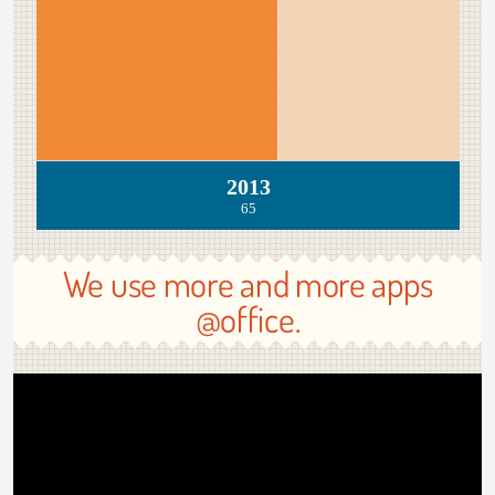
2013
65
We use more and more apps
@office.