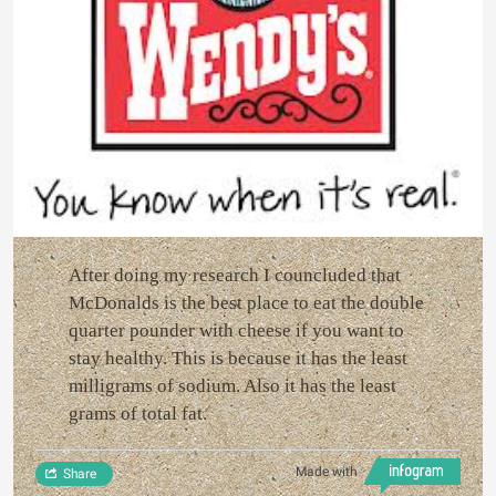
After doing my research I councluded that
McDonalds is the best place to eat the double
quarter pounder with cheese if you want to
stay healthy. This is because it has the least
milligrams of sodium. Also it has the least
grams of total fat.
Made with
Share