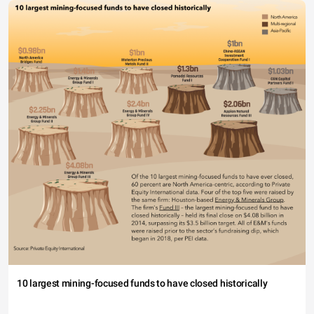
10 largest mining-focused funds to have closed historically