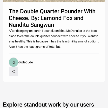
The Double Quarter Pounder With
Cheese. By: Lamond Fox and
Nandita Sangwan
After doing my research I councluded that McDonalds is the best
place to eat the double quarter pounder with cheese if you want to
stay healthy. This is because it has the least milligrams of sodium.
Also it has the least grams of total fat.
dudedude
Explore standout work by our users