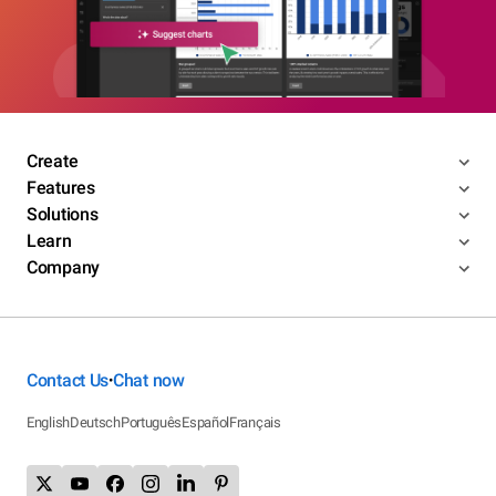
Create
Features
Solutions
Learn
Company
Contact Us
Chat now
•
English
Deutsch
Português
Español
Français