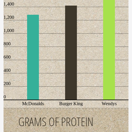
1,400
1,200
1,000
800
600
400
200
0
McDonalds
Burger King
Wendys
GRAMS OF PROTEIN