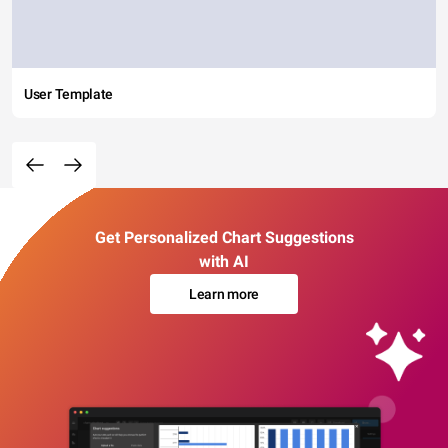
User Template
Get Personalized Chart Suggestions
with AI
Learn more