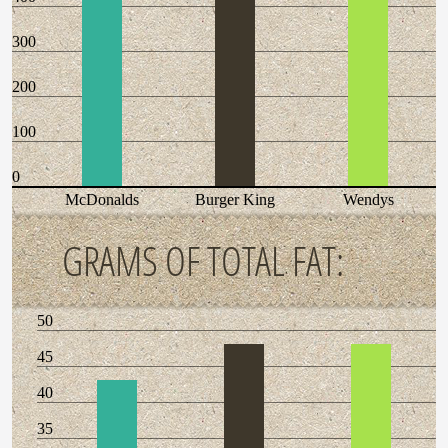
300
200
100
0
McDonalds
Burger King
Wendys
GRAMS OF TOTAL FAT:
50
45
40
35