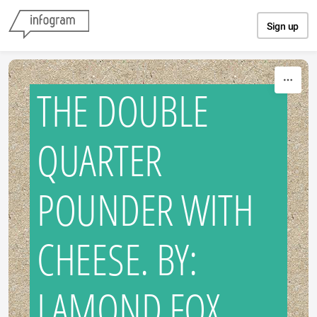
Skip to content
Sign up
THE DOUBLE
QUARTER
POUNDER WITH
CHEESE. BY:
LAMOND FOX