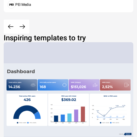
PEI Media
Inspiring templates to try