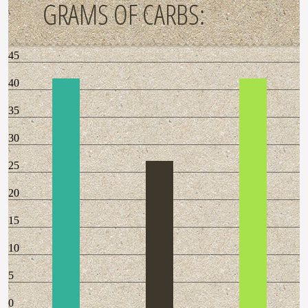
GRAMS OF CARBS:
45
40
35
30
25
20
15
10
5
0