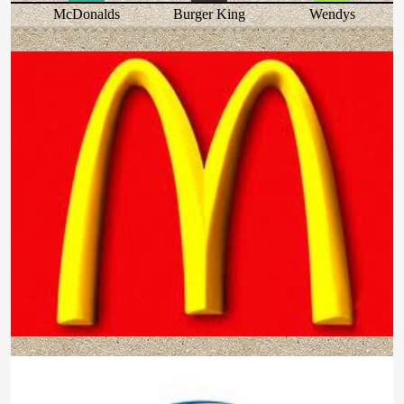
McDonalds
Burger King
Wendys