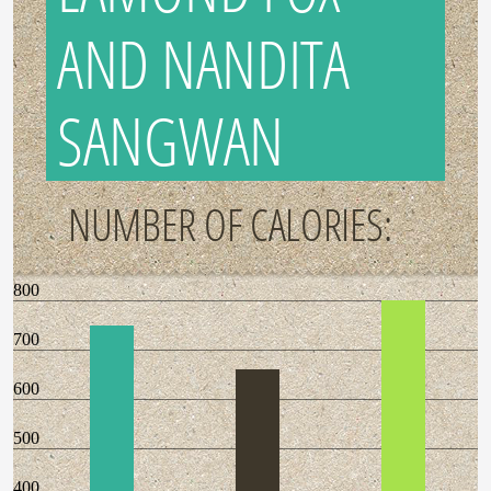
AND NANDITA
SANGWAN
NUMBER OF CALORIES:
800
700
600
500
400