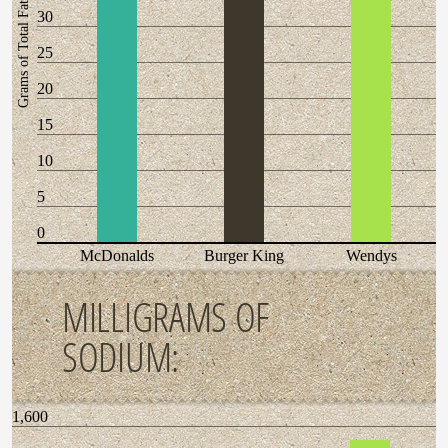
Grams of Total Fat
30
25
20
15
10
5
0
McDonalds
Burger King
Wendys
MILLIGRAMS OF
SODIUM:
1,600