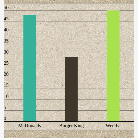
50
45
40
35
30
25
20
15
10
5
0
McDonalds
Burger King
Wendys