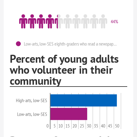
44%
Low-arts, low-SES eighth-graders who read a newspaper at least once a week.
Percent of young adults
who volunteer in their
community
High-arts, low-SES
Low-arts, low-SES
0
5
10
15
20
25
30
35
40
45
50