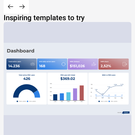
Inspiring templates to try