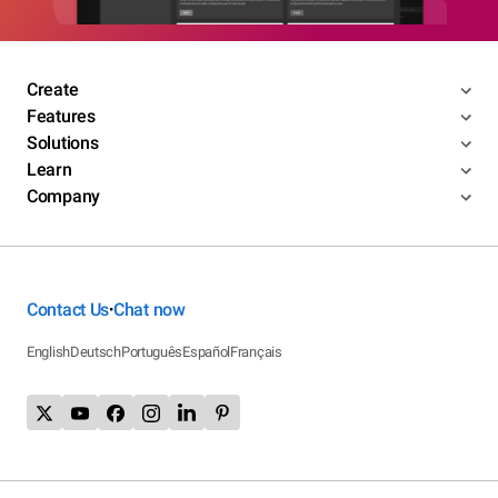
Create
Features
Solutions
Learn
Company
Contact Us
Chat now
•
English
Deutsch
Português
Español
Français