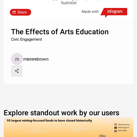
Youth.html
Made with
Share
The Effects of Arts Education
Civic Engagement
misterebrown
Explore standout work by our users