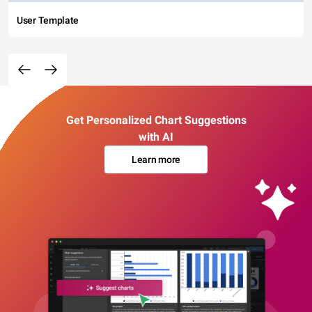
User Template
Get Personalized Chart Suggestions
with AI
Learn more