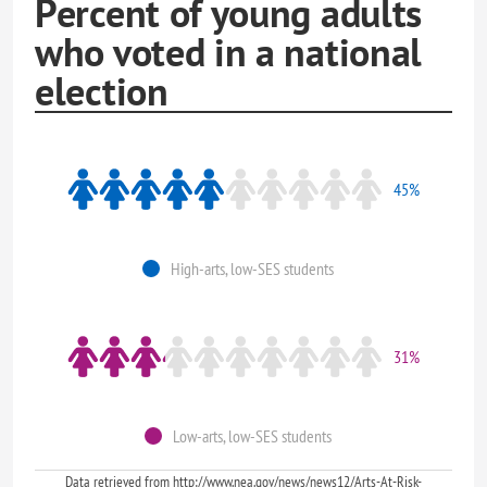
Percent of young adults
who voted in a national
election
45%
High-arts, low-SES students
31%
Low-arts, low-SES students
Data retrieved from http://www.nea.gov/news/news12/Arts-At-Risk-