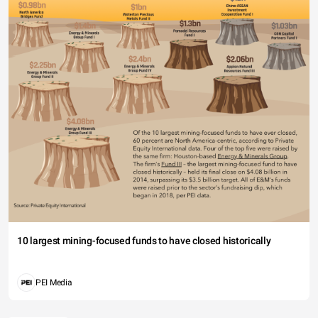
10 largest mining-focused funds to have closed historically
PEI Media