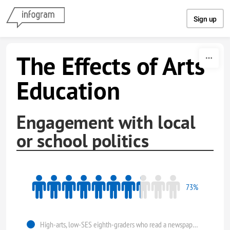
Skip to content
Sign up
The Effects of Arts
Education
Engagement with local
or school politics
73%
High-arts, low-SES eighth-graders who read a newspaper at least once a week.