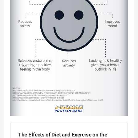
The Effects of Diet and Exercise on the