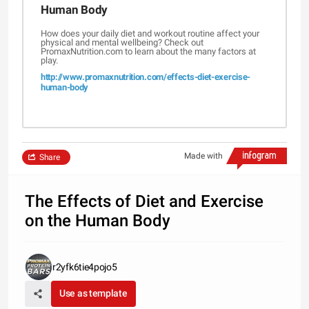
Human Body
How does your daily diet and workout routine affect your
physical and mental wellbeing? Check out
PromaxNutrition.com to learn about the many factors at
play.
http://www.promaxnutrition.com/effects-diet-exercise-
human-body
Made with
Share
The Effects of Diet and Exercise
on the Human Body
r2yfk6tie4pojo5
Use as template