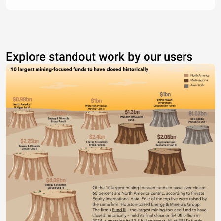
Explore standout work by our users