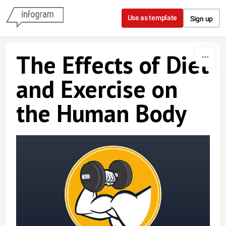
Skip to content
Use as template
Sign up
The Effects of Diet
and Exercise on
the Human Body