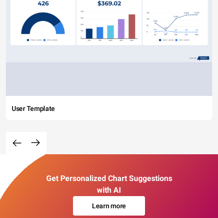
User Template
Get Personalized Chart Suggestions
with AI
Learn more