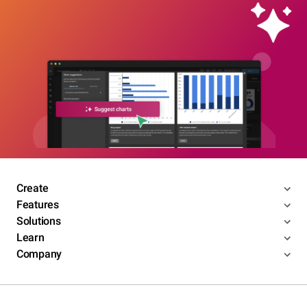
Create
Features
Solutions
Learn
Company