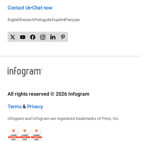
Contact Us
Chat now
•
English
Deutsch
Português
Español
Français
All rights reserved © 2026 Infogram
Terms
&
Privacy
Infogram and Infogr.am are registered trademarks of Prezi, Inc.