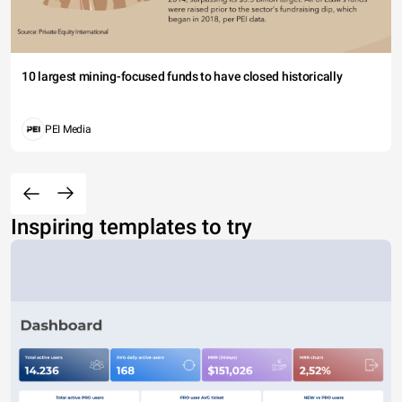
10 largest mining-focused funds to have closed historically
PEI Media
Inspiring templates to try