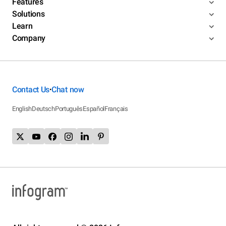
Features
Solutions
Learn
Company
Contact Us
Chat now
•
English
Deutsch
Português
Español
Français