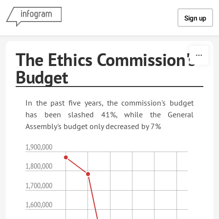
Skip to content
Sign up
The Ethics Commission's
Budget
In the past five years, the commission's budget
has been slashed 41%, while the General
Assembly's budget only decreased by 7%
1,900,000
1,800,000
1,700,000
1,600,000