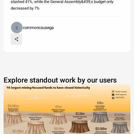
slashed 41%, while the General Assembly&#39;s budget only
decreased by 7%
commoncausega
Explore standout work by our users