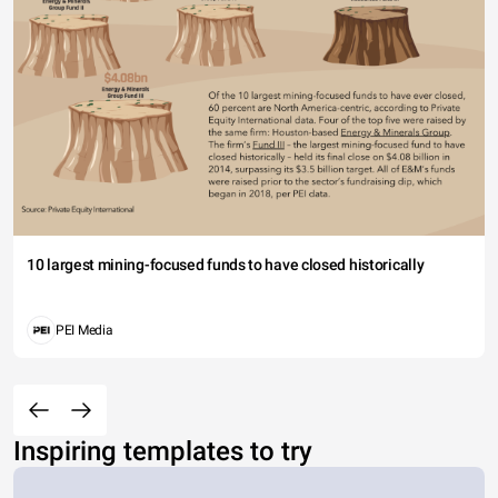
10 largest mining-focused funds to have closed historically
PEI Media
Inspiring templates to try