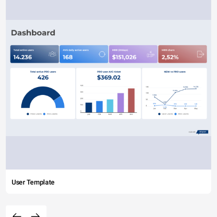
User Template