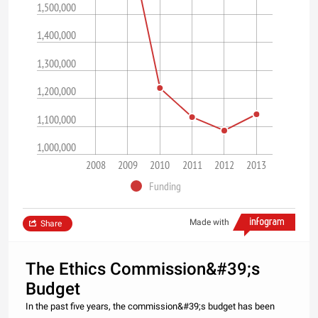
1,500,000
1,400,000
1,300,000
1,200,000
1,100,000
1,000,000
2008
2009
2010
2011
2012
2013
Funding
Made with
Share
The Ethics Commission&#39;s
Budget
In the past five years, the commission&#39;s budget has been