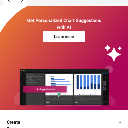
Get Personalized Chart Suggestions
with AI
Learn more
Create