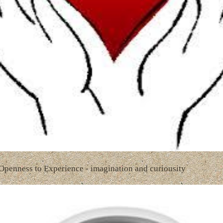
 Openness to Experience - imagination and curiousity