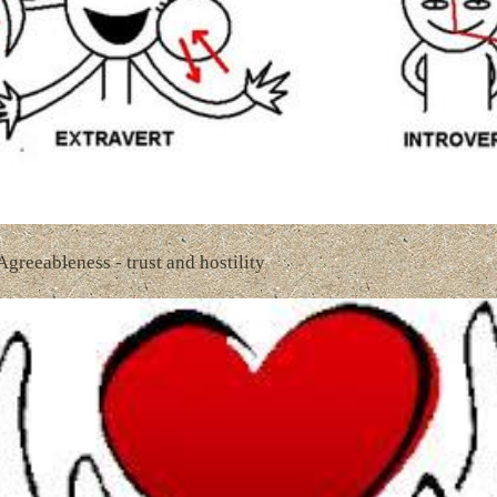
 Agreeableness - trust and hostility