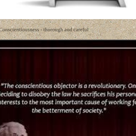
 Conscientiousness - thorough and careful