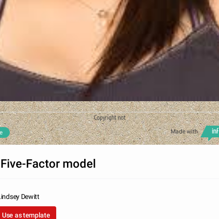
Copyright not
Made with
e
 Five-Factor model
Lindsey Dewitt
Use as template