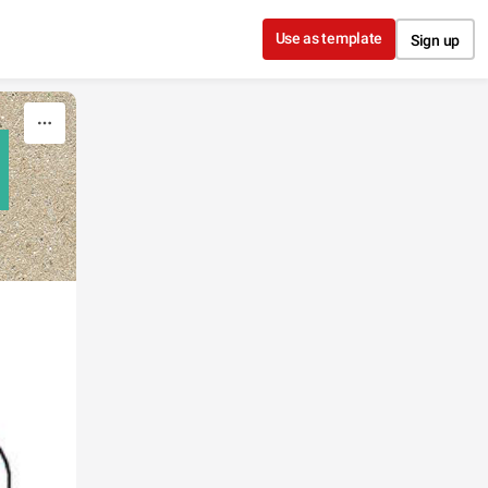
Use as template
Sign up