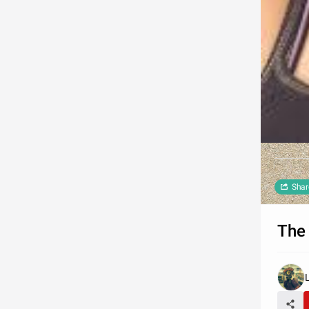
Shar
The