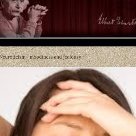
 Neuroticism - moodiness and jealousy