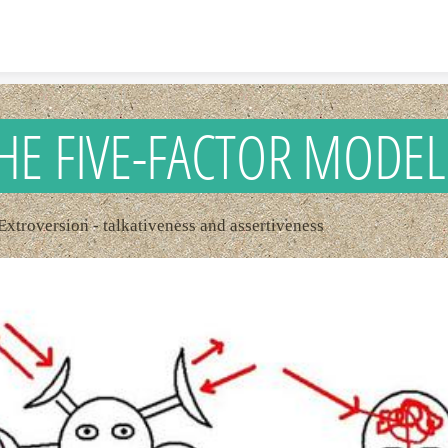
Skip to content
HE FIVE-FACTOR MODEL
 Extroversion - talkativeness and assertiveness