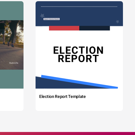
Election Report Template