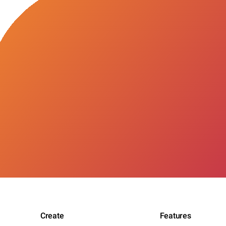
Create
Features