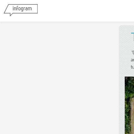
"
a
t