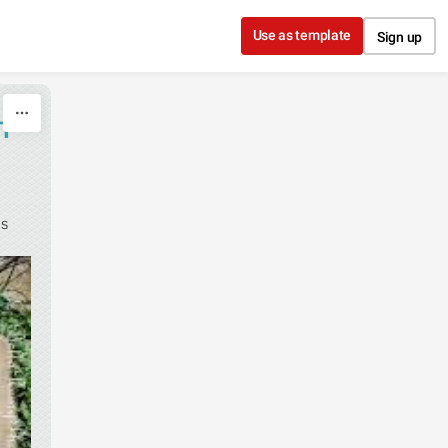
Use as template
Sign up
H
as