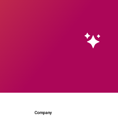
Company