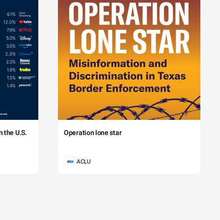
 the U.S.
Operation lone star
ACLU