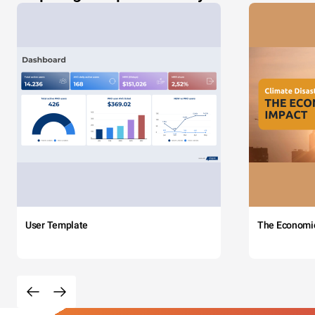
User Template
The Economi