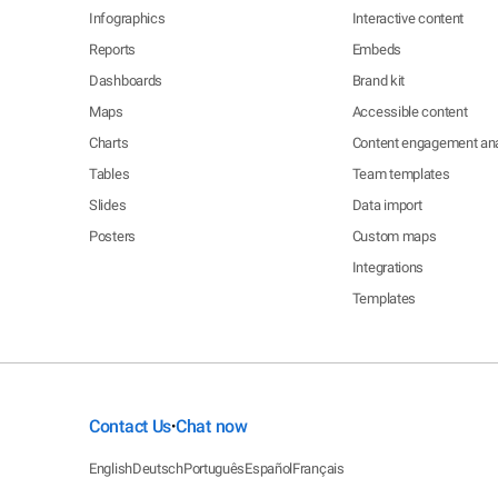
Infographics
Interactive content
Reports
Embeds
Dashboards
Brand kit
Maps
Accessible content
Charts
Content engagement ana
Tables
Team templates
Slides
Data import
Posters
Custom maps
Integrations
Templates
Contact Us
Chat now
•
English
Deutsch
Português
Español
Français