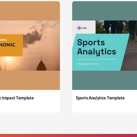
c Impact Template
Sports Analytics Template