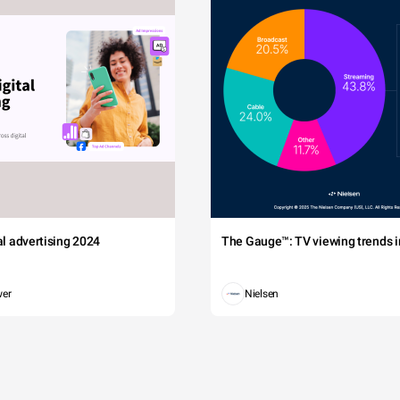
tal advertising 2024
The Gauge™: TV viewing trends in
wer
Nielsen