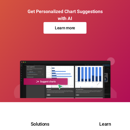
Get Personalized Chart Suggestions
with AI
Learn more
Solutions
Learn