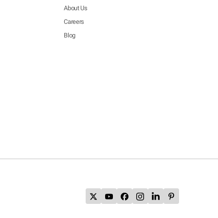
About Us
Careers
Blog