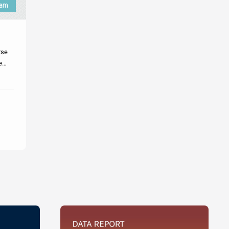
rse
e