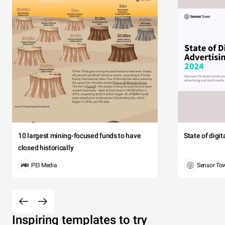
10 largest mining-focused funds to have
State of digi
closed historically
PEI Media
Sensor To
Inspiring templates to try