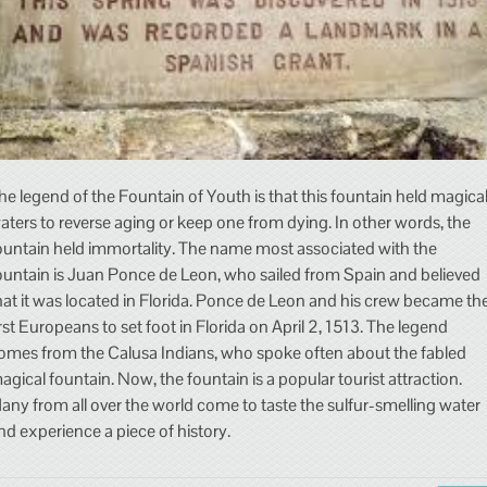
he legend of the Fountain of Youth is that this fountain held magica
aters to reverse aging or keep one from dying. In other words, the
ountain held immortality. The name most associated with the
ountain is Juan Ponce de Leon, who sailed from Spain and believed
hat it was located in Florida. Ponce de Leon and his crew became th
irst Europeans to set foot in Florida on April 2, 1513. The legend
omes from the Calusa Indians, who spoke often about the fabled
agical fountain. Now, the fountain is a popular tourist attraction.
any from all over the world come to taste the sulfur-smelling water
nd experience a piece of history.