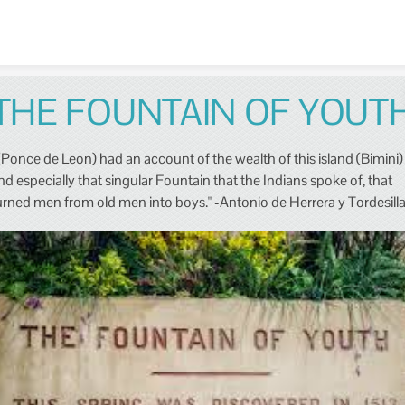
Skip to content
THE FOUNTAIN OF YOUT
(Ponce de Leon) had an account of the wealth of this island (Bimini)
nd especially that singular Fountain that the Indians spoke of, that
urned men from old men into boys." -Antonio de Herrera y Tordesill