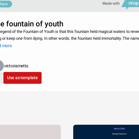
Made with
hare
e fountain of youth
legend of the Fountain of Youth is that this fountain held magical waters to reve
g or keep one from dying. In other words, the fountain held immortality. The nam
 associated with the fountain is Juan Ponce de Leon, who sailed from Spain a
d more
victoriametts
Use as template