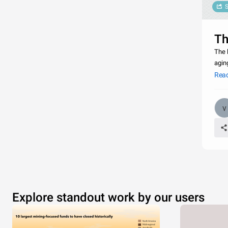
S
Th
The 
agin
most
Rea
Explore standout work by our users