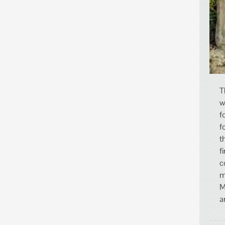
T
w
f
f
t
f
c
m
M
a