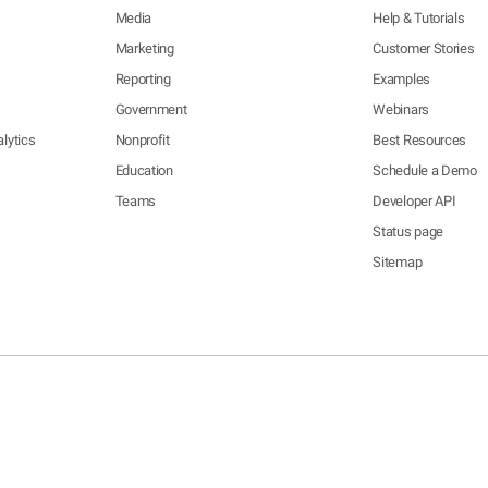
Media
Help & Tutorials
Marketing
Customer Stories
Reporting
Examples
Government
Webinars
lytics
Nonprofit
Best Resources
Education
Schedule a Demo
Teams
Developer API
Status page
Sitemap