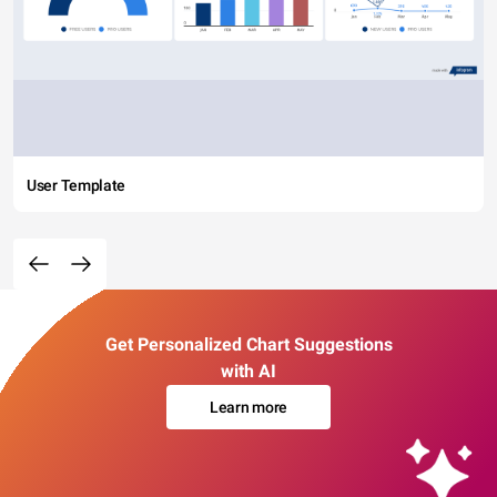
User Template
Get Personalized Chart Suggestions
with AI
Learn more