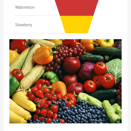
Watermelon
Strawberry