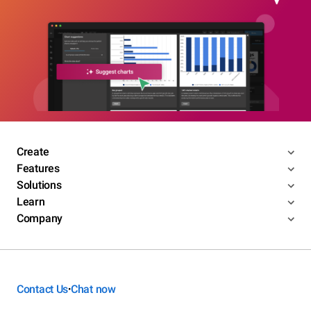
Create
Features
Solutions
Learn
Company
Contact Us
Chat now
•