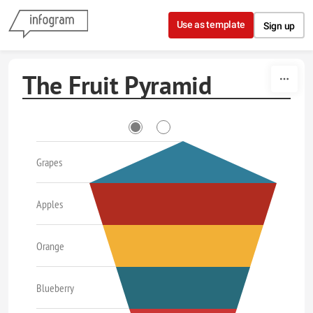
Skip to content
Use as template
Sign up
The Fruit Pyramid
Grapes
Apples
Orange
Blueberry