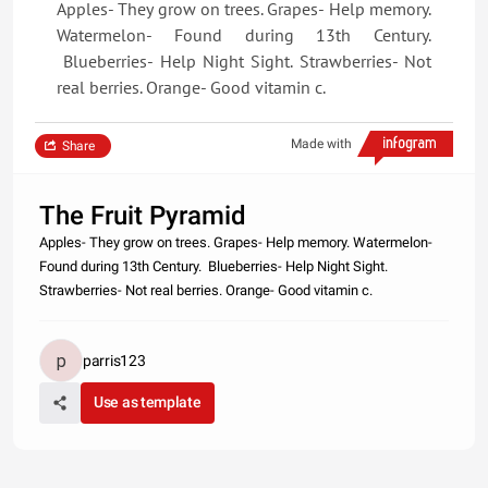
Apples- They grow on trees. Grapes- Help memory.
Watermelon- Found during 13th Century.
Blueberries- Help Night Sight. Strawberries- Not
real berries. Orange- Good vitamin c.
Made with
Share
The Fruit Pyramid
Apples- They grow on trees. Grapes- Help memory. Watermelon-
Found during 13th Century. Blueberries- Help Night Sight.
Strawberries- Not real berries. Orange- Good vitamin c.
parris123
Use as template