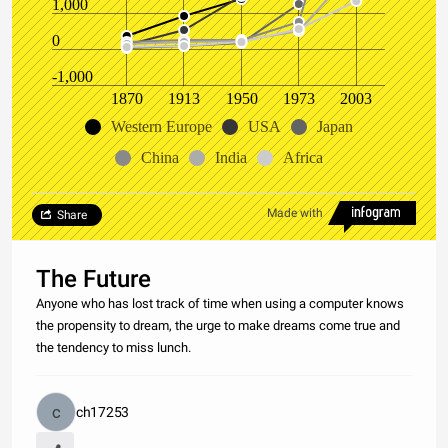
1,000
0
-1,000
1870
1913
1950
1973
2003
Western Europe
USA
Japan
China
India
Africa
Made with
Share
The Future
Anyone who has lost track of time when using a computer knows
the propensity to dream, the urge to make dreams come true and
the tendency to miss lunch.
ch17253