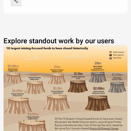
Explore standout work by our users