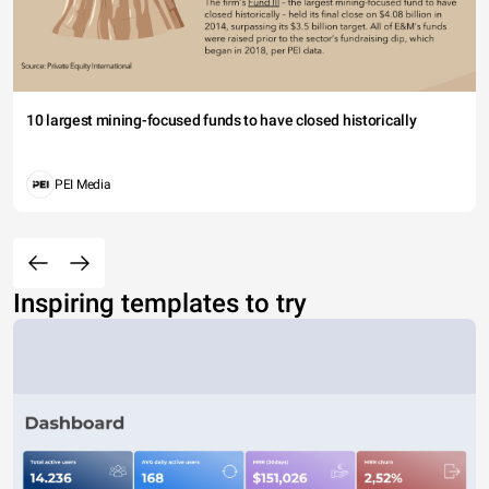
10 largest mining-focused funds to have closed historically
PEI Media
Inspiring templates to try