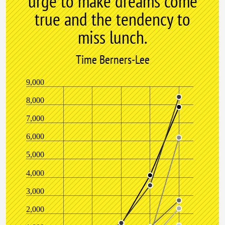
urge to make dreams come
true and the tendency to
miss lunch.
Time Berners-Lee
9,000
8,000
7,000
6,000
5,000
4,000
3,000
2,000