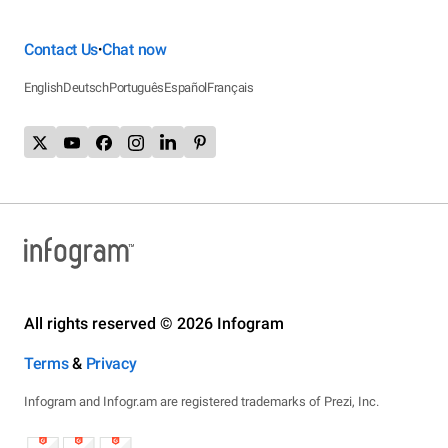
Contact Us
Chat now
•
English
Deutsch
Português
Español
Français
All rights reserved © 2026 Infogram
Terms
&
Privacy
Infogram and Infogr.am are registered trademarks of Prezi, Inc.