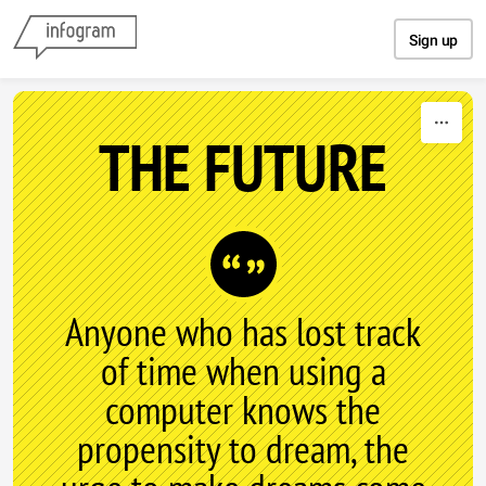
Skip to content
Sign up
THE FUTURE
Anyone who has lost track
of time when using a
computer knows the
propensity to dream, the