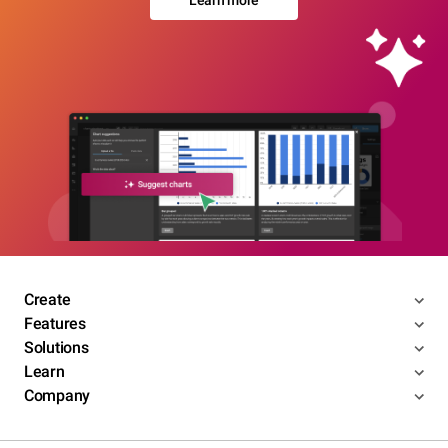
Learn more
Create
Features
Solutions
Learn
Company