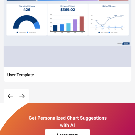
User Template
Get Personalized Chart Suggestions
with AI