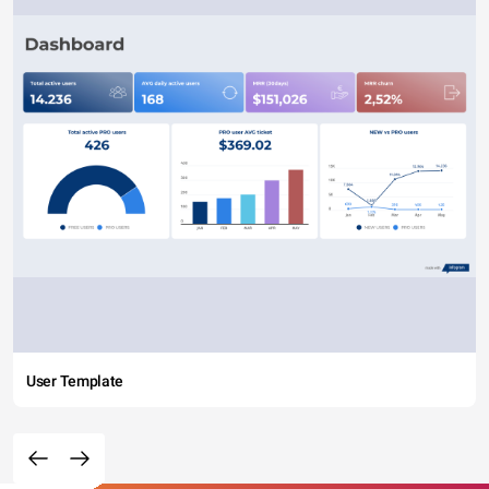
User Template