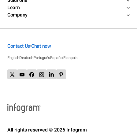
Solutions
Learn
Company
Contact Us
Chat now
•
English
Deutsch
Português
Español
Français
All rights reserved © 2026 Infogram