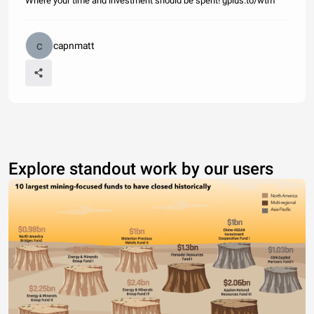
Where your time and investment should be spent! gplus.to/wtm
capnmatt
Explore standout work by our users