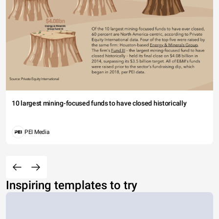
10 largest mining-focused funds to have closed historically
PEI Media
Inspiring templates to try