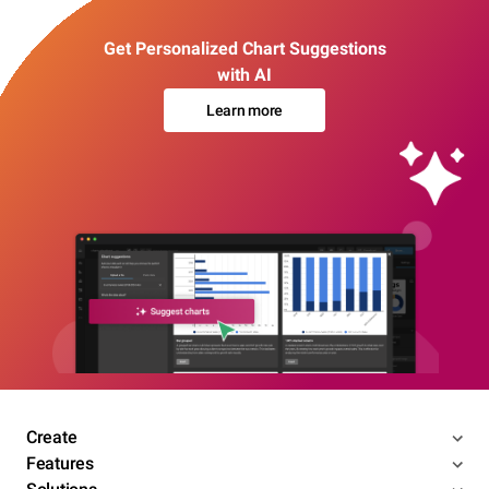
Get Personalized Chart Suggestions
with AI
Learn more
Create
Features