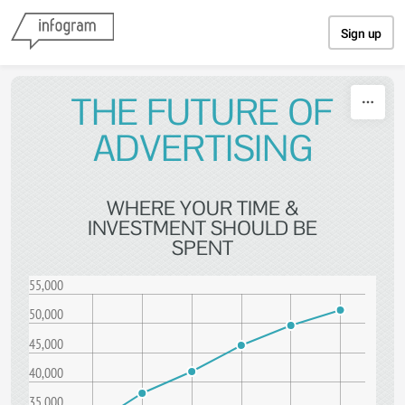
Skip to content
Sign up
THE FUTURE OF
ADVERTISING
WHERE YOUR TIME &
INVESTMENT SHOULD BE
SPENT
55,000
50,000
45,000
40,000
35,000