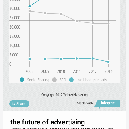
30,000
25,000
20,000
15,000
10,000
5,000
0
2008
2009
2010
2011
2012
2013
Social Sharing
SEO
traditional print ads
Copyright 2012 WebtecMarketing
Made with
Share
the future of advertising