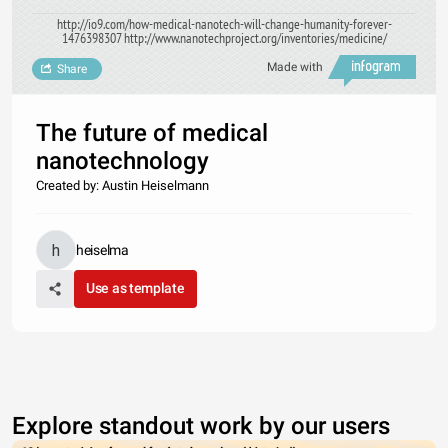
http://io9.com/how-medical-nanotech-will-change-humanity-forever-
1476398307 http://www.nanotechproject.org/inventories/medicine/
Made with
Share
The future of medical
nanotechnology
Created by: Austin Heiselmann
heiselma
Use as template
Explore standout work by our users