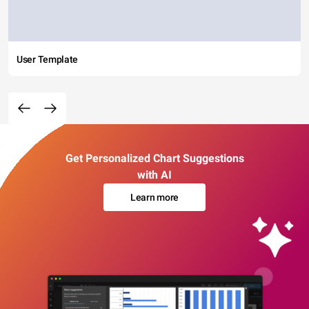
User Template
Get Personalized Chart Suggestions
with AI
Learn more