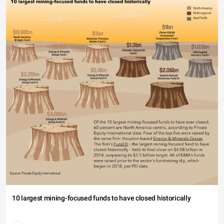
10 largest mining-focused funds to have closed historically