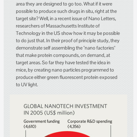
area they are designed to go too. What if it were
possible to produce such drugs in situ, right at the
target site? Well, in a recent issue of Nano Letters,
researchers of Massachusetts Institute of
Technology in the US show how it may be possible
to do just that. In their proof of principle study, they
demonstrate self assembling the "nano factories"
that make protein compounds, on demand, at
target areas. So far they have tested the idea in
mice, by creating nano particles programmed to
produce either green fluorescent protein exposed
to UV light.