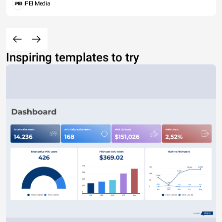
PEI Media
Inspiring templates to try