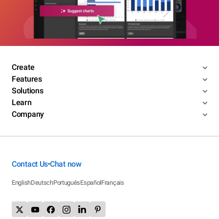
Create
Features
Solutions
Learn
Company
Contact Us
Chat now
•
English
Deutsch
Português
Español
Français