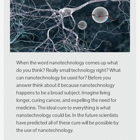
When the word nanotechnology comes up what
do you think? Really small technology right? What
can nanotechnology be used for? Before you
answer think about it because nanotechnology
happens to be a broad subject. Imagine living
longer, curing cancer, and expelling the need for
medicine. The ideal cure to everything is what
nanotechnology could be. In the future scientists
have predicted all of these cure will be possible by
the use of nanotechnology.