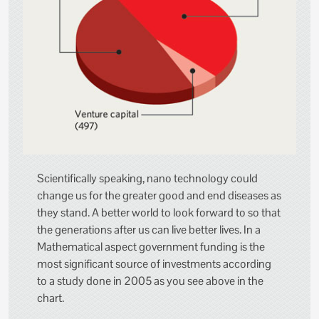
Scientifically speaking, nano technology could
change us for the greater good and end diseases as
they stand. A better world to look forward to so that
the generations after us can live better lives. In a
Mathematical aspect government funding is the
most significant source of investments according
to a study done in 2005 as you see above in the
chart.