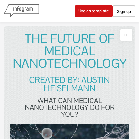
Skip to content
Use as template
Sign up
THE FUTURE OF
MEDICAL
NANOTECHNOLOGY
CREATED BY: AUSTIN
HEISELMANN
WHAT CAN MEDICAL
NANOTECHNOLOGY DO FOR
YOU?