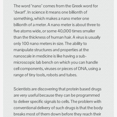
The word "nano" comes from the Greek word for
"dwarf". In science it means one billionth of
something, which makes a nano meter one
billionth of a meter. A nano meter is about three to
five atoms wide, or some 40,000 times smaller
than the thickness of human hair. A virus is usually
only 100 nano meters in size. The ability to
manipulate structures and properties at the
nanoscale in medicine is like having a sub-
microscopic lab bench on which you can handle
cell components, viruses or pieces of DNA, using a
range of tiny tools, robots and tubes.
Scientists are discovering that protein based drugs
are very useful because they can be programmed
to deliver specific signals to cells. The problem with
conventional delivery of such drugs is that the body
breaks most of them down before they reach their