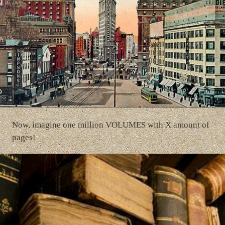
Now, imagine one million VOLUMES with X amount of
pages!