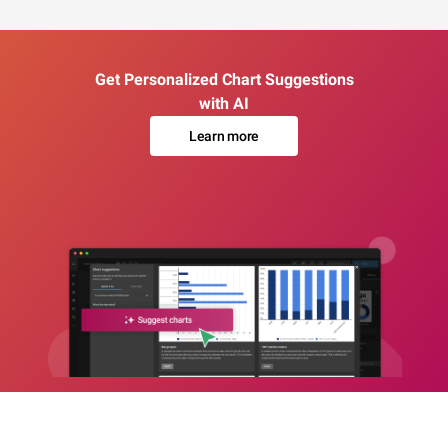
Get Personalized Chart Suggestions
with AI
Learn more