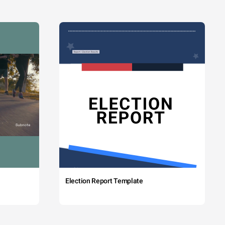
Election Report Template