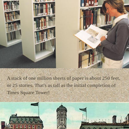
A stack of one million sheets of paper is about 250 feet,
or 25 stories. That's as tall as the initial completion of
Times Square Tower!