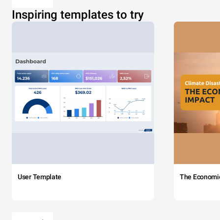
Inspiring templates to try
User Template
The Economi