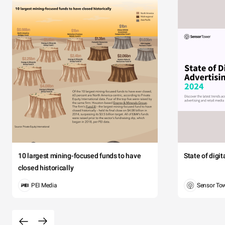
10 largest mining-focused funds to have
State of digi
closed historically
PEI Media
Sensor To