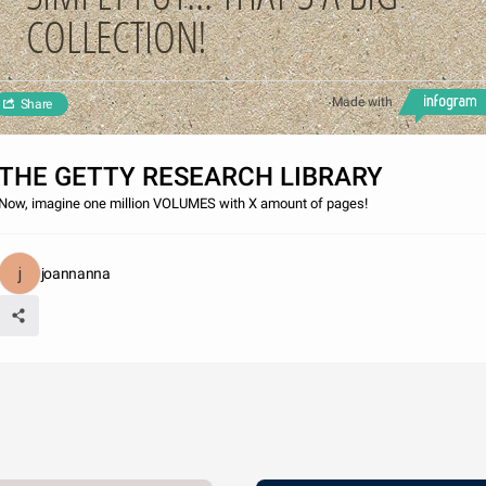
COLLECTION!
Made with
Share
THE GETTY RESEARCH LIBRARY
Now, imagine one million VOLUMES with X amount of pages!
joannanna