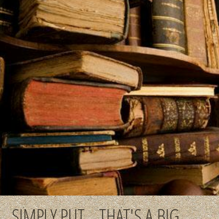
SIMPLY PUT... THAT'S A BIG