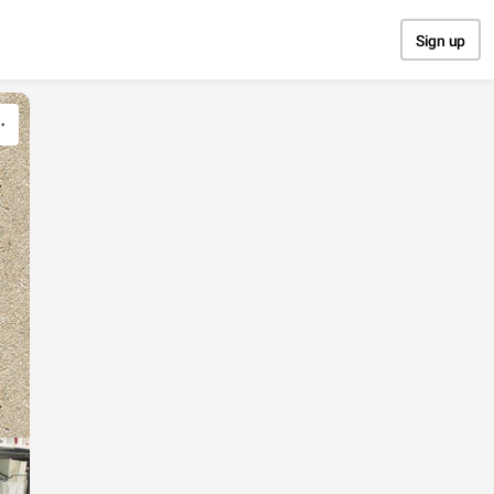
Sign up