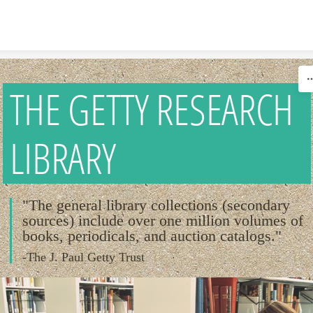
Skip to content
THE GETTY RESEARCH
LIBRARY
"The general library collections (secondary
sources) include over one million volumes of
books, periodicals, and auction catalogs."
-The J. Paul Getty Trust