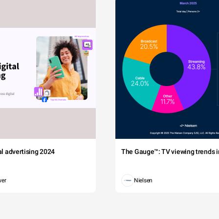
tal advertising 2024
The Gauge™: TV viewing trends in
wer
Nielsen