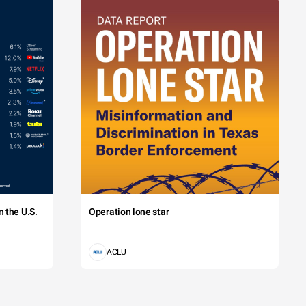
 the U.S.
Operation lone star
ACLU