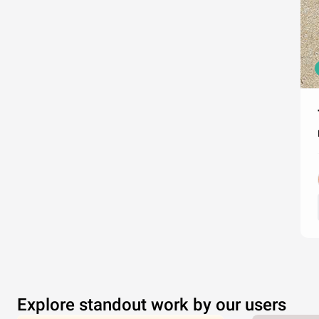
Explore standout work by our users