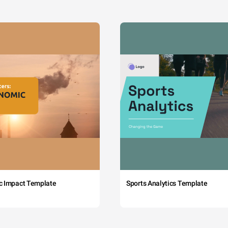
c Impact Template
Sports Analytics Template