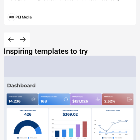
PEI Media
Inspiring templates to try