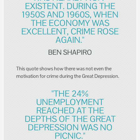
EXISTENT. DURING THE
1950S AND 1960S, WHEN
THE ECONOMY WAS
EXCELLENT, CRIME ROSE
AGAIN."
BEN SHAPIRO
This quote shows how there was not even the
motivation for crime during the Great Depression.
"THE 24%
UNEMPLOYMENT
REACHED AT THE
DEPTHS OF THE GREAT
DEPRESSION WAS NO
PICNIC."