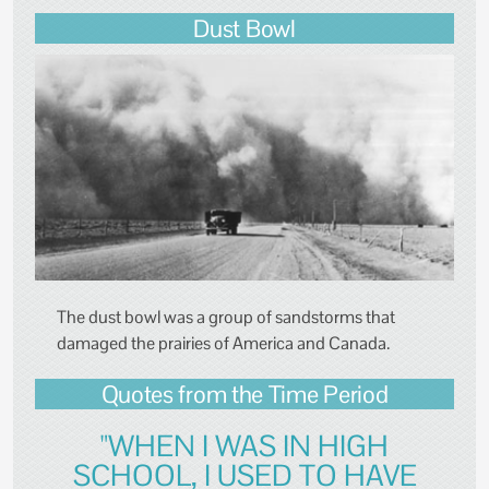
Dust Bowl
The dust bowl was a group of sandstorms that
damaged the prairies of America and Canada.
Quotes from the Time Period
"WHEN I WAS IN HIGH
SCHOOL, I USED TO HAVE