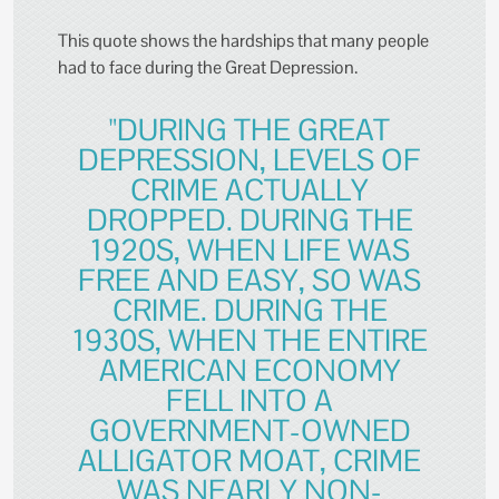
This quote shows the hardships that many people
had to face during the Great Depression.
"DURING THE GREAT
DEPRESSION, LEVELS OF
CRIME ACTUALLY
DROPPED. DURING THE
1920S, WHEN LIFE WAS
FREE AND EASY, SO WAS
CRIME. DURING THE
1930S, WHEN THE ENTIRE
AMERICAN ECONOMY
FELL INTO A
GOVERNMENT-OWNED
ALLIGATOR MOAT, CRIME
WAS NEARLY NON-