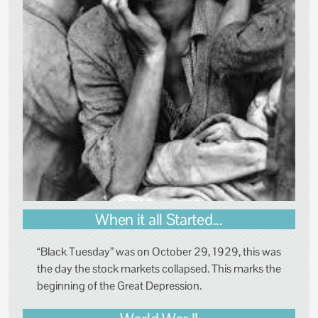
When it all Started...
“Black Tuesday” was on October 29, 1929, this was
the day the stock markets collapsed. This marks the
beginning of the Great Depression.