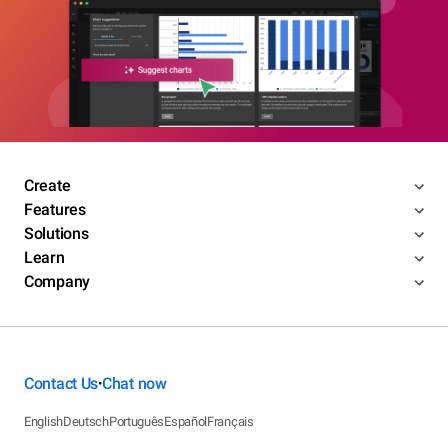
Create
Features
Solutions
Learn
Company
Contact Us
Chat now
•
English
Deutsch
Português
Español
Français