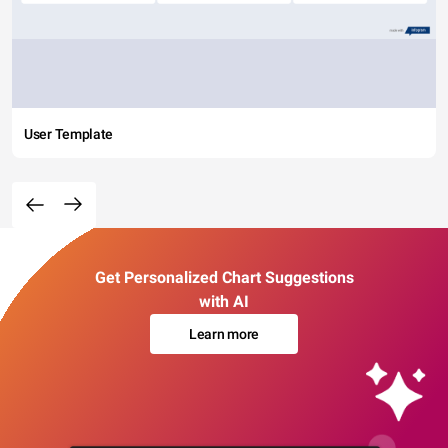
User Template
Get Personalized Chart Suggestions
with AI
Learn more