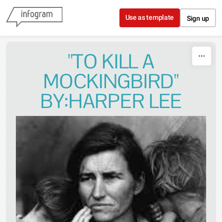
Skip to content
Use as template
Sign up
"TO KILL A
MOCKINGBIRD"
BY:HARPER LEE