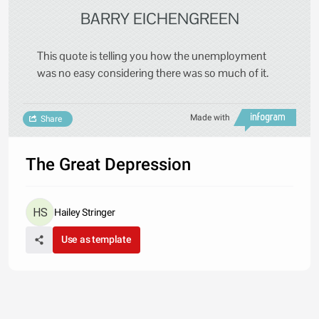
BARRY EICHENGREEN
This quote is telling you how the unemployment
was no easy considering there was so much of it.
Made with
Share
The Great Depression
Hailey Stringer
Use as template