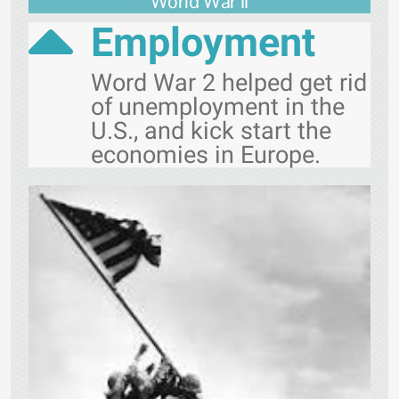
World War II
Employment
Word War 2 helped get rid
of unemployment in the
U.S., and kick start the
economies in Europe.