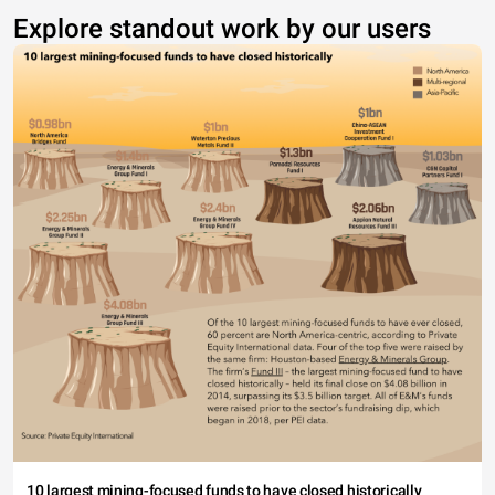
Explore standout work by our users
10 largest mining-focused funds to have closed historically