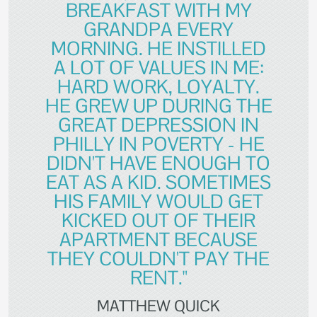
BREAKFAST WITH MY
GRANDPA EVERY
MORNING. HE INSTILLED
A LOT OF VALUES IN ME:
HARD WORK, LOYALTY.
HE GREW UP DURING THE
GREAT DEPRESSION IN
PHILLY IN POVERTY - HE
DIDN'T HAVE ENOUGH TO
EAT AS A KID. SOMETIMES
HIS FAMILY WOULD GET
KICKED OUT OF THEIR
APARTMENT BECAUSE
THEY COULDN'T PAY THE
RENT."
MATTHEW QUICK