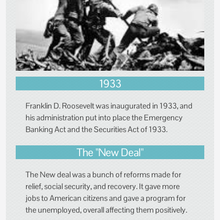
1933
Franklin D. Roosevelt was inaugurated in 1933, and
his administration put into place the Emergency
Banking Act and the Securities Act of 1933.
The "New Deal"
The New deal was a bunch of reforms made for
relief, social security, and recovery. It gave more
jobs to American citizens and gave a program for
the unemployed, overall affecting them positively.