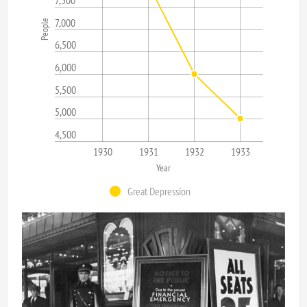
7,000
People
6,500
6,000
5,500
5,000
4,500
1930
1931
1932
1933
Year
Great Depression