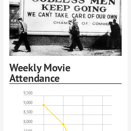
Weekly Movie
Attendance
9,500
9,000
8,500
8,000
7,500