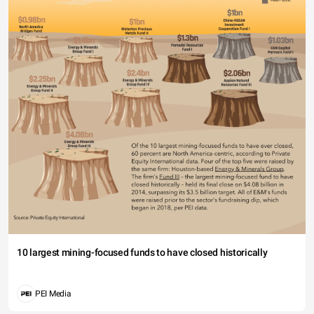
10 largest mining-focused funds to have closed historically
PEI Media