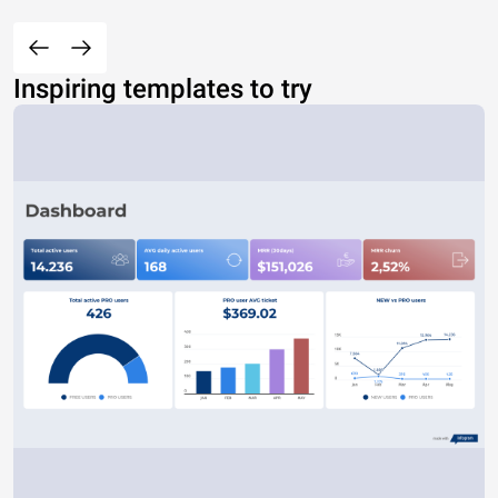
Inspiring templates to try