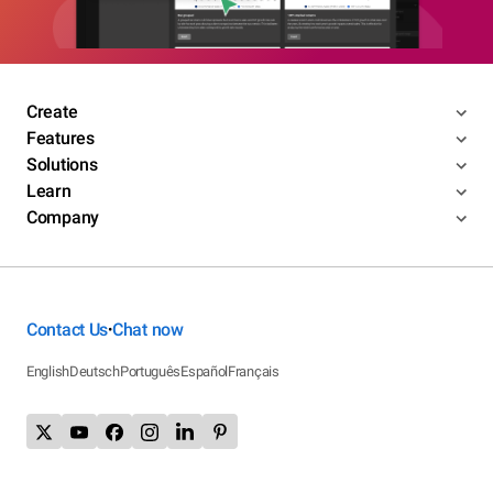
Create
Features
Solutions
Learn
Company
Contact Us
Chat now
•
English
Deutsch
Português
Español
Français