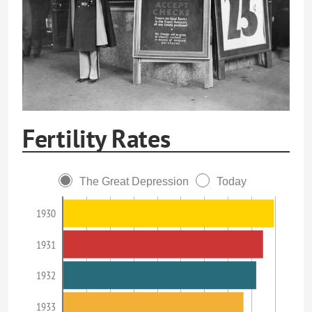
Fertility Rates
The Great Depression
Today
1930
1931
1932
1933