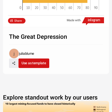
0
10
20
30
40
50
60
70
80
90
Made with
Share
The Great Depression
juliablume
Use as template
Explore standout work by our users