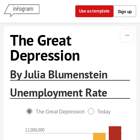
Skip to content
Use as template
Sign up
The Great
Depression
By Julia Blumenstein
Unemployment Rate
The Great Depression
Today
12,000,000