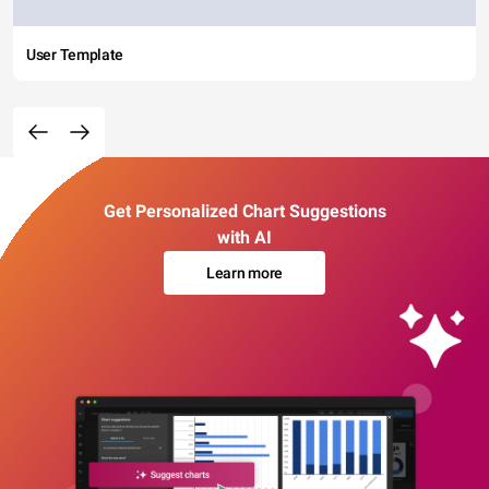
User Template
Get Personalized Chart Suggestions
with AI
Learn more