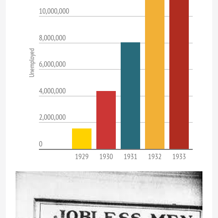
10,000,000
8,000,000
Unemployed
6,000,000
4,000,000
2,000,000
0
1929
1930
1931
1932
1933