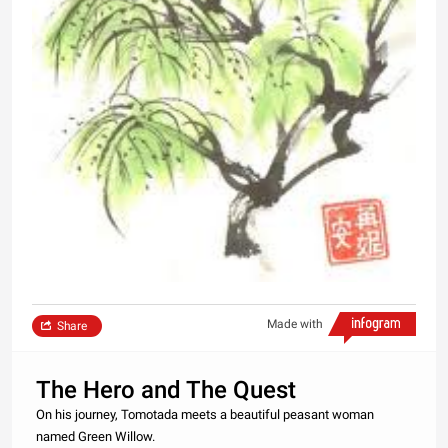
Made with
Share
The Hero and The Quest
On his journey, Tomotada meets a beautiful peasant woman
named Green Willow.