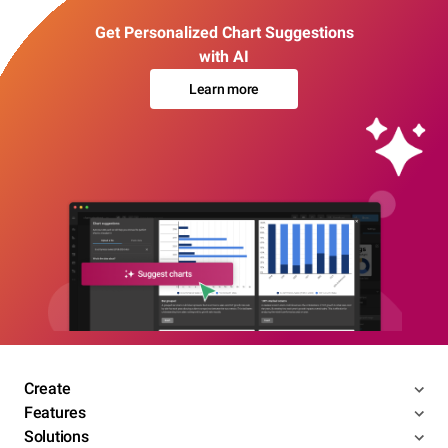
Get Personalized Chart Suggestions
with AI
Learn more
Create
Features
Solutions