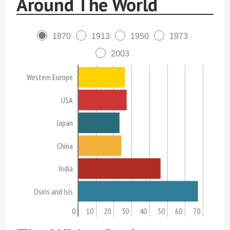
Around The World
1870
1913
1950
1973
2003
Western Europe
USA
Japan
China
India
Osiris and Isis
0
10
20
30
40
50
60
70