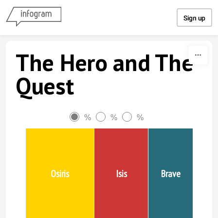
Skip to content
Sign up
The Hero and The
Quest
%
%
%
Osiris
Isis
Brave