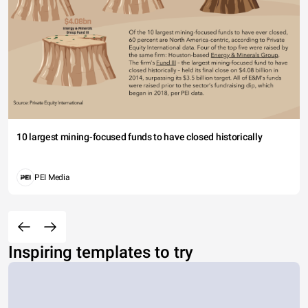
10 largest mining-focused funds to have closed historically
PEI Media
Inspiring templates to try