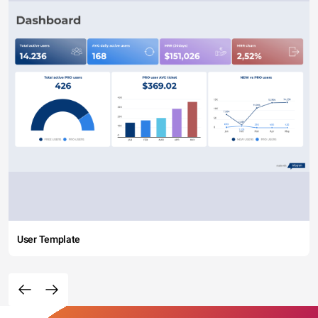
User Template