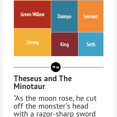
Green Willow
Daimyo
Servant
Strong
King
Seth
Theseus and The
Minotaur
"As the moon rose, he cut
off the monster's head
with a razor-sharp sword