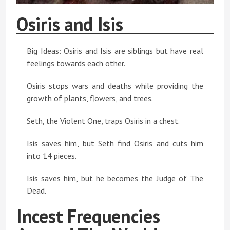
Osiris and Isis
Big Ideas: Osiris and Isis are siblings but have real
feelings towards each other.
Osiris stops wars and deaths while providing the
growth of plants, flowers, and trees.
Seth, the Violent One, traps Osiris in a chest.
Isis saves him, but Seth find Osiris and cuts him
into 14 pieces.
Isis saves him, but he becomes the Judge of The
Dead.
Incest Frequencies