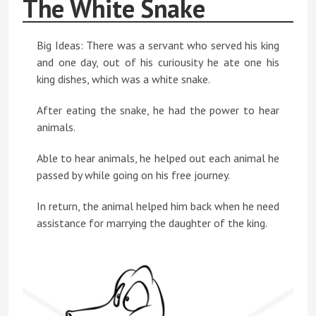
The White Snake
Big Ideas: There was a servant who served his king
and one day, out of his curiousity he ate one his
king dishes, which was a white snake.
After eating the snake, he had the power to hear
animals.
Able to hear animals, he helped out each animal he
passed by while going on his free journey.
In return, the animal helped him back when he need
assistance for marrying the daughter of the king.