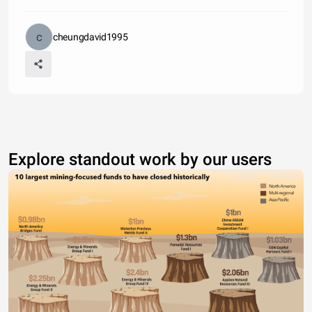
cheungdavid1995
Explore standout work by our users