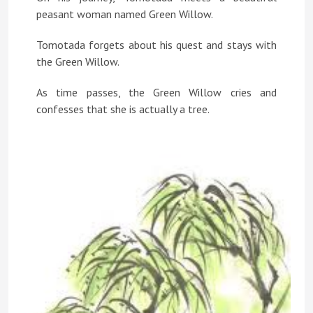
peasant woman named Green Willow.
Tomotada forgets about his quest and stays with
the Green Willow.
As time passes, the Green Willow cries and
confesses that she is actually a tree.