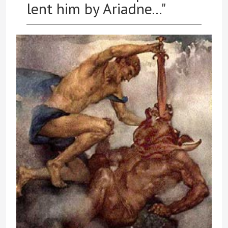
lent him by Ariadne..."