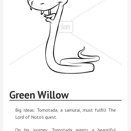
Green Willow
Big Ideas: Tomotada, a samurai, must fulfill The
Lord of Noto's quest.
On his journey, Tomotada meets a beautiful