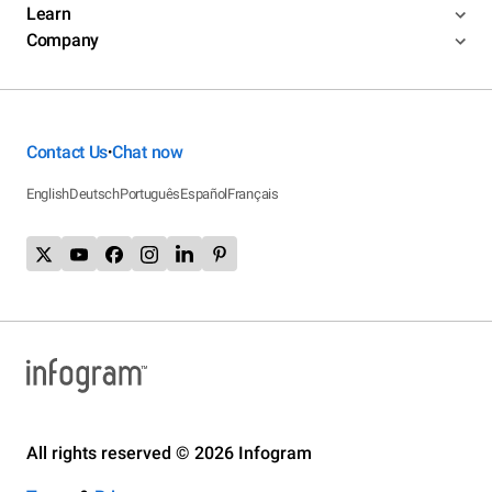
Learn
Company
Contact Us
Chat now
•
English
Deutsch
Português
Español
Français
All rights reserved © 2026 Infogram