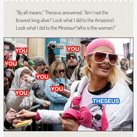
"By all means," Theseus answered. "Am I not the
bravest king alive? Look what I did to the Amazons!
Look what I did to the Minotaur! Who is the woman?"