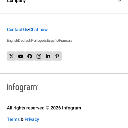
Company
Contact Us
Chat now
•
English
Deutsch
Português
Español
Français
All rights reserved © 2026 Infogram
Terms
&
Privacy