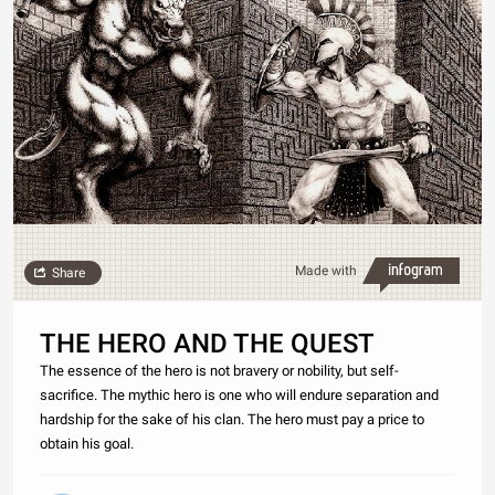
Made with
Share
THE HERO AND THE QUEST
The essence of the hero is not bravery or nobility, but self-
sacrifice. The mythic hero is one who will endure separation and
hardship for the sake of his clan. The hero must pay a price to
obtain his goal.