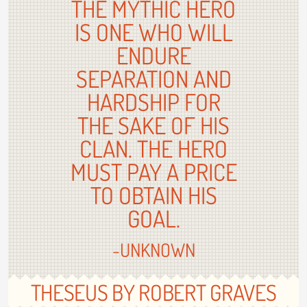
THE MYTHIC HERO
IS ONE WHO WILL
ENDURE
SEPARATION AND
HARDSHIP FOR
THE SAKE OF HIS
CLAN. THE HERO
MUST PAY A PRICE
TO OBTAIN HIS
GOAL.
-UNKNOWN
THESEUS BY ROBERT GRAVES