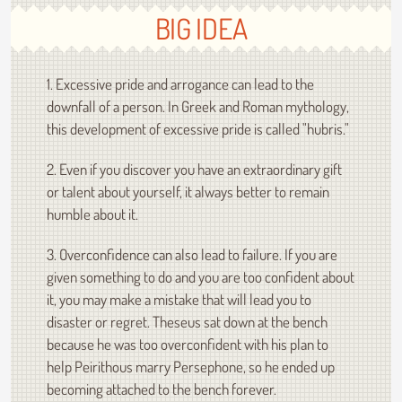
BIG IDEA
1. Excessive pride and arrogance can lead to the
downfall of a person. In Greek and Roman mythology,
this development of excessive pride is called "hubris."
2. Even if you discover you have an extraordinary gift
or talent about yourself, it always better to remain
humble about it.
3. Overconfidence can also lead to failure. If you are
given something to do and you are too confident about
it, you may make a mistake that will lead you to
disaster or regret. Theseus sat down at the bench
because he was too overconfident with his plan to
help Peirithous marry Persephone, so he ended up
becoming attached to the bench forever.