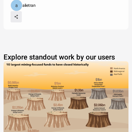
alietran
Explore standout work by our users