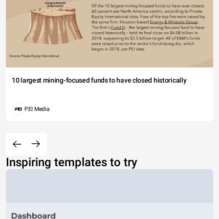
10 largest mining-focused funds to have closed historically
PEI Media
Inspiring templates to try