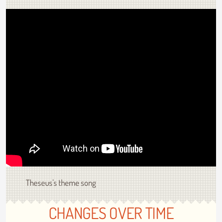
Theseus's theme song
CHANGES OVER TIME