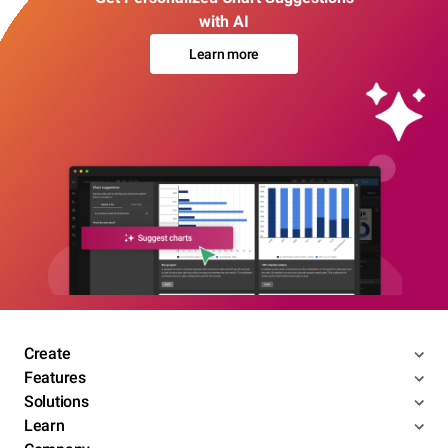
with AI
Learn more
Create
Features
Solutions
Learn