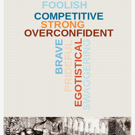
FOOLISH
COMPETITIVE
STRONG
OVERCONFIDENT
EGOTISTICAL
BRAVE
SWAGGERING
PRIDEFUL