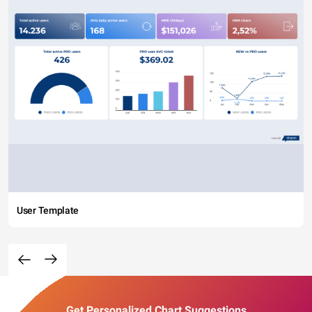
User Template
Get Personalized Chart Suggestions