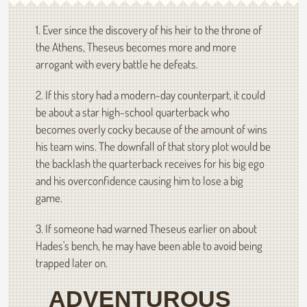
1. Ever since the discovery of his heir to the throne of
the Athens, Theseus becomes more and more
arrogant with every battle he defeats.
2. If this story had a modern-day counterpart, it could
be about a star high-school quarterback who
becomes overly cocky because of the amount of wins
his team wins. The downfall of that story plot would be
the backlash the quarterback receives for his big ego
and his overconfidence causing him to lose a big
game.
3. If someone had warned Theseus earlier on about
Hades's bench, he may have been able to avoid being
trapped later on.
ADVENTUROUS