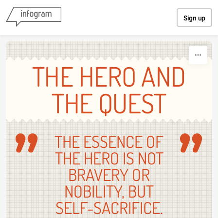
Skip to content
Sign up
THE HERO AND
THE QUEST
THE ESSENCE OF
THE HERO IS NOT
BRAVERY OR
NOBILITY, BUT
SELF-SACRIFICE.