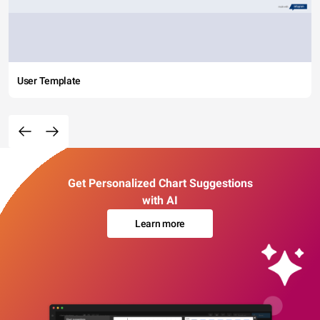
User Template
Get Personalized Chart Suggestions
with AI
Learn more