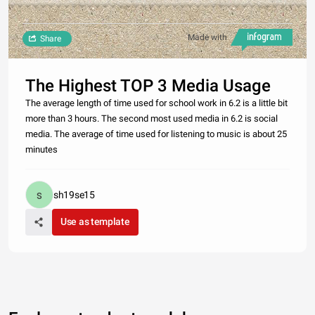
Made with
Share
The Highest TOP 3 Media Usage
The average length of time used for school work in 6.2 is a little bit
more than 3 hours. The second most used media in 6.2 is social
media. The average of time used for listening to music is about 25
minutes
sh19se15
Use as template