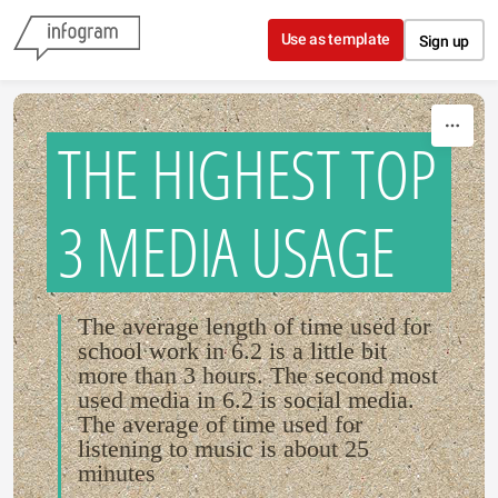
Skip to content
Use as template
Sign up
THE HIGHEST TOP
3 MEDIA USAGE
The average length of time used for
school work in 6.2 is a little bit
more than 3 hours. The second most
used media in 6.2 is social media.
The average of time used for
listening to music is about 25
minutes