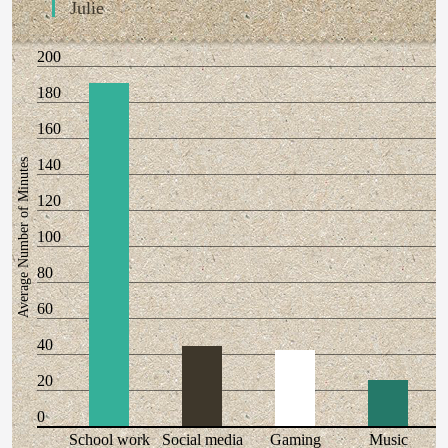
Julie
200
180
160
140
Average Number of Minutes
120
100
80
60
40
20
0
School work
Social media
Gaming
Music