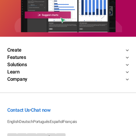
Create
Features
Solutions
Learn
Company
Contact Us
Chat now
•
English
Deutsch
Português
Español
Français