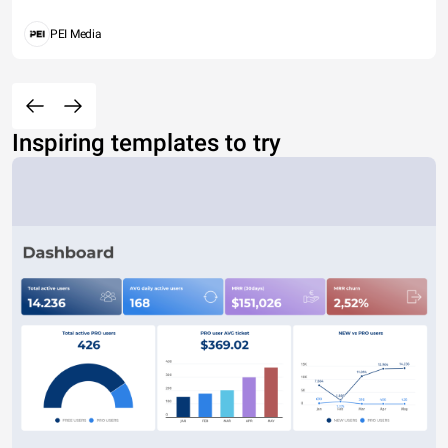
PEI Media
Inspiring templates to try