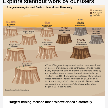
Explore standout work by our users
10 largest mining-focused funds to have closed historically