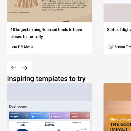
10 largest mining-focused funds to have
State of digi
closed historically
PEI Media
Sensor To
Inspiring templates to try