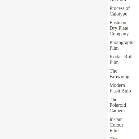
Process of
Calotype
Eastman
Dry Plate
Company
Photographic
Film
Kodak Roll
Film
The
Browning
Modern
Flash Bulb
The
Polaroid
Camera
Instant
Colour
Film