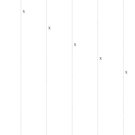
x
x
x
x
x