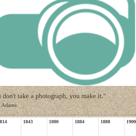
 don't take a photograph, you make it."
l Adams
814
1843
1880
1884
1888
1900