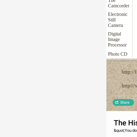
The
Camcorder
Electronic
Still
Camera
Digital
Image
Processor
Photo CD
http://
http:/
Share
The Hi
&quot;You do