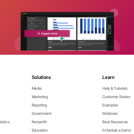
Solutions
Learn
Media
Help & Tutorials
Marketing
Customer Stories
Reporting
Examples
Government
Webinars
lytics
Nonprofit
Best Resources
Education
Schedule a Demo