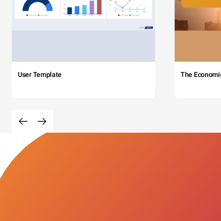
User Template
The Economi