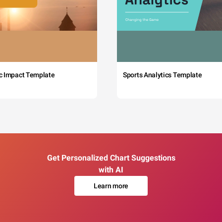
c Impact Template
Sports Analytics Template
Get Personalized Chart Suggestions
with AI
Learn more