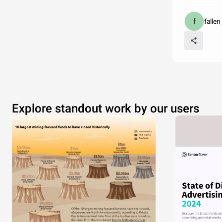
falle
Explore standout work by our users