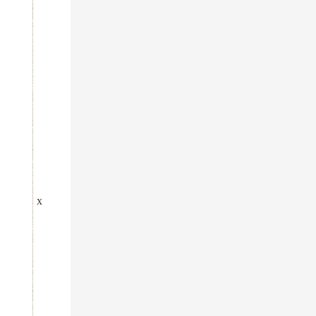
x
x
x