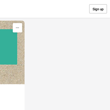
Sign up