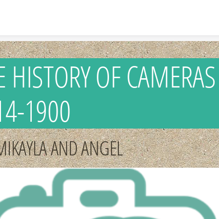
Skip to content
E HISTORY OF CAMERAS
14-1900
MIKAYLA AND ANGEL