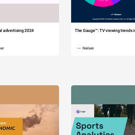
tal advertising 2024
The Gauge™: TV viewing trends in
wer
Nielsen