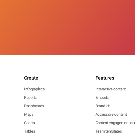
Create
Features
Infographics
Interactive content
Reports
Embeds
Dashboards
Brand kit
Maps
Accessible content
Charts
Content engagement ana
Tables
Team templates