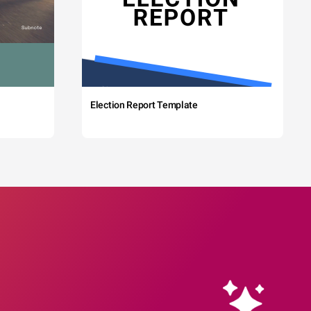
Election Report Template