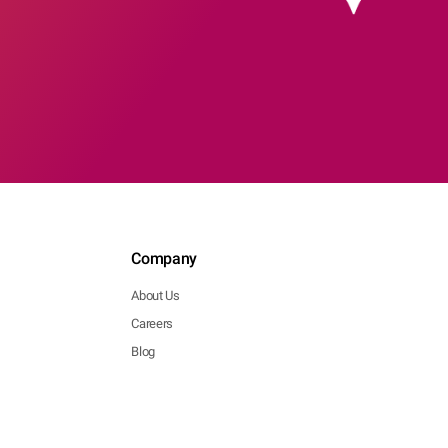
Company
About Us
Careers
Blog