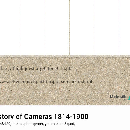
library.thinkquest.org/04oct/01824/
/www.clker.com/clipart-turquoise-camera.html
Made with
story of Cameras 1814-1900
n&#39;t take a photograph, you make it.&quot;