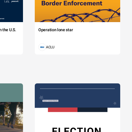
 the U.S.
Operation lone star
ACLU