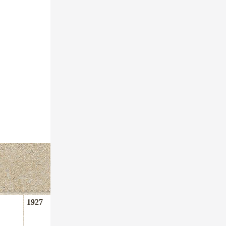
1927
1948
1963
1980
1984