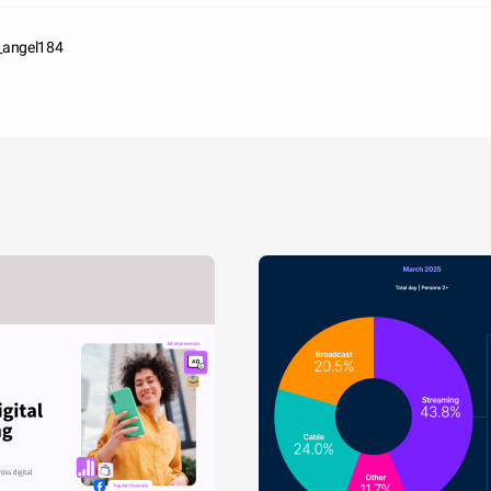
n_angel184