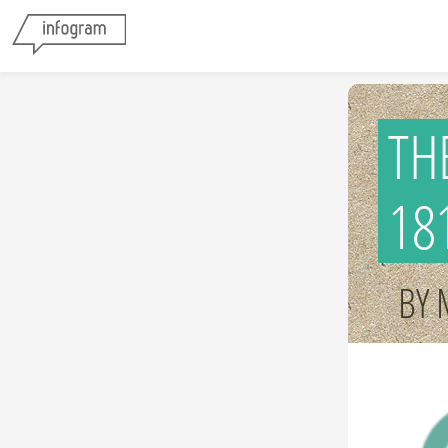
TH
18
BY 