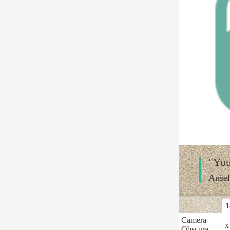
"You
Anse
1
Camera
x
Obscura