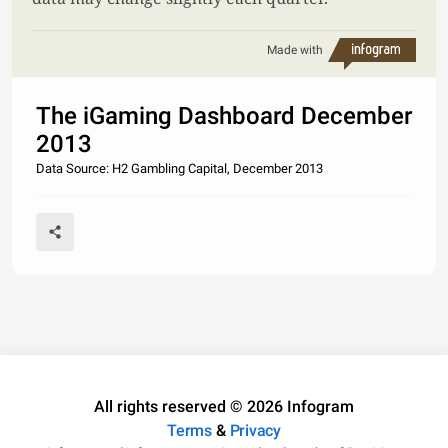
Made with
The iGaming Dashboard December
2013
Data Source: H2 Gambling Capital, December 2013
All rights reserved © 2026 Infogram
Terms
&
Privacy