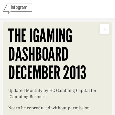
Skip to content
THE IGAMING
DASHBOARD
DECEMBER 2013
Updated Monthly by H2 Gambling Capital for
iGambling Business
Not to be reproduced without permission