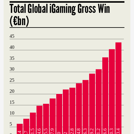
Total Global iGaming Gross Win
(€bn)
45
40
35
30
25
20
15
10
5
11.5
14.6
15.5
17.9
22.8
24.8
26.3
29.2
31.2
36.6
40.3
43.4
6.4
8.7