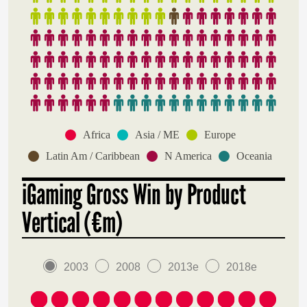
Africa
Asia / ME
Europe
Latin Am / Caribbean
N America
Oceania
iGaming Gross Win by Product
Vertical (€m)
2003
2008
2013e
2018e