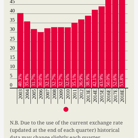
45
40
35
30
25
20
15
10
5
40.3%
35.8%
31.7%
30.0%
32.1%
32.7%
32.7%
32.6%
35.1%
36.9%
38.9%
42.1%
43.9%
50.0%
52.6%
53.8%
0
2003
2004
2005
2006
2007
2008
2009
2010
2011
2012
2013E
2014E
2015E
2016E
2017E
2018E
N.B. Due to the use of the current exchange rate
(updated at the end of each quarter) historical
data may change slightly each quarter.