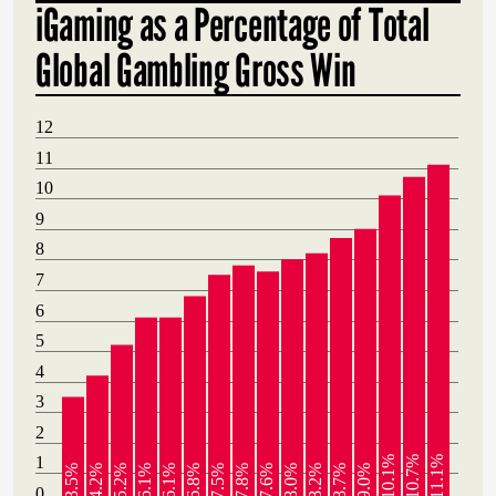
iGaming as a Percentage of Total
Global Gambling Gross Win
12
11
10
9
8
7
6
5
4
3
2
1
10.1%
10.7%
11.1%
3.5%
4.2%
5.2%
6.1%
6.1%
6.8%
7.5%
7.8%
7.6%
8.0%
8.2%
8.7%
9.0%
0