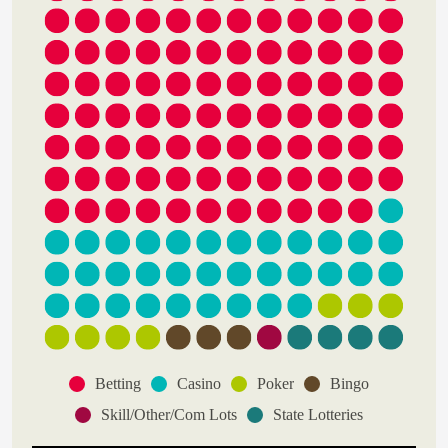
Betting
Casino
Poker
Bingo
Skill/Other/Com Lots
State Lotteries