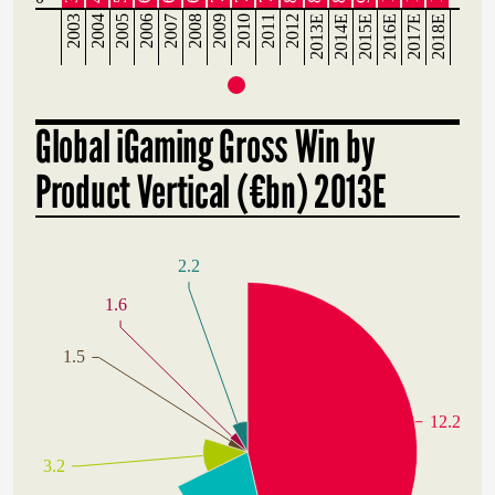
2003
2004
2005
2006
2007
2008
2009
2010
2011
2012
2013E
2014E
2015E
2016E
2017E
2018E
Global iGaming Gross Win by
Product Vertical (€bn) 2013E
2.2
1.6
1.5
12.2
3.2