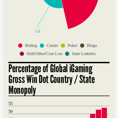
5.6
Betting
Casino
Poker
Bingo
Skill/Other/Com Lots
State Lotteries
Percentage of Global iGaming
Gross Win Dot Country / State
Monopoly
55
50