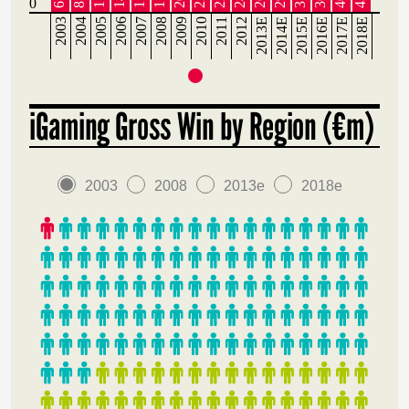
20
22
0
2003
2004
2005
2006
2007
2008
2009
2010
2011
2012
2013E
2014E
2015E
2016E
2017E
2018E
iGaming Gross Win by Region (€m)
2003
2008
2013e
2018e