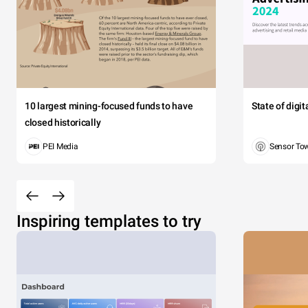
10 largest mining-focused funds to have
State of digi
closed historically
PEI Media
Sensor To
Inspiring templates to try