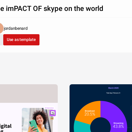
e imPACT OF skype on the world
jordanbenard
Use as template