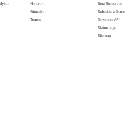
lytics
Nonprofit
Best Resources
Education
Schedule a Demo
Teams
Developer API
Status page
Sitemap