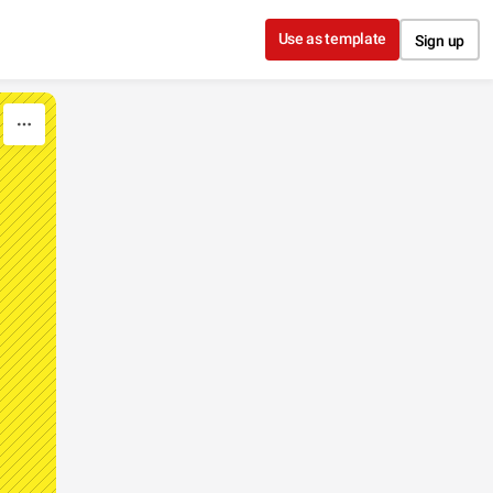
Use as template
Sign up