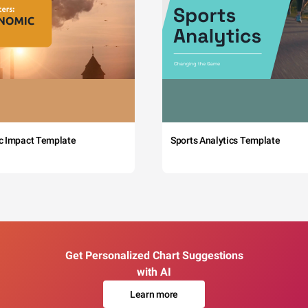
c Impact Template
Sports Analytics Template
Get Personalized Chart Suggestions
with AI
Learn more