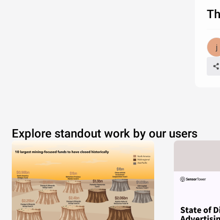
Th
Explore standout work by our users