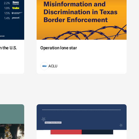
 the U.S.
Operation lone star
ACLU