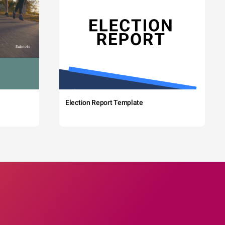
Election Report Template