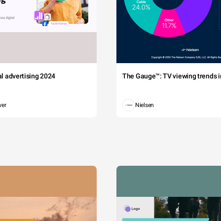
tal advertising 2024
The Gauge™: TV viewing trends in
wer
Nielsen