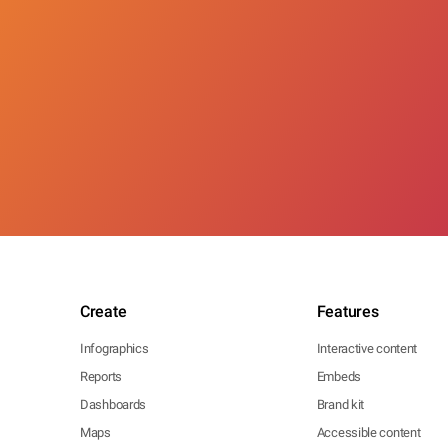
Create
Features
Infographics
Interactive content
Reports
Embeds
Dashboards
Brand kit
Maps
Accessible content