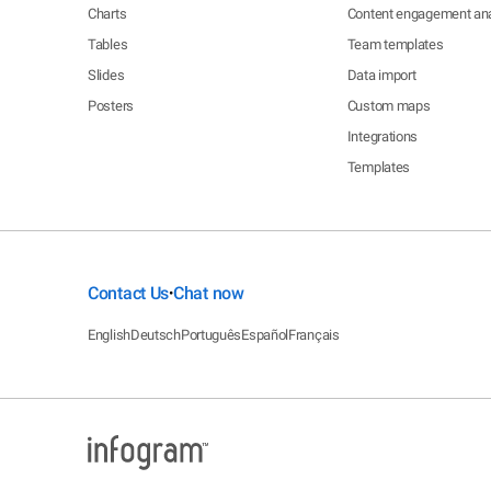
Charts
Content engagement ana
Tables
Team templates
Slides
Data import
Posters
Custom maps
Integrations
Templates
Contact Us
Chat now
•
English
Deutsch
Português
Español
Français