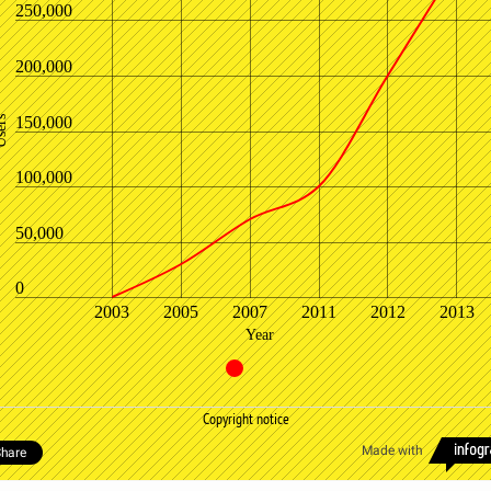
250,000
200,000
150,000
ers
100,000
50,000
0
2003
2005
2007
2011
2012
2013
Year
Copyright notice
Made with
hare