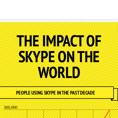
Skip to content
THE IMPACT OF
SKYPE ON THE
WORLD
PEOPLE USING SKYPE IN THE PAST DECADE
300,000