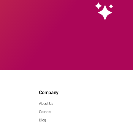
Company
About Us
Careers
Blog