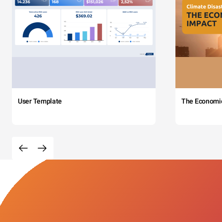
User Template
The Economi