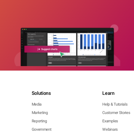
Solutions
Learn
Media
Help & Tutorials
Marketing
Customer Stories
Reporting
Examples
Government
Webinars