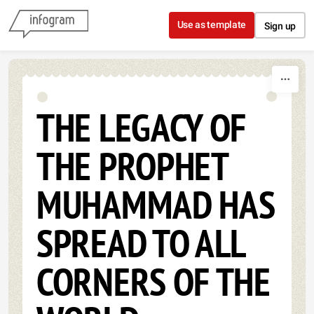
Skip to content
Use as template
Sign up
THE LEGACY OF
THE PROPHET
MUHAMMAD HAS
SPREAD TO ALL
CORNERS OF THE