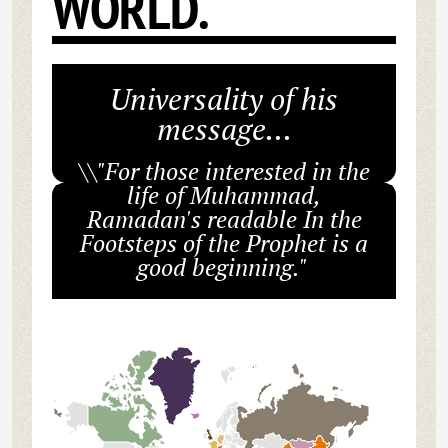
WORLD.
Universality of his
message...
\\"For those interested in the
life of Muhammad,
Ramadan's readable In the
Footsteps of the Prophet is a
good beginning."