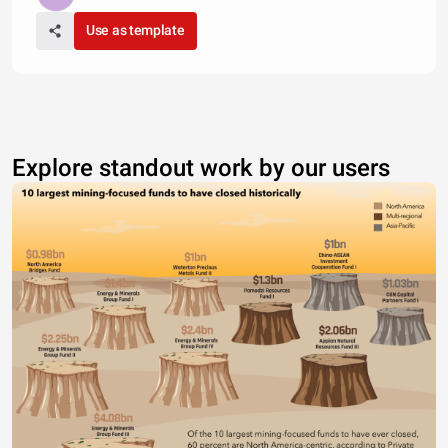
Use as template
Explore standout work by our users