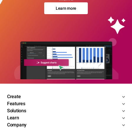
Learn more
Create
Features
Solutions
Learn
Company