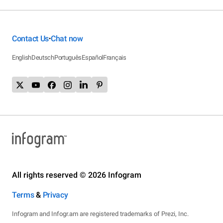
Contact Us
Chat now
•
English
Deutsch
Português
Español
Français
All rights reserved © 2026 Infogram
Terms
&
Privacy
Infogram and Infogr.am are registered trademarks of Prezi, Inc.