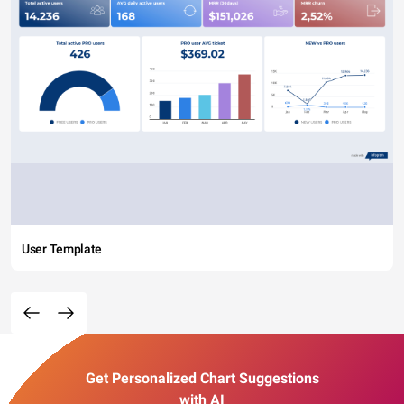
User Template
Get Personalized Chart Suggestions
with AI