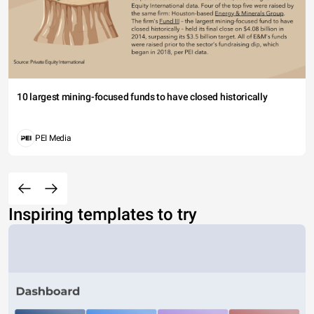
10 largest mining-focused funds to have closed historically
PEI Media
Inspiring templates to try