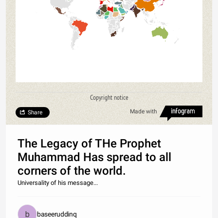
Copyright notice
Made with
Share
The Legacy of THe Prophet
Muhammad Has spread to all
corners of the world.
Universality of his message...
baseeruddinq