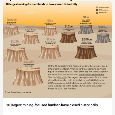
10 largest mining-focused funds to have closed historically