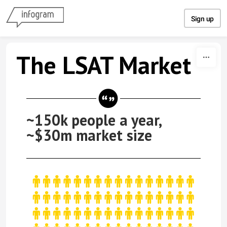
Skip to content
Sign up
The LSAT Market
~150k people a year,
~$30m market size