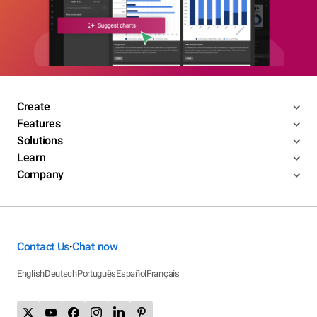
Create
Features
Solutions
Learn
Company
Contact Us
Chat now
•
English
Deutsch
Português
Español
Français