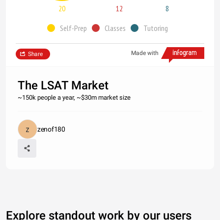
20
12
8
Self-Prep
Classes
Tutoring
Made with
Share
The LSAT Market
~150k people a year, ~$30m market size
zenof180
Explore standout work by our users