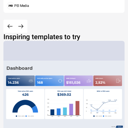
PEI Media
Inspiring templates to try