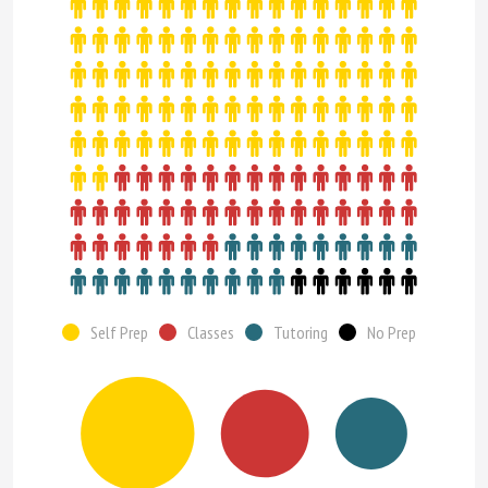
Self Prep
Classes
Tutoring
No Prep