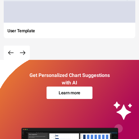
User Template
Get Personalized Chart Suggestions
with AI
Learn more