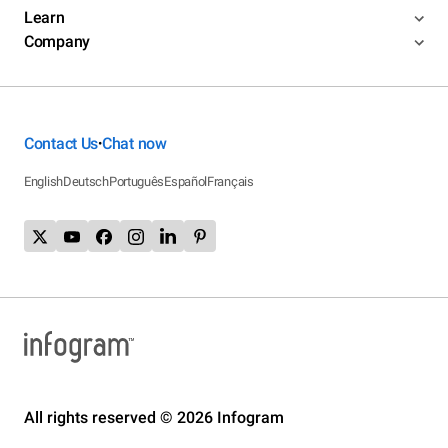
Learn
Company
Contact Us
Chat now
•
English
Deutsch
Português
Español
Français
All rights reserved © 2026 Infogram