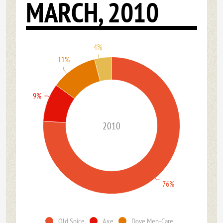
MARCH, 2010
4%
11%
9%
2010
76%
Old Spice
Axe
Dove Men-Care