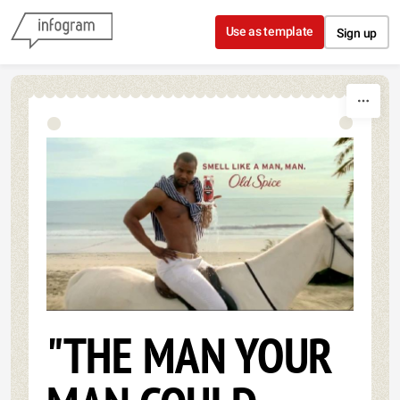
Skip to content
Use as template
Sign up
"THE MAN YOUR