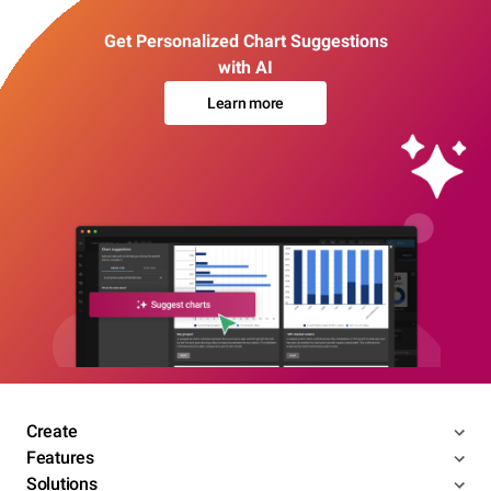
Get Personalized Chart Suggestions
with AI
Learn more
Create
Features
Solutions