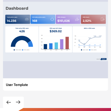
User Template