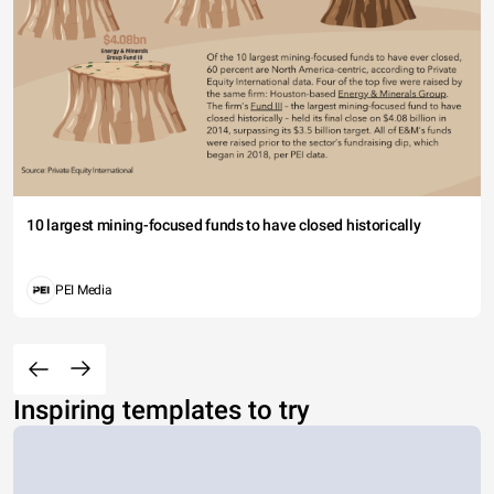
10 largest mining-focused funds to have closed historically
PEI Media
Inspiring templates to try