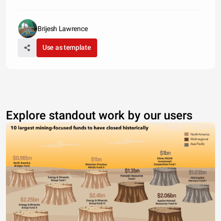
Brijesh Lawrence
Use as template
Explore standout work by our users