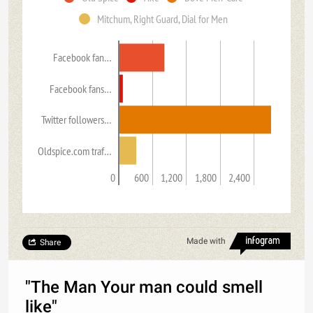
Mitchum, Right Guard, Dial for Men
Facebook fan…
Facebook fans…
Twitter followers…
Oldspice.com traf…
0
600
1,200
1,800
2,400
Made with
Share
"The Man Your man could smell
like"