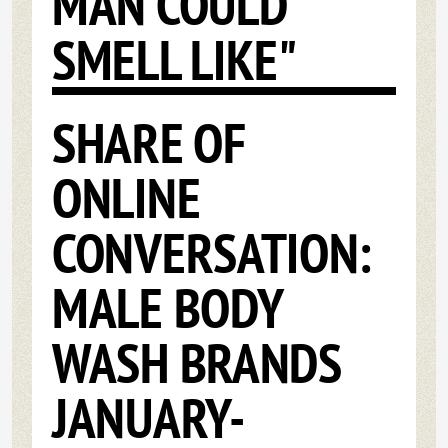
MAN COULD
SMELL LIKE"
SHARE OF
ONLINE
CONVERSATION:
MALE BODY
WASH BRANDS
JANUARY-