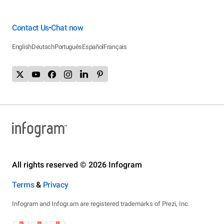
Contact Us
Chat now
•
English
Deutsch
Português
Español
Français
All rights reserved © 2026 Infogram
Terms
&
Privacy
Infogram and Infogr.am are registered trademarks of Prezi, Inc.