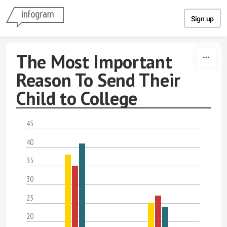
Skip to content
Sign up
The Most Important
Reason To Send Their
Child to College
45
40
35
30
25
20