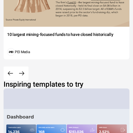
10 largest mining-focused funds to have closed historically
PEI Media
Inspiring templates to try