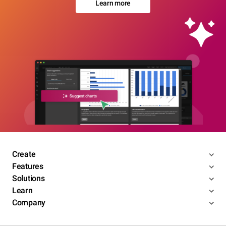
Learn more
Create
Features
Solutions
Learn
Company