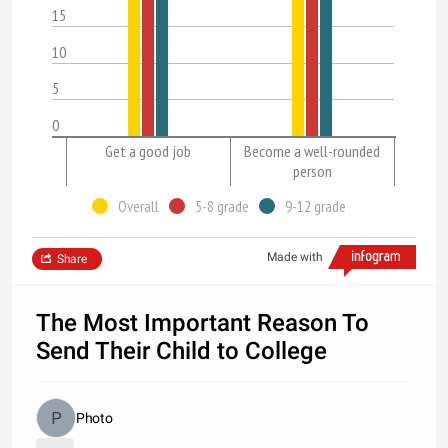
15
10
5
0
Get a good job
Become a well-rounded
person
Overall
5-8 grade
9-12 grade
Made with
Share
The Most Important Reason To
Send Their Child to College
Photo