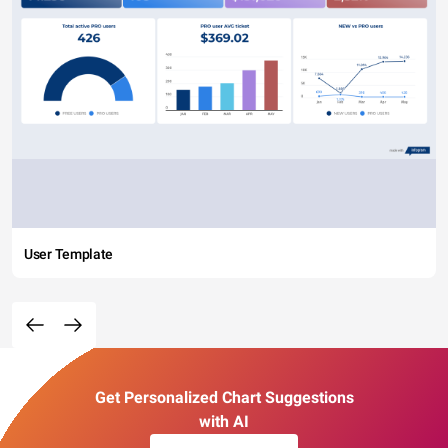
User Template
Get Personalized Chart Suggestions
with AI