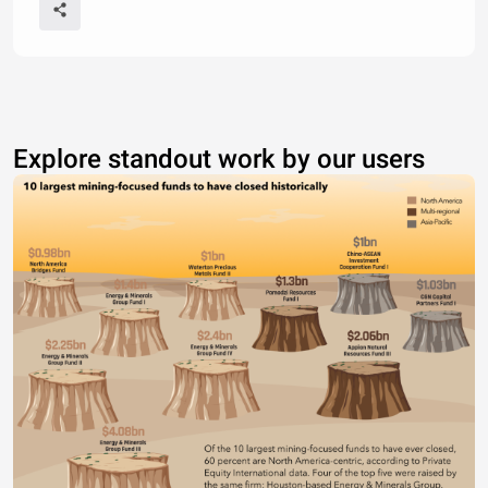
Explore standout work by our users