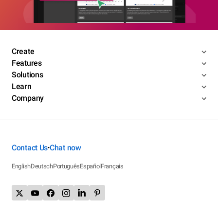
Create
Features
Solutions
Learn
Company
Contact Us
Chat now
•
English
Deutsch
Português
Español
Français