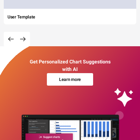
User Template
Get Personalized Chart Suggestions
with AI
Learn more