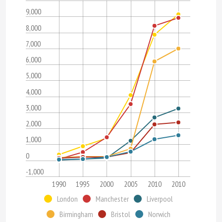
9,000
8,000
7,000
6,000
5,000
4,000
3,000
2,000
1,000
0
-1,000
1990
1995
2000
2005
2010
2010
London
Manchester
Liverpool
Birmingham
Bristol
Norwich