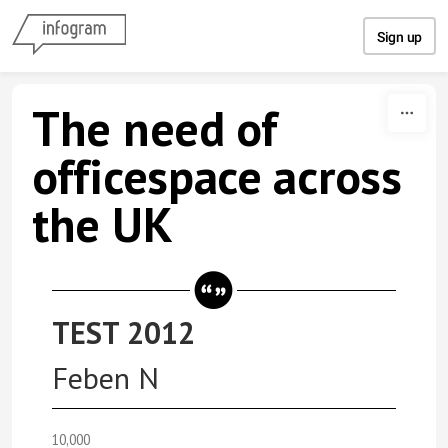
Skip to content
Sign up
The need of
officespace across
the UK
TEST 2012
Feben N
10,000