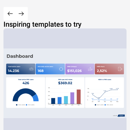
Inspiring templates to try