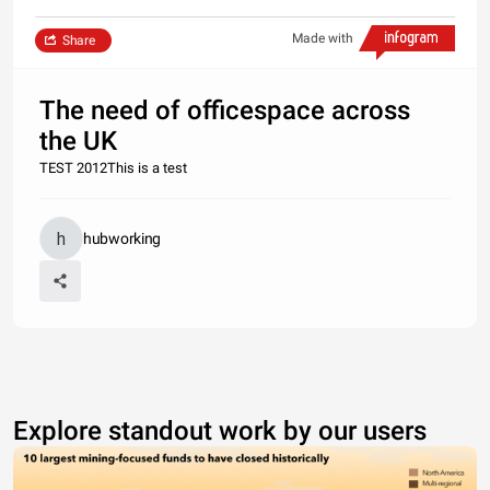
Made with
Share
The need of officespace across
the UK
TEST 2012This is a test
hubworking
Explore standout work by our users