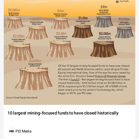
10 largest mining-focused funds to have closed historically
PEI Media