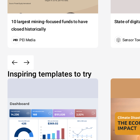
10 largest mining-focused funds to have
State of digi
closed historically
PEI Media
Sensor To
Inspiring templates to try