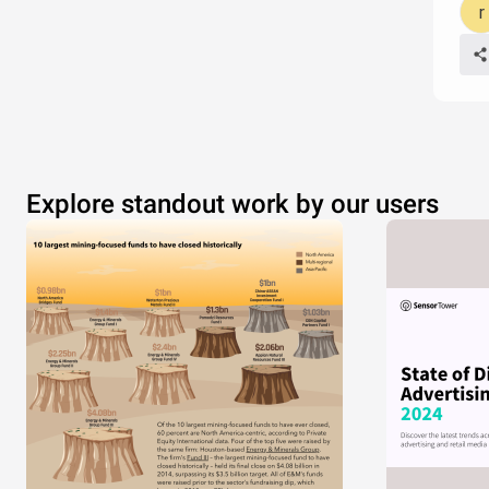
Explore standout work by our users