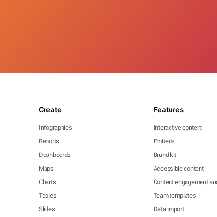
Create
Features
Infographics
Interactive content
Reports
Embeds
Dashboards
Brand kit
Maps
Accessible content
Charts
Content engagement ana
Tables
Team templates
Slides
Data import