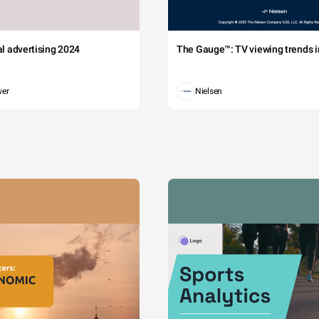
tal advertising 2024
The Gauge™: TV viewing trends in
wer
Nielsen