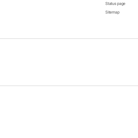
Status page
Sitemap