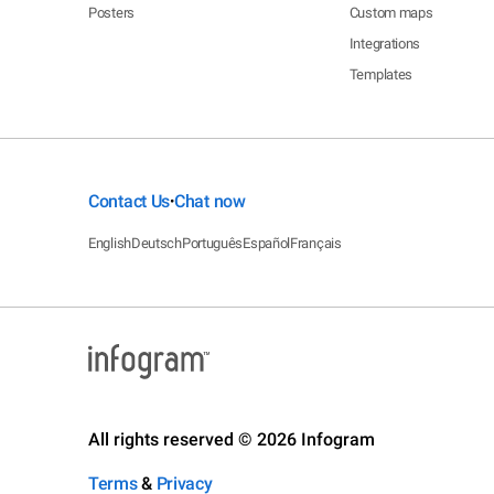
Posters
Custom maps
Integrations
Templates
Contact Us
Chat now
•
English
Deutsch
Português
Español
Français
All rights reserved © 2026 Infogram
Terms
&
Privacy