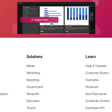
Solutions
Learn
Media
Help & Tutorials
Marketing
Customer Stories
Reporting
Examples
Government
Webinars
lytics
Nonprofit
Best Resources
Education
Schedule a Demo
Teams
Developer API