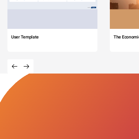
User Template
The Economi