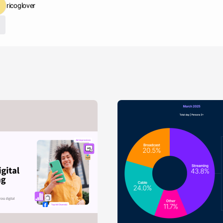
ricoglover