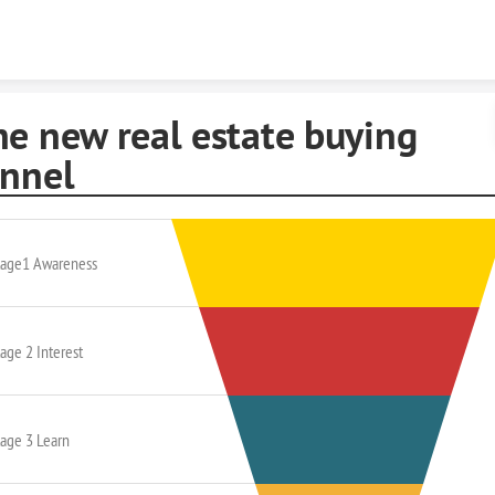
Skip to content
he new real estate buying
unnel
tage1 Awareness
age 2 Interest
tage 3 Learn