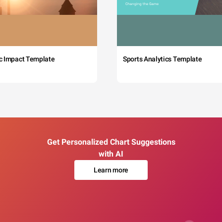
c Impact Template
Sports Analytics Template
Get Personalized Chart Suggestions
with AI
Learn more