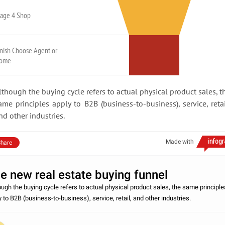
tage 4 Shop
inish Choose Agent or
ome
lthough the buying cycle refers to actual physical product sales, t
ame principles apply to B2B (business-to-business), service, retai
nd other industries.
Made with
hare
e new real estate buying funnel
ough the buying cycle refers to actual physical product sales, the same principle
y to B2B (business-to-business), service, retail, and other industries.