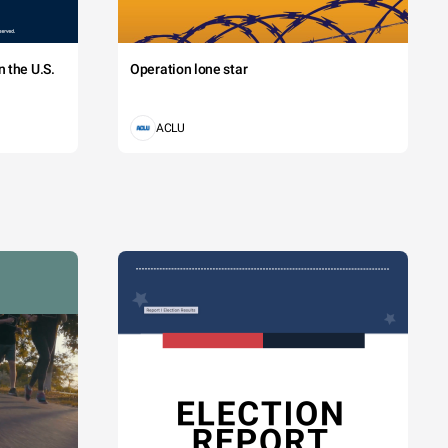
 the U.S.
Operation lone star
ACLU