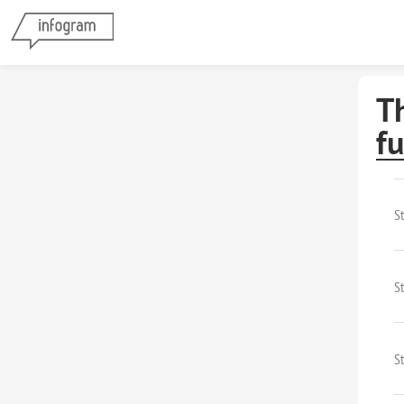
T
f
S
St
S