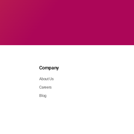
Company
About Us
Careers
Blog