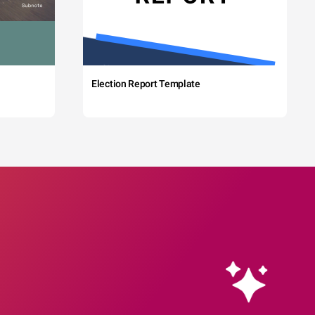
Election Report Template