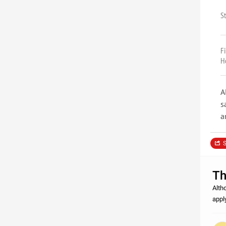
S
F
H
A
s
a
S
Th
Alth
appl