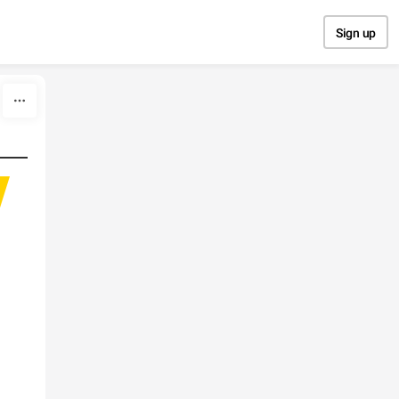
Sign up