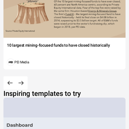
10 largest mining-focused funds to have closed historically
PEI Media
Inspiring templates to try