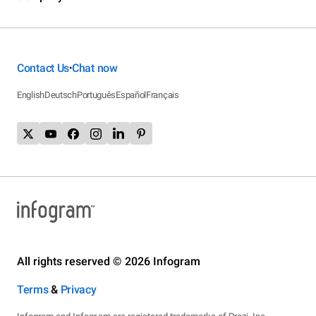
Contact Us
Chat now
•
English
Deutsch
Português
Español
Français
All rights reserved © 2026 Infogram
Terms
&
Privacy