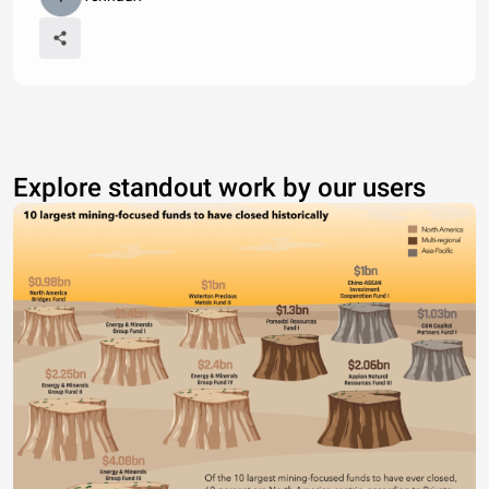
Explore standout work by our users