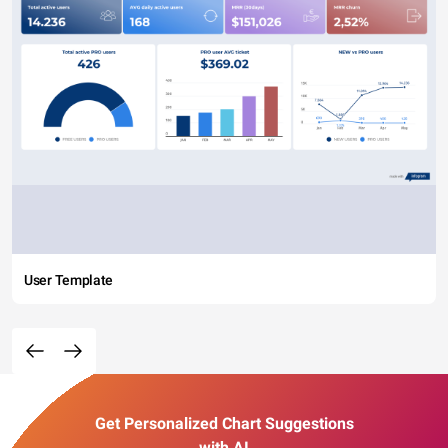
User Template
Get Personalized Chart Suggestions
with AI