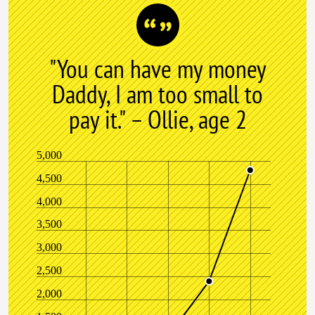
"You can have my money
Daddy, I am too small to
pay it." – Ollie, age 2
5,000
4,500
4,000
3,500
3,000
2,500
2,000