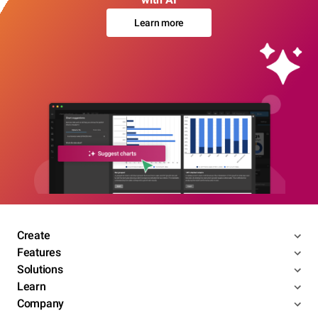
Learn more
Create
Features
Solutions
Learn
Company