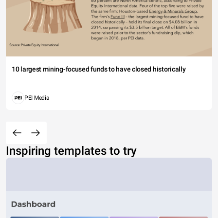
10 largest mining-focused funds to have closed historically
PEI Media
Inspiring templates to try