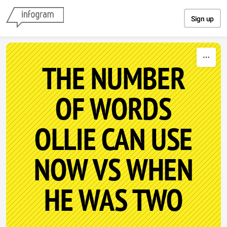
Skip to content
Sign up
THE NUMBER
OF WORDS
OLLIE CAN USE
NOW VS WHEN
HE WAS TWO