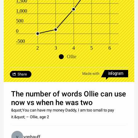
1,500
1,000
500
0
-500
2
3
4
5
6
Ollie
Made with
Share
The number of words Ollie can use
now vs when he was two
&quot;You can have my money Daddy, I am too small to pay
it.&quot; – Ollie, age 2
vonhauff