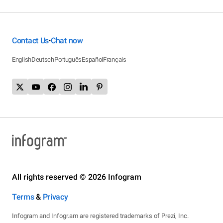
Contact Us
Chat now
•
English
Deutsch
Português
Español
Français
All rights reserved © 2026 Infogram
Terms
&
Privacy
Infogram and Infogr.am are registered trademarks of Prezi, Inc.