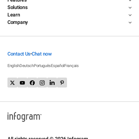
Solutions
Learn
Company
Contact Us
Chat now
•
English
Deutsch
Português
Español
Français
All rights reserved © 2026 Infogram