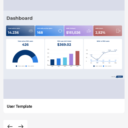
User Template