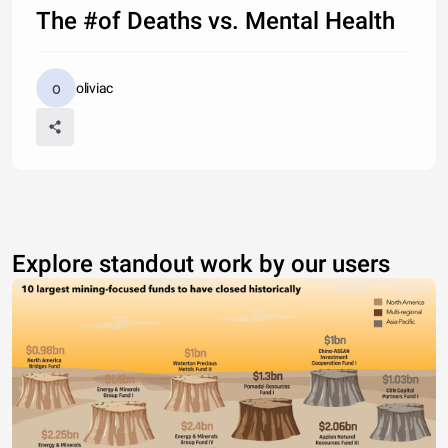
The #of Deaths vs. Mental Health
oliviac
Explore standout work by our users