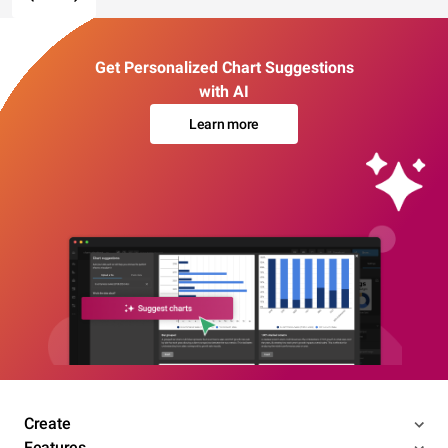
Get Personalized Chart Suggestions
with AI
Learn more
Create
Features