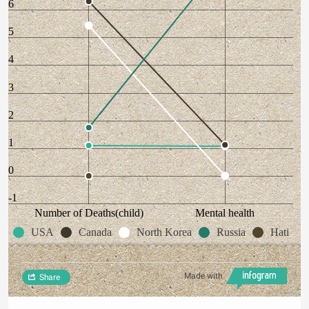
6
5
4
3
2
1
0
-1
Number of Deaths(child)
Mental health
USA
Canada
North Korea
Russia
Hati
Made with
Share