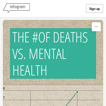
Skip to content
Sign up
THE #OF DEATHS
VS. MENTAL
HEALTH
8
7