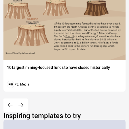
10 largest mining-focused funds to have closed historically
PEI Media
Inspiring templates to try