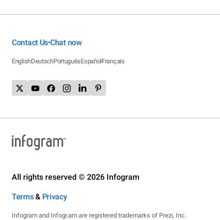
Contact Us
Chat now
•
English
Deutsch
Português
Español
Français
All rights reserved © 2026 Infogram
Terms
&
Privacy
Infogram and Infogr.am are registered trademarks of Prezi, Inc.