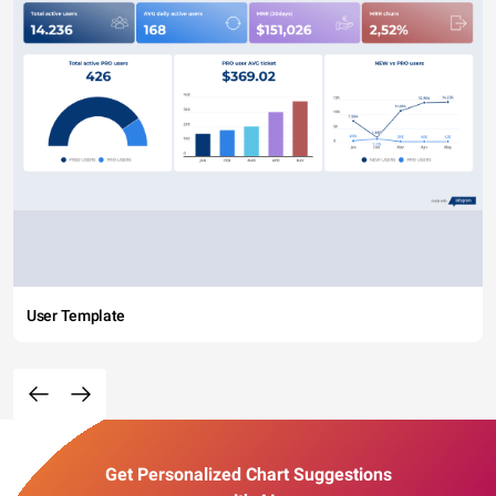
User Template
Get Personalized Chart Suggestions