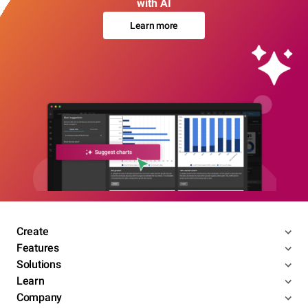
with AI
Learn more
Create
Features
Solutions
Learn
Company