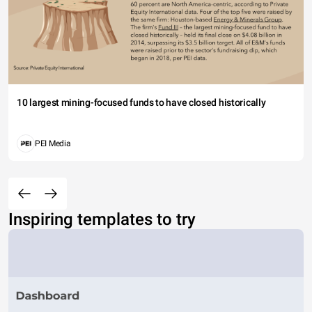
10 largest mining-focused funds to have closed historically
PEI Media
Inspiring templates to try