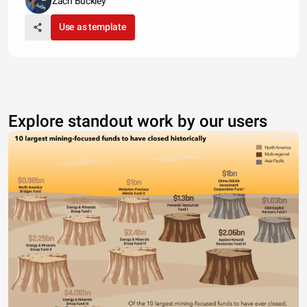
Zach Buckley
Use as template
Explore standout work by our users