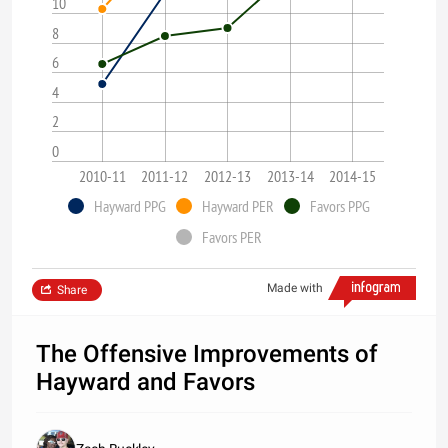
10
8
6
4
2
0
2010-11
2011-12
2012-13
2013-14
2014-15
Hayward PPG
Hayward PER
Favors PPG
Favors PER
Made with
Share
The Offensive Improvements of
Hayward and Favors