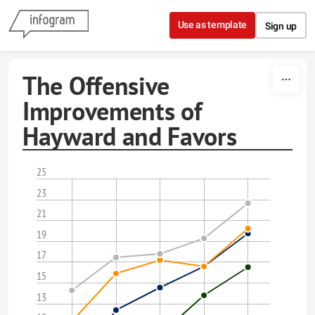
Skip to content
Use as template
Sign up
The Offensive
Improvements of
Hayward and Favors
25
23
21
19
17
15
13