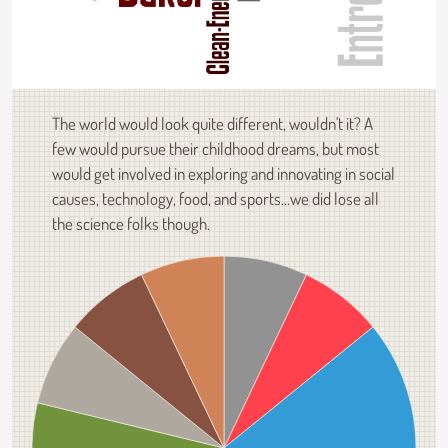
The world would look quite different, wouldn't it? A
few would pursue their childhood dreams, but most
would get involved in exploring and innovating in social
causes, technology, food, and sports...we did lose all
the science folks though.