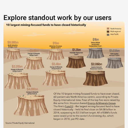
Explore standout work by our users