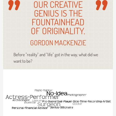
OUR CREATIVE
GENIUS IS THE
FOUNTAINHEAD
OF ORIGINALITY.
GORDON MACKENZIE
Before "reality" and "life" got in the way, what did we
want to be?