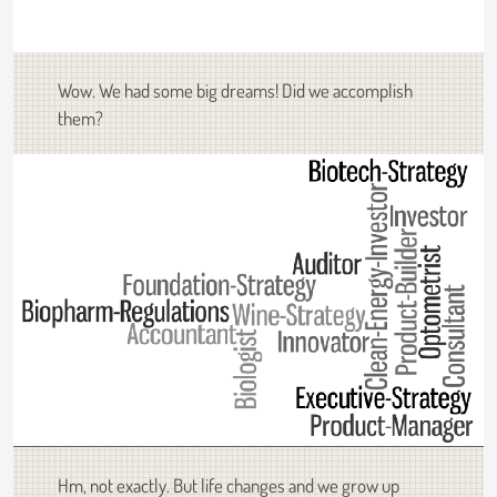
Wow. We had some big dreams! Did we accomplish
them?
Hm, not exactly. But life changes and we grow up