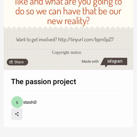
like and what are you going to
do so we can have that be our
new reality?
Want to get involved? http://tinyurl.com/bpm5p27
Copyright notice.
Made with
Share
The passion project
stashi3