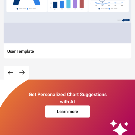
User Template
Get Personalized Chart Suggestions
with AI
Learn more