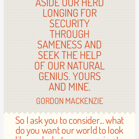
ASIDE OUR HERD
LONGING FOR
SECURITY
THROUGH
SAMENESS AND
SEEK THE HELP
OF OUR NATURAL
GENIUS. YOURS
AND MINE.
GORDON MACKENZIE
So I ask you to consider... what
do you want our world to look