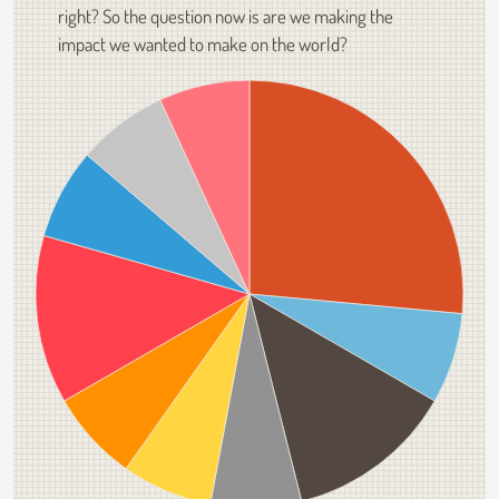
right? So the question now is are we making the
impact we wanted to make on the world?