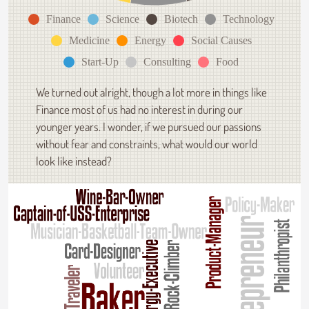
Finance
Science
Biotech
Technology
Medicine
Energy
Social Causes
Start-Up
Consulting
Food
We turned out alright, though a lot more in things like
Finance most of us had no interest in during our
younger years. I wonder, if we pursued our passions
without fear and constraints, what would our world
look like instead?