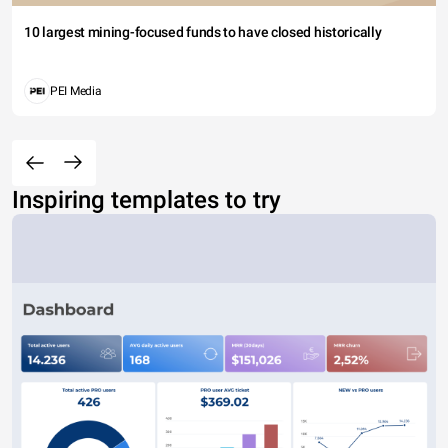
10 largest mining-focused funds to have closed historically
PEI Media
Inspiring templates to try