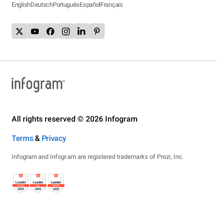
English
Deutsch
Português
Español
Français
All rights reserved © 2026 Infogram
Terms
&
Privacy
Infogram and Infogr.am are registered trademarks of Prezi, Inc.