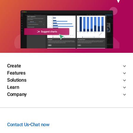
Create
Features
Solutions
Learn
Company
Contact Us
Chat now
•