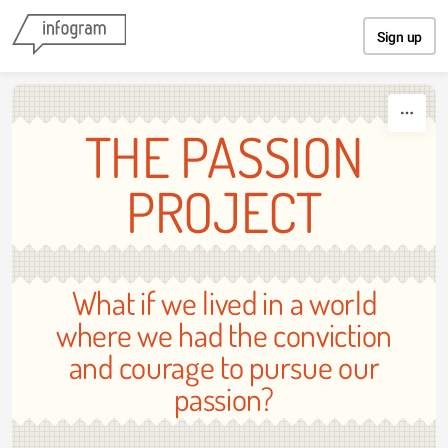
Skip to content
Sign up
THE PASSION
PROJECT
What if we lived in a world
where we had the conviction
and courage to pursue our
passion?