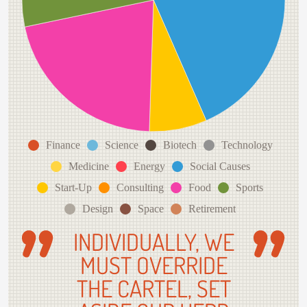
Finance
Science
Biotech
Technology
Medicine
Energy
Social Causes
Start-Up
Consulting
Food
Sports
Design
Space
Retirement
INDIVIDUALLY, WE
MUST OVERRIDE
THE CARTEL, SET